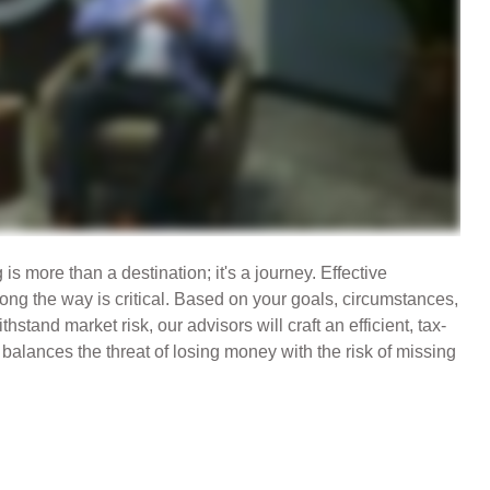
s more than a destination; it's a journey. Effective
g the way is critical. Based on your goals, circumstances,
ithstand market risk, our advisors will craft an efficient, tax-
balances the threat of losing money with the risk of missing