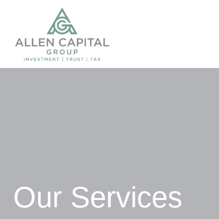
Our Services