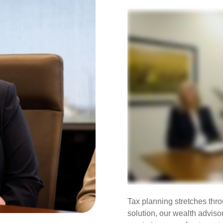
Tax planning stretches throu
solution, our wealth adviso