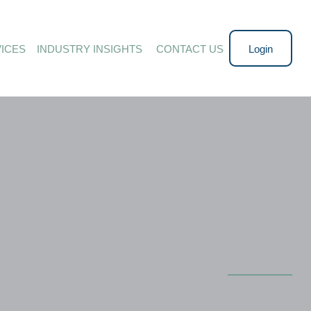
ICES
INDUSTRY INSIGHTS 
CONTACT US
Login