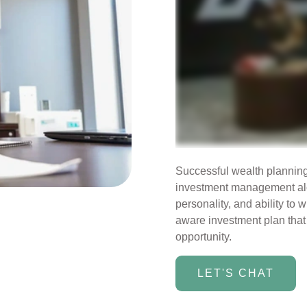
Successful wealth planning i
investment management alon
personality, and ability to w
aware investment plan that 
opportunity.
LET'S CHAT