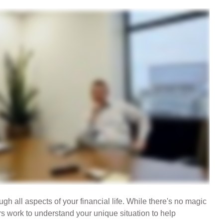
gh all aspects of your financial life. While there's no magic
rs work to understand your unique situation to help