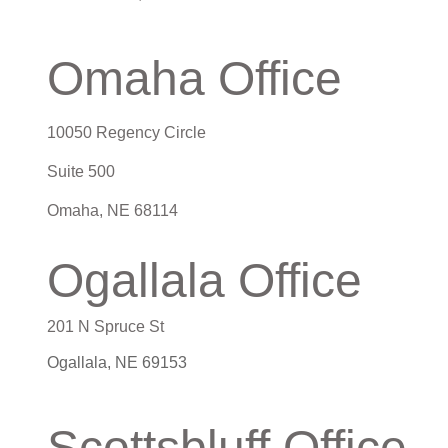
Omaha Office
10050 Regency Circle
Suite 500
Omaha
,
NE
68114
Ogallala Office
201 N Spruce St
Ogallala, NE 69153
Scottsbluff Office