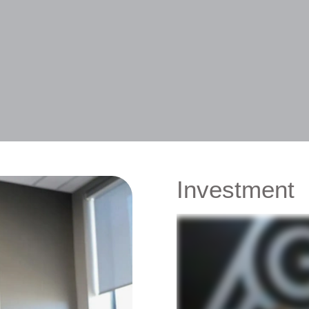
Investment