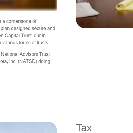
s a cornerstone of
e plan designed secure and
n Capital Trust, our in-
 various forms of trusts.
 National Advisors Trust
ota, Inc. (NATSD) doing
Tax