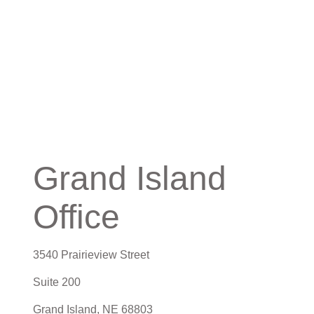
Grand Island
Office
3540 Prairieview Street
Suite 200
Grand Island,
NE
68803