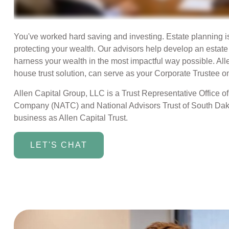
You've worked hard saving and investing. Estate planning i
protecting your wealth. Our advisors help develop an estat
harness your wealth in the most impactful way possible. Alle
house trust solution, can serve as your Corporate Trustee on
Allen Capital Group, LLC is a Trust Representative Office of
Company (NATC) and National Advisors Trust of South Dak
business as Allen Capital Trust.
LET'S CHAT