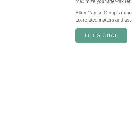
maximize your after-tax ret
Allen Capital Group's in-h
tax-related matters and assi
LET'S CHAT