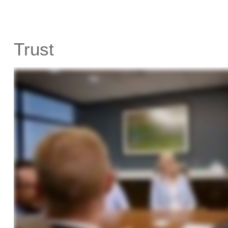
Trust