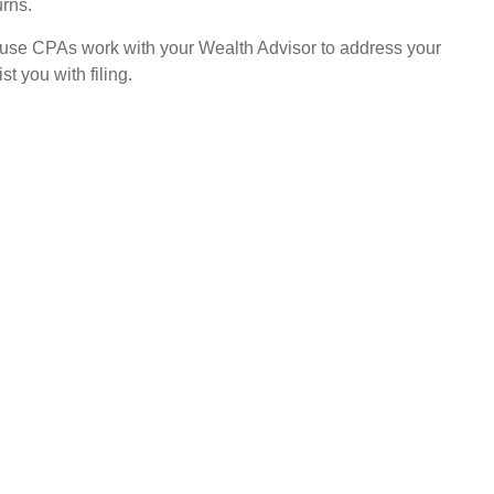
urns.
ouse CPAs work with your Wealth Advisor to address your
st you with filing.