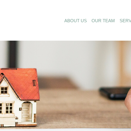
ABOUT US
OUR TEAM
SERV