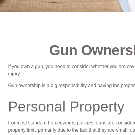
Gun Ownersh
If you own a gun, you need to consider whether you are cover
injury.
Gun ownership is a big responsibility and having the proper 
Personal Property
For most standard homeowners policies, guns are considered
property limit, primarily due to the fact that they are small, 