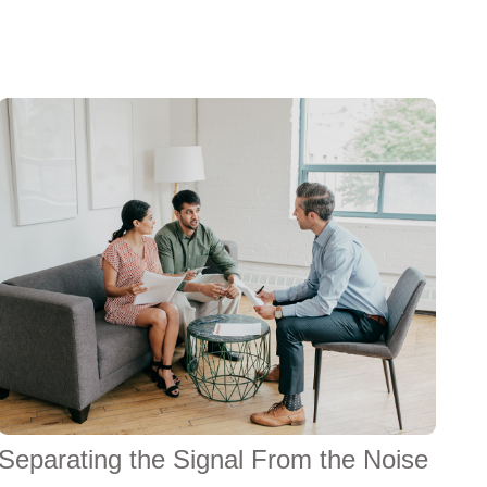
Separating the Signal From the Noise