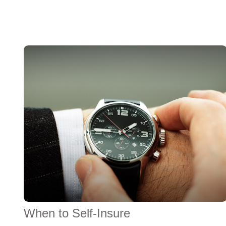
When to Self-Insure