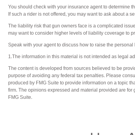
You should check with your insurance agent to determine the e
If such a rider is not offered, you may want to ask about a se
The liability risk that gun owners face is a complicated issu
may want to consider higher levels of liability coverage to pr
Speak with your agent to discuss how to raise the personal li
1.The information in this material is not intended as legal a
The content is developed from sources believed to be providin
purpose of avoiding any federal tax penalties. Please consul
produced by FMG Suite to provide information on a topic that
firm. The opinions expressed and material provided are for g
FMG Suite.