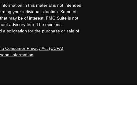
nformation in this material is not intended
garding your individual situation. Some of
that may be of interest. FMG Suite is not
tment advisory firm. The opinions
a solicitation for the purchase or sale of
rnia Consumer Privacy Act (CCPA)
rsonal information
.
Island, NE. Allen Capital Group and its
registered investment advisers by those
iness in states where it is properly
nformational purposes only and does not
tive client should assume that the future
and/or investment strategies recommended