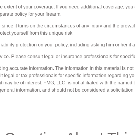
xtent of your coverage. If you need additional coverage, you can 
parate policy for your firearm.
e since it turns on the circumstances of any injury and the prevai
otect yourself from this unique risk.
ability protection on your policy, including asking him or her if
dvice. Please consult legal or insurance professionals for specifi
g accurate information. The information in this material is not i
t legal or tax professionals for specific information regarding y
 may be of interest. FMG, LLC, is not affiliated with the named 
eneral information, and should not be considered a solicitation 