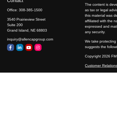
Contact
The content is deve
Office:
308-385-1500
as tax or legal advi
this material was d
3540 Prairieview Street
affiliated with the
Suite 200
expressed and mater
Grand Island,
NE
68803
any security.
inquiry@allencapgroup.com
We take protecting 
suggests the follow
Copyright 2026 FM
Customer Relation
Allen Capital Group
representatives are
states in which All
registered, or excl
constitute a comple
Past performance ma
performance of any