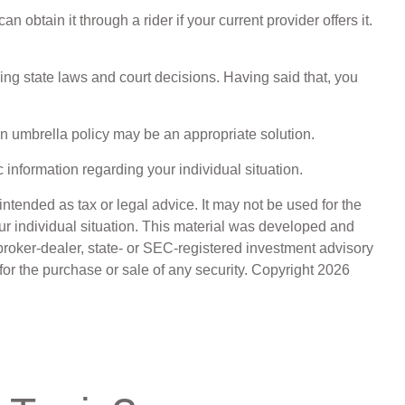
obtain it through a rider if your current provider offers it.
ling state laws and court decisions. Having said that, you
 an umbrella policy may be an appropriate solution.
c information regarding your individual situation.
ntended as tax or legal advice. It may not be used for the
our individual situation. This material was developed and
broker-dealer, state- or SEC-registered investment advisory
for the purchase or sale of any security. Copyright
2026