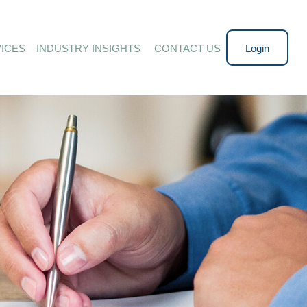
ICES
INDUSTRY INSIGHTS 
CONTACT US
Login