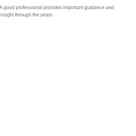
A good professional provides important guidance and
insight through the years.