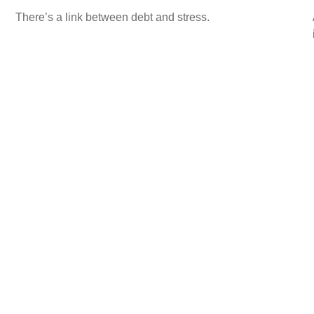
There’s a link between debt and stress.