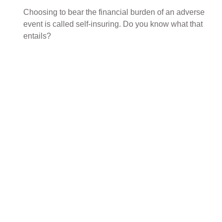
Choosing to bear the financial burden of an adverse
event is called self-insuring. Do you know what that
entails?