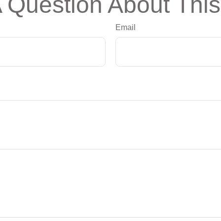
 Question About This
Email