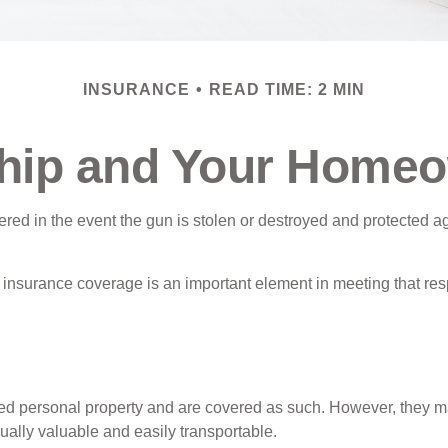
INSURANCE
READ TIME: 2 MIN
ip and Your Homeo
ed in the event the gun is stolen or destroyed and protected aga
insurance coverage is an important element in meeting that resp
 personal property and are covered as such. However, they may b
usually valuable and easily transportable.