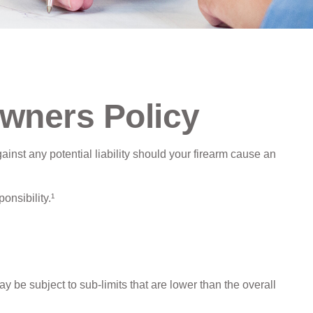
wners Policy
inst any potential liability should your firearm cause an
onsibility.¹
e subject to sub-limits that are lower than the overall