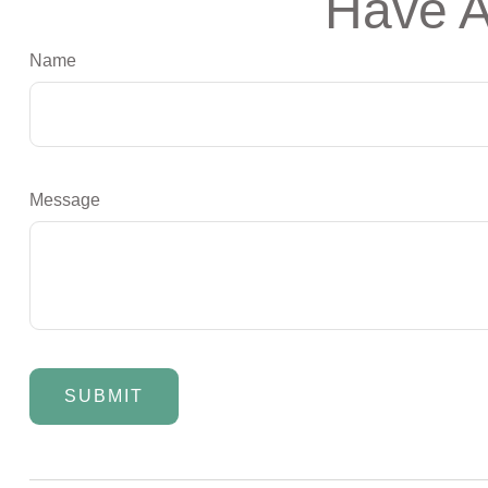
Have A
Name
Message