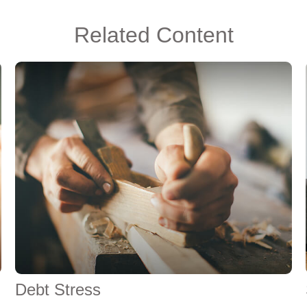
Related Content
Debt Stress