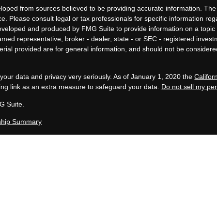
loped from sources believed to be providing accurate information. The i
ce. Please consult legal or tax professionals for specific information re
eveloped and produced by FMG Suite to provide information on a topic 
 named representative, broker - dealer, state - or SEC - registered inves
ial provided are for general information, and should not be considered 
your data and privacy very seriously. As of January 1, 2020 the
Califo
ing link as an extra measure to safeguard your data:
Do not sell my pe
G Suite.
ship Summary
, LLC is an SEC Registered Investment Advisor group located in Grand 
 in compliance with the current filing requirements imposed upon SEC 
en Capital Group maintains clients. Allen Capital Group only transacts bus
uded or exempted from registration requirements. This website is for i
te description of our investment services or performance.
y not be indicative of future results. Therefore, no current or prospec
 specific investment, investment strategy (including the investments 