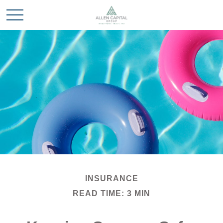
INSURANCE
READ TIME: 3 MIN