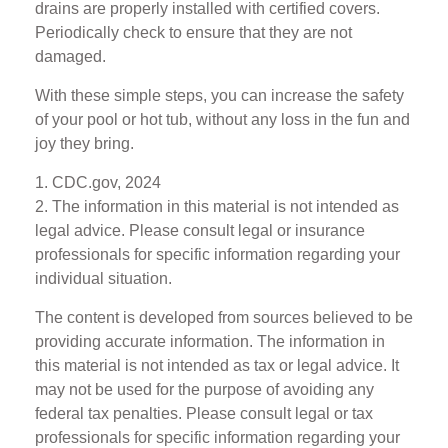
drains are properly installed with certified covers.
Periodically check to ensure that they are not
damaged.
With these simple steps, you can increase the safety
of your pool or hot tub, without any loss in the fun and
joy they bring.
1. CDC.gov, 2024
2. The information in this material is not intended as
legal advice. Please consult legal or insurance
professionals for specific information regarding your
individual situation.
The content is developed from sources believed to be
providing accurate information. The information in
this material is not intended as tax or legal advice. It
may not be used for the purpose of avoiding any
federal tax penalties. Please consult legal or tax
professionals for specific information regarding your