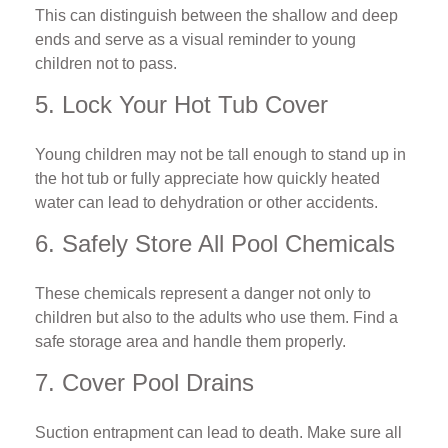
This can distinguish between the shallow and deep
ends and serve as a visual reminder to young
children not to pass.
5. Lock Your Hot Tub Cover
Young children may not be tall enough to stand up in
the hot tub or fully appreciate how quickly heated
water can lead to dehydration or other accidents.
6. Safely Store All Pool Chemicals
These chemicals represent a danger not only to
children but also to the adults who use them. Find a
safe storage area and handle them properly.
7. Cover Pool Drains
Suction entrapment can lead to death. Make sure all