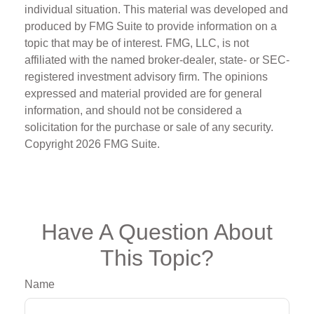
individual situation. This material was developed and
produced by FMG Suite to provide information on a
topic that may be of interest. FMG, LLC, is not
affiliated with the named broker-dealer, state- or SEC-
registered investment advisory firm. The opinions
expressed and material provided are for general
information, and should not be considered a
solicitation for the purchase or sale of any security.
Copyright
2026 FMG Suite.
Have A Question About
This Topic?
Name