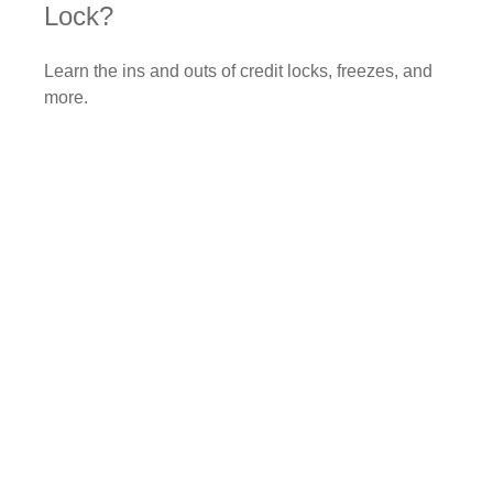
Lock?
Learn the ins and outs of credit locks, freezes, and
more.