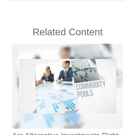
Related Content