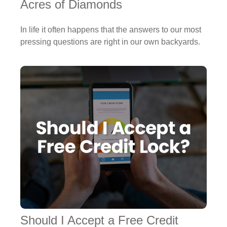
Acres of Diamonds
In life it often happens that the answers to our most
pressing questions are right in our own backyards.
Should I Accept a Free Credit