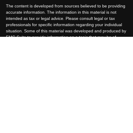
The content is developed from sources believed to be providing
accurate information. The information in this material is not
intended as tax or legal advice. Please consult legal or tax
professionals for specific information regarding your individual
situation. Some of this material was developed and produced by
FMG Suite to provide information on a topic that may be of
interest. FMG Suite is not affiliated with the named
representative, broker - dealer, state - or SEC - registered
investment advisory firm. The opinions expressed and material
provided are for general information, and should not be
considered a solicitation for the purchase or sale of any security.
We take protecting your data and privacy very seriously. As of
January 1, 2020 the
California Consumer Privacy Act (CCPA)
suggests the following link as an extra measure to safeguard
your data:
Do not sell my personal information
.
Copyright 2026 FMG Suite.
Customer Relationship Summary
Allen Capital Group, LLC is an SEC Registered Investment