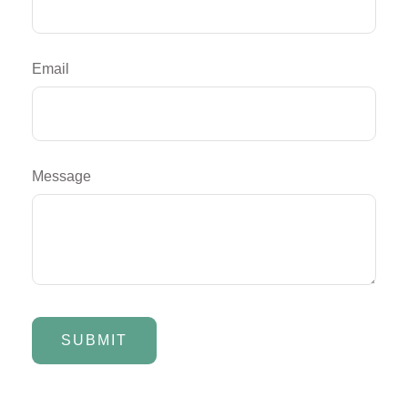
Email
Message