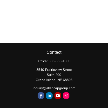
Contact
Office:
308-385-1500
3540 Prairieview Street
Suite 200
Grand Island,
NE
68803
inquiry@allencapgroup.com