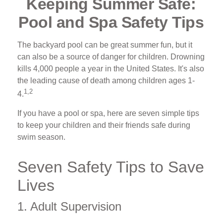
Keeping Summer Safe:
Pool and Spa Safety Tips
The backyard pool can be great summer fun, but it
can also be a source of danger for children. Drowning
kills 4,000 people a year in the United States. It's also
the leading cause of death among children ages 1-
1,2
4.
If you have a pool or spa, here are seven simple tips
to keep your children and their friends safe during
swim season.
Seven Safety Tips to Save
Lives
1. Adult Supervision