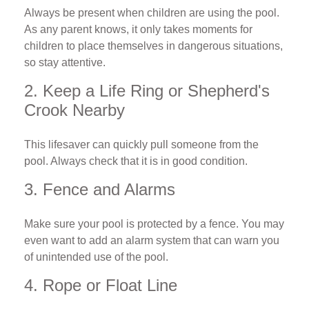
Always be present when children are using the pool.
As any parent knows, it only takes moments for
children to place themselves in dangerous situations,
so stay attentive.
2. Keep a Life Ring or Shepherd's
Crook Nearby
This lifesaver can quickly pull someone from the
pool. Always check that it is in good condition.
3. Fence and Alarms
Make sure your pool is protected by a fence. You may
even want to add an alarm system that can warn you
of unintended use of the pool.
4. Rope or Float Line