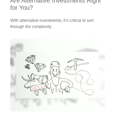
Are Alternative Investments Right
for You?
With alternative investments, it’s critical to sort
through the complexity.