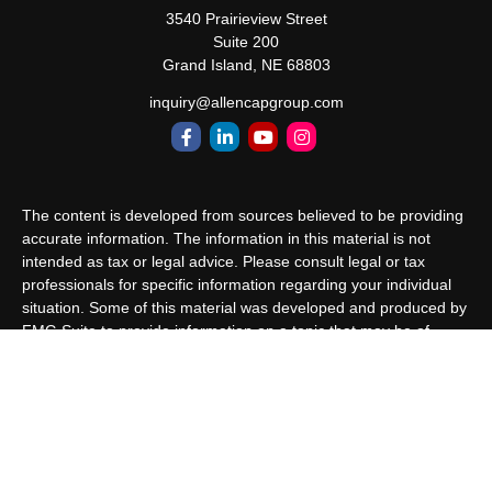
3540 Prairieview Street
Suite 200
Grand Island,
NE
68803
inquiry@allencapgroup.com
The content is developed from sources believed to be providing
accurate information. The information in this material is not
intended as tax or legal advice. Please consult legal or tax
professionals for specific information regarding your individual
situation. Some of this material was developed and produced by
FMG Suite to provide information on a topic that may be of
interest. FMG Suite is not affiliated with the named
representative, broker - dealer, state - or SEC - registered
investment advisory firm. The opinions expressed and material
provided are for general information, and should not be
considered a solicitation for the purchase or sale of any security.
We take protecting your data and privacy very seriously. As of