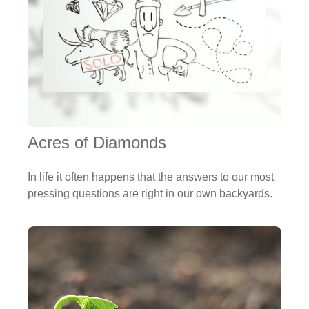
Acres of Diamonds
In life it often happens that the answers to our most
pressing questions are right in our own backyards.