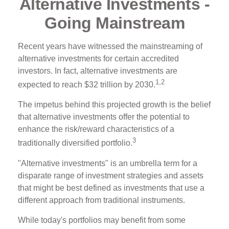
Alternative Investments -
Going Mainstream
Recent years have witnessed the mainstreaming of
alternative investments for certain accredited
investors. In fact, alternative investments are
1,2
expected to reach $32 trillion by 2030.
The impetus behind this projected growth is the belief
that alternative investments offer the potential to
enhance the risk/reward characteristics of a
3
traditionally diversified portfolio.
"Alternative investments" is an umbrella term for a
disparate range of investment strategies and assets
that might be best defined as investments that use a
different approach from traditional instruments.
While today's portfolios may benefit from some