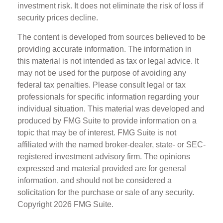
investment risk. It does not eliminate the risk of loss if
security prices decline.
The content is developed from sources believed to be
providing accurate information. The information in
this material is not intended as tax or legal advice. It
may not be used for the purpose of avoiding any
federal tax penalties. Please consult legal or tax
professionals for specific information regarding your
individual situation. This material was developed and
produced by FMG Suite to provide information on a
topic that may be of interest. FMG Suite is not
affiliated with the named broker-dealer, state- or SEC-
registered investment advisory firm. The opinions
expressed and material provided are for general
information, and should not be considered a
solicitation for the purchase or sale of any security.
Copyright
2026 FMG Suite.