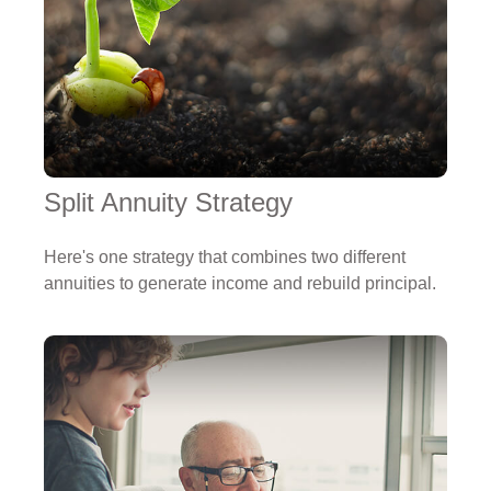
Split Annuity Strategy
Here's one strategy that combines two different
annuities to generate income and rebuild principal.