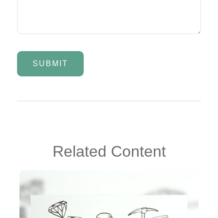
Related Content