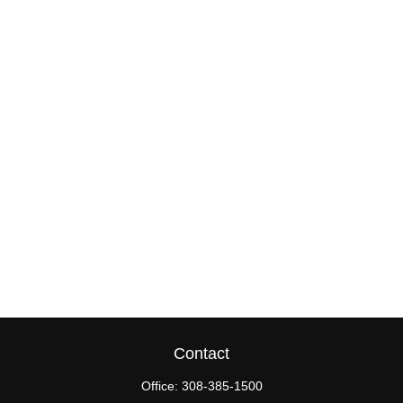
Contact
Office:
308-385-1500