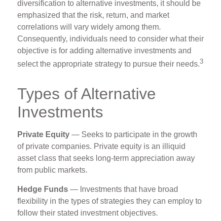
diversification to alternative investments, it should be
emphasized that the risk, return, and market
correlations will vary widely among them.
Consequently, individuals need to consider what their
objective is for adding alternative investments and
3
select the appropriate strategy to pursue their needs.
Types of Alternative
Investments
Private Equity
— Seeks to participate in the growth
of private companies. Private equity is an illiquid
asset class that seeks long-term appreciation away
from public markets.
Hedge Funds
— Investments that have broad
flexibility in the types of strategies they can employ to
follow their stated investment objectives.