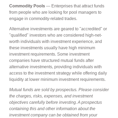
Commodity Pools
— Enterprises that attract funds
from people who are looking for pool managers to
engage in commodity-related trades.
Alternative investments are geared to "accredited" or
"qualified" investors who are considered high-net-
worth individuals with investment experience, and
these investments usually have high minimum
investment requirements. Some investment
companies have structured mutual funds after
alternative investments, providing individuals with
access to the investment strategy while offering daily
liquidity at lower minimum investment requirements.
Mutual funds are sold by prospectus. Please consider
the charges, risks, expenses, and investment
objectives carefully before investing. A prospectus
containing this and other information about the
investment company can be obtained from your