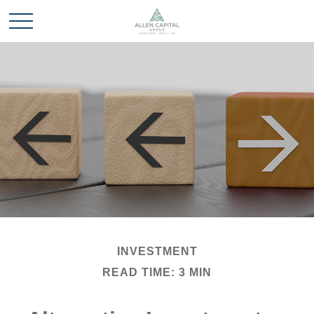
INVESTMENT
READ TIME: 3 MIN