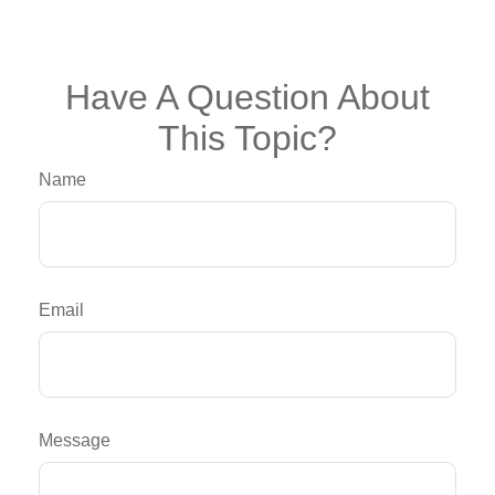
Have A Question About
This Topic?
Name
Email
Message