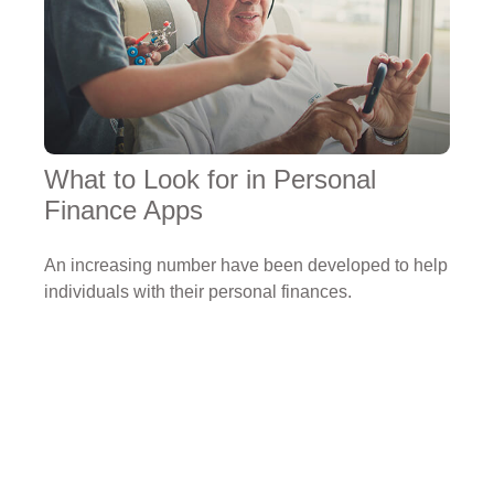
What to Look for in Personal
Finance Apps
An increasing number have been developed to help
individuals with their personal finances.