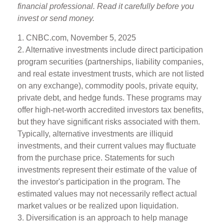
financial professional. Read it carefully before you
invest or send money.
1. CNBC.com, November 5, 2025
2. Alternative investments include direct participation
program securities (partnerships, liability companies,
and real estate investment trusts, which are not listed
on any exchange), commodity pools, private equity,
private debt, and hedge funds. These programs may
offer high-net-worth accredited investors tax benefits,
but they have significant risks associated with them.
Typically, alternative investments are illiquid
investments, and their current values may fluctuate
from the purchase price. Statements for such
investments represent their estimate of the value of
the investor's participation in the program. The
estimated values may not necessarily reflect actual
market values or be realized upon liquidation.
3. Diversification is an approach to help manage