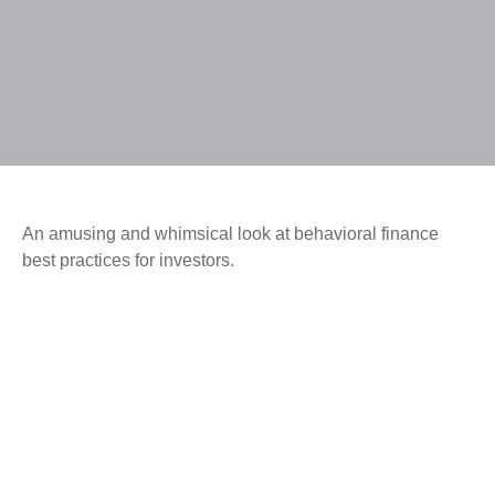
An amusing and whimsical look at behavioral finance
best practices for investors.