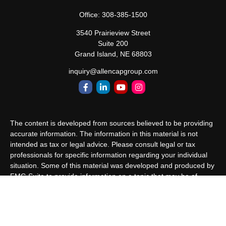
Office:
308-385-1500
3540 Prairieview Street
Suite 200
Grand Island,
NE
68803
inquiry@allencapgroup.com
The content is developed from sources believed to be providing
accurate information. The information in this material is not
intended as tax or legal advice. Please consult legal or tax
professionals for specific information regarding your individual
situation. Some of this material was developed and produced by
FMG Suite to provide information on a topic that may be of
interest. FMG Suite is not affiliated with the named
representative, broker - dealer, state - or SEC - registered
investment advisory firm. The opinions expressed and material
provided are for general information, and should not be