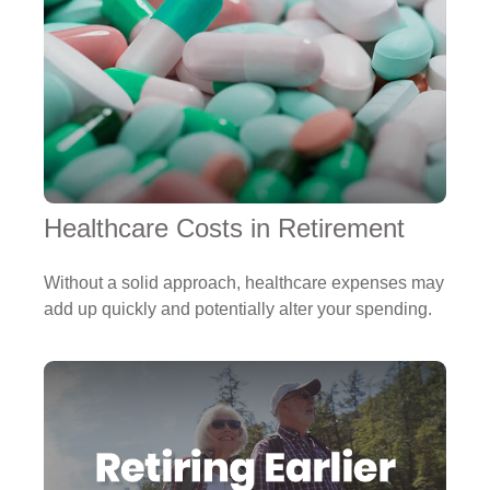
Healthcare Costs in Retirement
Without a solid approach, healthcare expenses may
add up quickly and potentially alter your spending.