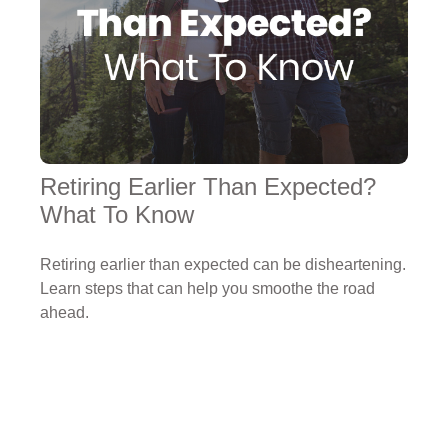
Retiring Earlier Than Expected?
What To Know
Retiring earlier than expected can be disheartening.
Learn steps that can help you smoothe the road
ahead.