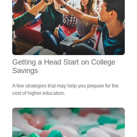
Getting a Head Start on College
Savings
A few strategies that may help you prepare for the
cost of higher education.