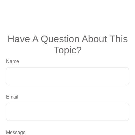
Have A Question About This
Topic?
Name
Email
Message