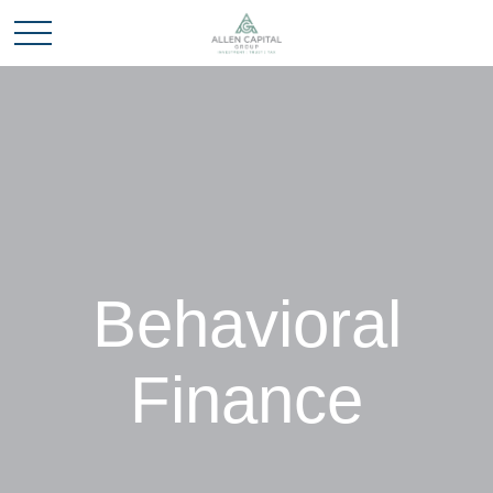
Behavioral
Finance