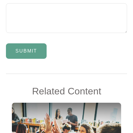
Related Content