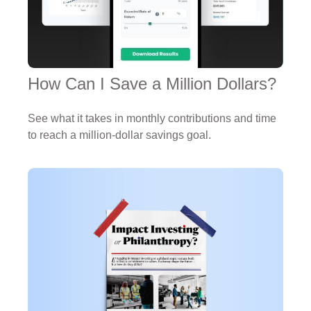
How Can I Save a Million Dollars?
See what it takes in monthly contributions and time
to reach a million-dollar savings goal.