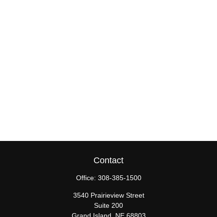
Contact
Office:
308-385-1500
3540 Prairieview Street
Suite 200
Grand Island,
NE
68803