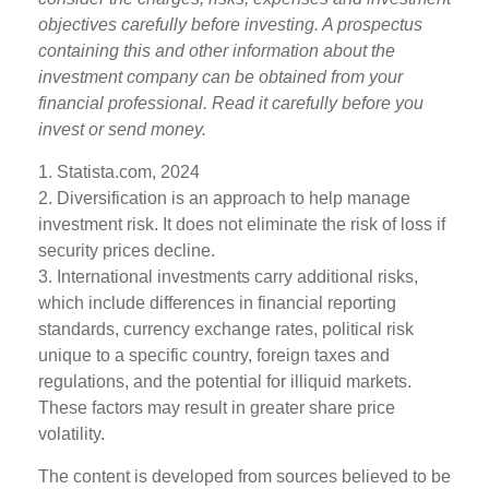
objectives carefully before investing. A prospectus
containing this and other information about the
investment company can be obtained from your
financial professional. Read it carefully before you
invest or send money.
1. Statista.com, 2024
2. Diversification is an approach to help manage
investment risk. It does not eliminate the risk of loss if
security prices decline.
3. International investments carry additional risks,
which include differences in financial reporting
standards, currency exchange rates, political risk
unique to a specific country, foreign taxes and
regulations, and the potential for illiquid markets.
These factors may result in greater share price
volatility.
The content is developed from sources believed to be