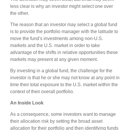
less clear is why an investor might select one over
the other.
The reason that an investor may select a global fund
is to provide the portfolio manager with the latitude to
move the fund's investments among non-U.S.
markets and the U.S. market in order to take
advantage of the shifts in relative opportunities these
markets may present at any given moment.
By investing in a global fund, the challenge for the
investor is that he or she may not know at any point in
time their total exposure to the U.S. market within the
context of their overall portfolio.
An Inside Look
As a consequence, some investors want to manage
their allocation risk by setting the broad asset
allocation for their portfolio and then identifying funds