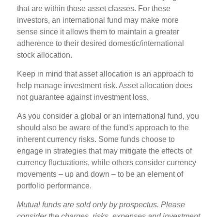
that are within those asset classes. For these
investors, an international fund may make more
sense since it allows them to maintain a greater
adherence to their desired domestic/international
stock allocation.
Keep in mind that asset allocation is an approach to
help manage investment risk. Asset allocation does
not guarantee against investment loss.
As you consider a global or an international fund, you
should also be aware of the fund's approach to the
inherent currency risks. Some funds choose to
engage in strategies that may mitigate the effects of
currency fluctuations, while others consider currency
movements – up and down – to be an element of
portfolio performance.
Mutual funds are sold only by prospectus. Please
consider the charges, risks, expenses and investment