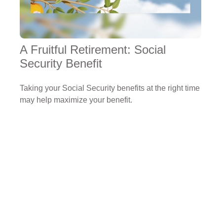
A Fruitful Retirement: Social
Security Benefit
Taking your Social Security benefits at the right time
may help maximize your benefit.