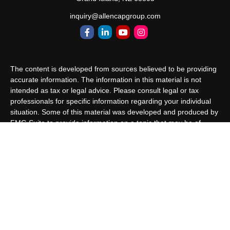
inquiry@allencapgroup.com
The content is developed from sources believed to be providing
accurate information. The information in this material is not
intended as tax or legal advice. Please consult legal or tax
professionals for specific information regarding your individual
situation. Some of this material was developed and produced by
FMG Suite to provide information on a topic that may be of
interest. FMG Suite is not affiliated with the named
representative, broker - dealer, state - or SEC - registered
investment advisory firm. The opinions expressed and material
provided are for general information, and should not be
considered a solicitation for the purchase or sale of any security.
We take protecting your data and privacy very seriously. As of
January 1, 2020 the
California Consumer Privacy Act (CCPA)
suggests the following link as an extra measure to safeguard
your data:
Do not sell my personal information
.