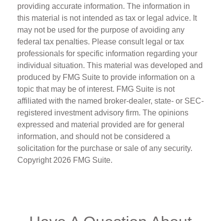
providing accurate information. The information in
this material is not intended as tax or legal advice. It
may not be used for the purpose of avoiding any
federal tax penalties. Please consult legal or tax
professionals for specific information regarding your
individual situation. This material was developed and
produced by FMG Suite to provide information on a
topic that may be of interest. FMG Suite is not
affiliated with the named broker-dealer, state- or SEC-
registered investment advisory firm. The opinions
expressed and material provided are for general
information, and should not be considered a
solicitation for the purchase or sale of any security.
Copyright
2026 FMG Suite.