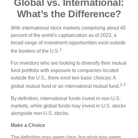
Global vs. International:
What’s the Difference?
With international stock markets comprising about 40
percent of the world's capitalization as of 2023, a
broad range of investment opportunities exist outside
1
the borders of the U.S.
For investors who are looking to diversify their mutual
fund portfolio with exposure to companies located
outside the U.S., there exist two basic choices: A
2,3
global mutual fund or an international mutual fund.
By definition, international funds invest in non-U.S.
markets, while global funds may invest in U.S. stocks
alongside non-U.S. stocks.
Make a Choice
The definition may seem clear, but what may seem