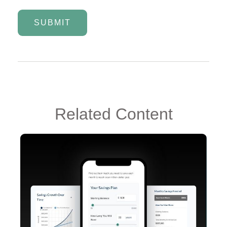
Related Content