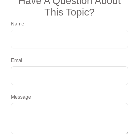
Have A Question About
This Topic?
Name
Email
Message