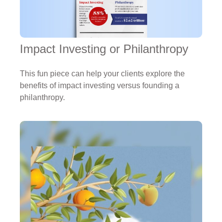
Impact Investing or Philanthropy
This fun piece can help your clients explore the
benefits of impact investing versus founding a
philanthropy.