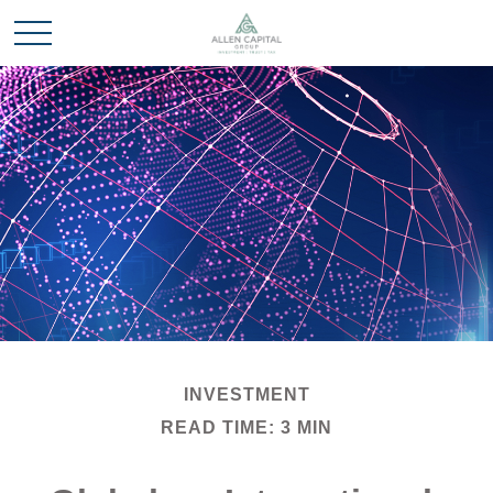
INVESTMENT
READ TIME: 3 MIN