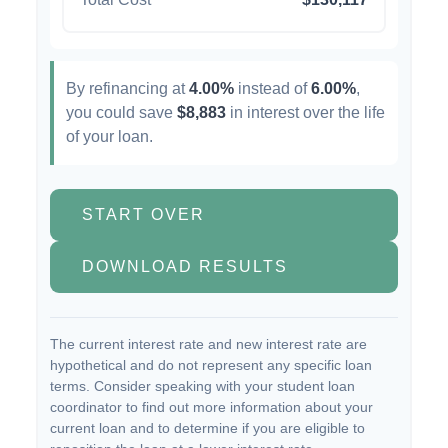
By refinancing at
4.00%
instead of
6.00%
,
you could save
$8,883
in interest over the life
of your loan.
START OVER
DOWNLOAD RESULTS
The current interest rate and new interest rate are
hypothetical and do not represent any specific loan
terms. Consider speaking with your student loan
coordinator to find out more information about your
current loan and to determine if you are eligible to