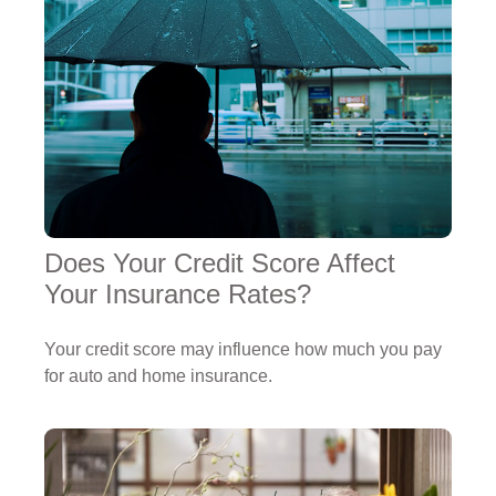
Does Your Credit Score Affect
Your Insurance Rates?
Your credit score may influence how much you pay
for auto and home insurance.