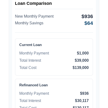
Loan Comparison
$936
New Monthly Payment
$64
Monthly Savings
Current Loan
Monthly Payment
$1,000
Total Interest
$39,000
Total Cost
$139,000
Refinanced Loan
Monthly Payment
$936
Total Interest
$30,117
Total Cost
$130,117