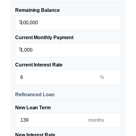
Remaining Balance
$
Current Monthly Payment
$
Current Interest Rate
%
Refinanced Loan
New Loan Term
months
New Interest Rate