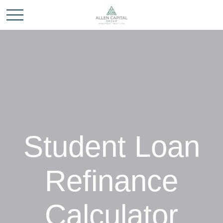
Student Loan
Refinance
Calculator