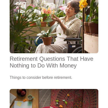
Retirement Questions That Have
Nothing to Do With Money
Things to consider before retirement.