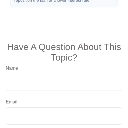
reposition the loan at a lower interest rate.
Have A Question About This
Topic?
Name
Email