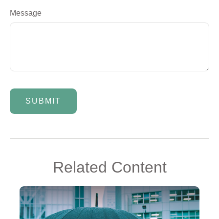
Message
Related Content