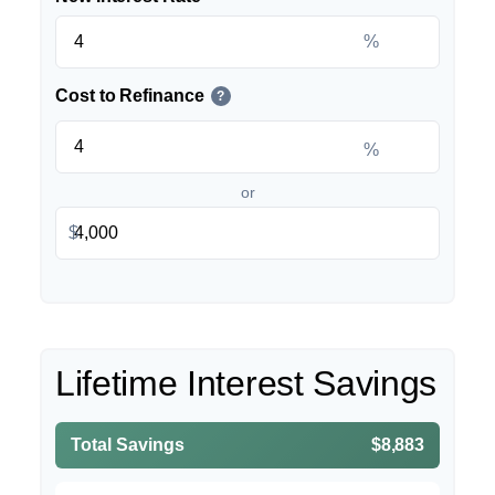
%
Cost to Refinance
?
%
or
$
Lifetime Interest Savings
Total Savings
$8,883