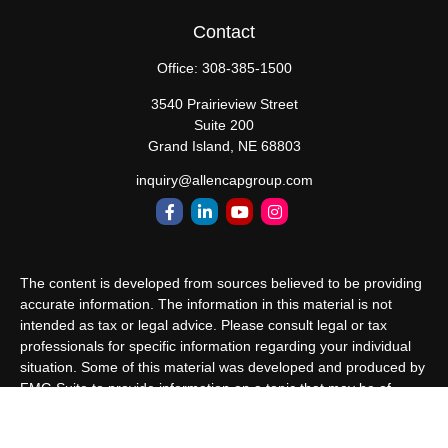
Contact
Office:
308-385-1500
3540 Prairieview Street
Suite 200
Grand Island,
NE
68803
inquiry@allencapgroup.com
The content is developed from sources believed to be providing
accurate information. The information in this material is not
intended as tax or legal advice. Please consult legal or tax
professionals for specific information regarding your individual
situation. Some of this material was developed and produced by
FMG Suite to provide information on a topic that may be of
interest. FMG Suite is not affiliated with the named
representative, broker - dealer, state - or SEC - registered