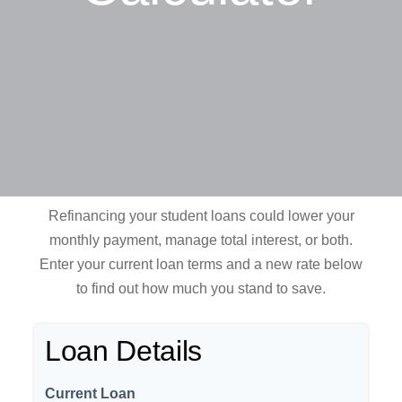
Refinancing your student loans could lower your
monthly payment, manage total interest, or both.
Enter your current loan terms and a new rate below
to find out how much you stand to save.
Loan Details
Current Loan