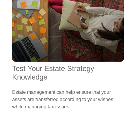
Test Your Estate Strategy
Knowledge
Estate management can help ensure that your
assets are transferred according to your wishes
while managing tax issues.