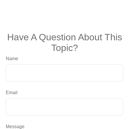
Have A Question About This
Topic?
Name
Email
Message