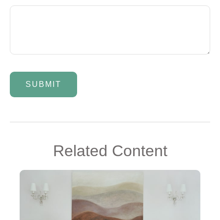
Related Content