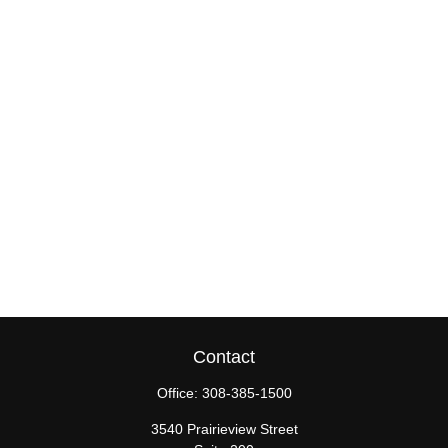
Contact
Office:
308-385-1500
3540 Prairieview Street