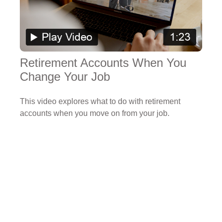
Retirement Accounts When You
Change Your Job
This video explores what to do with retirement
accounts when you move on from your job.