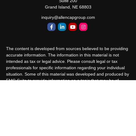
Suite 200
Grand Island,
NE
68803
inquiry@allencapgroup.com
The content is developed from sources believed to be providing
accurate information. The information in this material is not
intended as tax or legal advice. Please consult legal or tax
professionals for specific information regarding your individual
situation. Some of this material was developed and produced by
FMG Suite to provide information on a topic that may be of
interest. FMG Suite is not affiliated with the named
representative, broker - dealer, state - or SEC - registered
investment advisory firm. The opinions expressed and material
provided are for general information, and should not be
considered a solicitation for the purchase or sale of any security.
We take protecting your data and privacy very seriously. As of
January 1, 2020 the
California Consumer Privacy Act (CCPA)