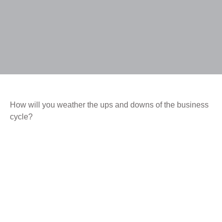
How will you weather the ups and downs of the business
cycle?