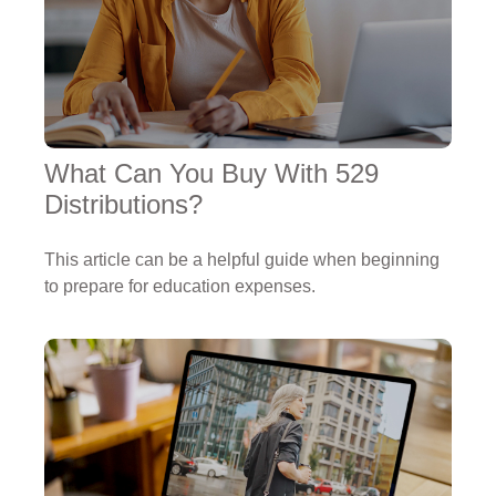
What Can You Buy With 529
Distributions?
This article can be a helpful guide when beginning
to prepare for education expenses.