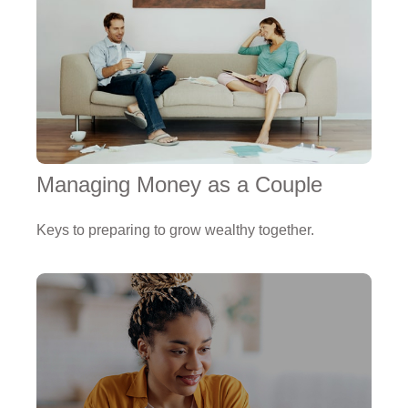
Managing Money as a Couple
Keys to preparing to grow wealthy together.