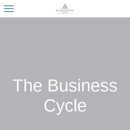
The Business
Cycle