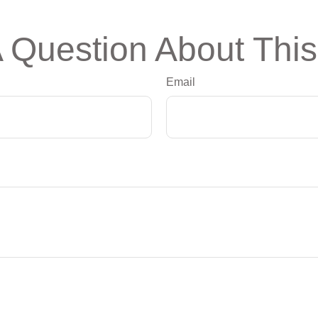
 Question About This
Email