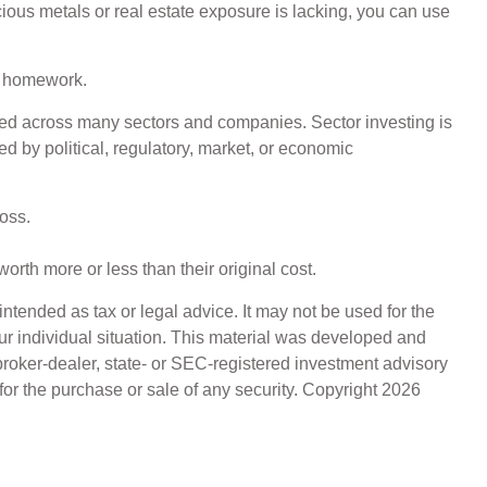
ecious metals or real estate exposure is lacking, you can use
ir homework.
ified across many sectors and companies. Sector investing is
ed by political, regulatory, market, or economic
oss.
orth more or less than their original cost.
ntended as tax or legal advice. It may not be used for the
our individual situation. This material was developed and
broker-dealer, state- or SEC-registered investment advisory
for the purchase or sale of any security. Copyright
2026