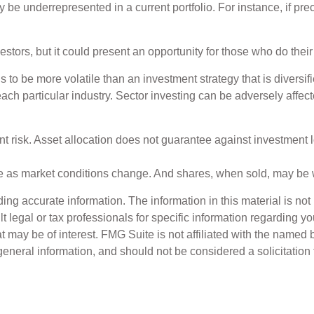
y be underrepresented in a current portfolio. For instance, if pr
estors, but it could present an opportunity for those who do the
ds to be more volatile than an investment strategy that is divers
each particular industry. Sector investing can be adversely affect
t risk. Asset allocation does not guarantee against investment l
uate as market conditions change. And shares, when sold, may be w
g accurate information. The information in this material is not i
t legal or tax professionals for specific information regarding y
 may be of interest. FMG Suite is not affiliated with the named 
eneral information, and should not be considered a solicitation 