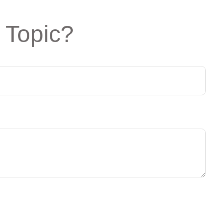
 Topic?