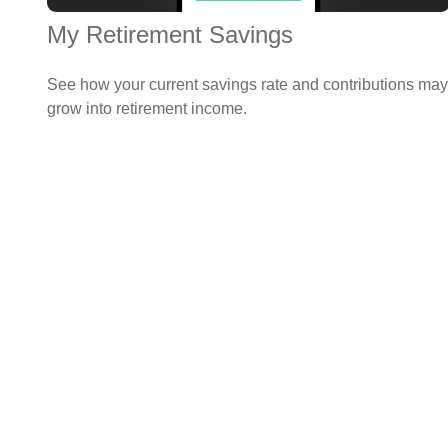
My Retirement Savings
See how your current savings rate and contributions may
grow into retirement income.