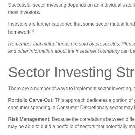
Successful sector investing depends on an individual's abili
most investors.
Investors are further cautioned that some sector mutual fun
3
homework.
Remember that mutual funds are sold by prospectus. Please c
and other information about the investment company can be o
Sector Investing St
There are a number of ways to implement sector investing,
Portfolio Carve-Out:
This approach dedicates a portion of y
consumer spending, a Consumer Discretionary sector may b
Risk Management:
Because the correlations between differ
may be able to build a portfolio of sectors that potentially m