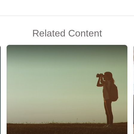
Related Content