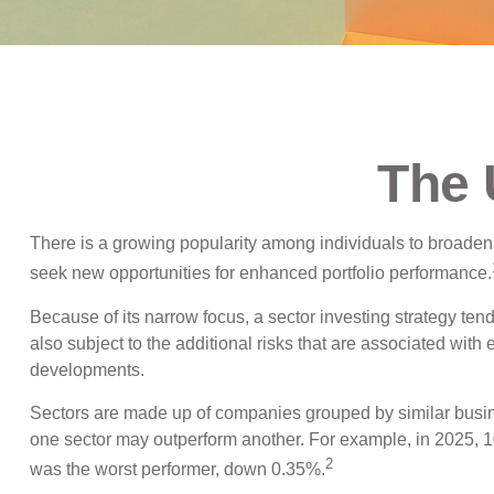
The 
There is a growing popularity among individuals to broaden
seek new opportunities for enhanced portfolio performance.
Because of its narrow focus, a sector investing strategy ten
also subject to the additional risks that are associated with 
developments.
Sectors are made up of companies grouped by similar busine
one sector may outperform another. For example, in 2025, 1
2
was the worst performer, down 0.35%.