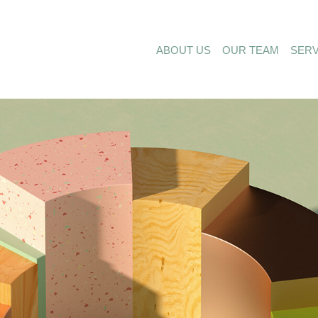
ABOUT US
OUR TEAM
SERV