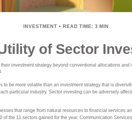
INVESTMENT
READ TIME: 3 MIN
Utility of Sector Inve
 their investment strategy beyond conventional allocations and 
1
ds to be more volatile than an investment strategy that is divers
each particular industry. Sector investing can be adversely affect
sses that range from natural resources to financial services an
0 of the 11 sectors gained for the year. Communication Service