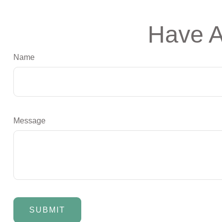
Have A
Name
Message