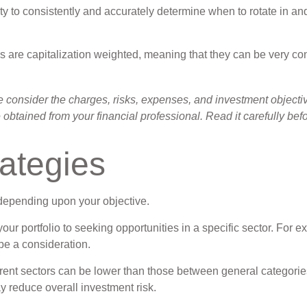
ty to consistently and accurately determine when to rotate in an
ds are capitalization weighted, meaning that they can be very co
onsider the charges, risks, expenses, and investment objectives
btained from your financial professional. Read it carefully bef
rategies
 depending upon your objective.
our portfolio to seeking opportunities in a specific sector. For
e a consideration.
ent sectors can be lower than those between general categories (
ay reduce overall investment risk.