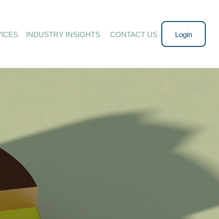
ICES
INDUSTRY INSIGHTS 
CONTACT US
Login