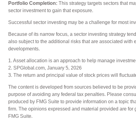
Portfolio Completion:
This strategy targets sectors that ma
sector investment to gain that exposure.
Successful sector investing may be a challenge for most inv
Because of its narrow focus, a sector investing strategy ten
also subject to the additional risks that are associated with 
developments.
1. Asset allocation is an approach to help manage investmen
2. SPGlobal.com, January 5, 2026
3. The return and principal value of stock prices will fluct
The content is developed from sources believed to be providin
purpose of avoiding any federal tax penalties. Please consul
produced by FMG Suite to provide information on a topic that
firm. The opinions expressed and material provided are for g
FMG Suite.