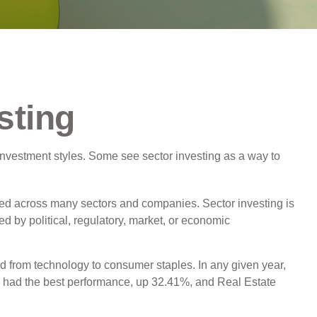
sting
investment styles. Some see sector investing as a way to
ified across many sectors and companies. Sector investing is
ed by political, regulatory, market, or economic
d from technology to consumer staples. In any given year,
s had the best performance, up 32.41%, and Real Estate