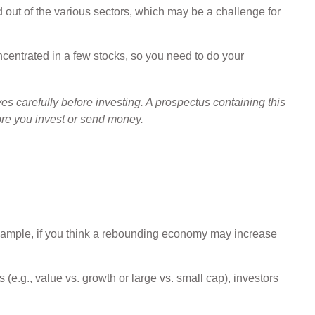
d out of the various sectors, which may be a challenge for
ncentrated in a few stocks, so you need to do your
 carefully before investing. A prospectus containing this
ore you invest or send money.
 example, if you think a rebounding economy may increase
e.g., value vs. growth or large vs. small cap), investors