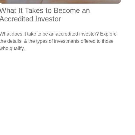
What It Takes to Become an
Accredited Investor
What does it take to be an accredited investor? Explore
the details, & the types of investments offered to those
who qualify.