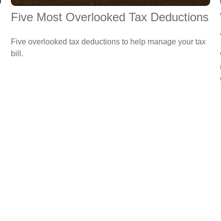
Five Most Overlooked Tax Deductions
Five overlooked tax deductions to help manage your tax
bill.