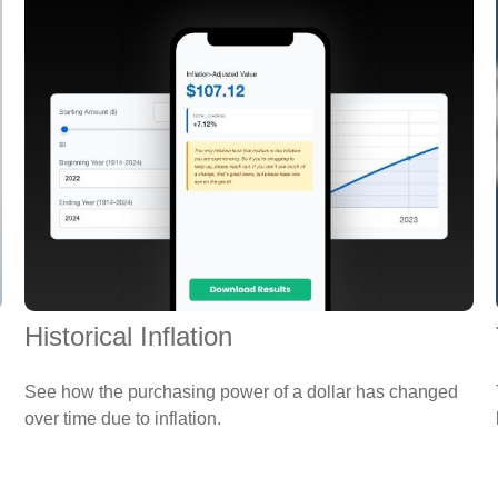
Historical Inflation
See how the purchasing power of a dollar has changed
over time due to inflation.