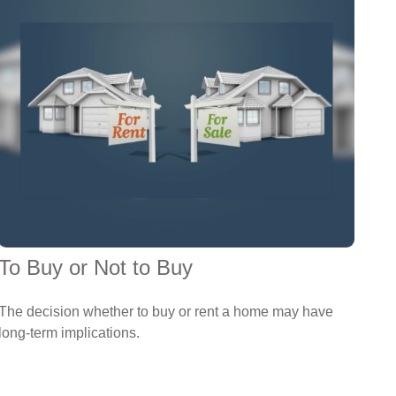
To Buy or Not to Buy
The decision whether to buy or rent a home may have
long-term implications.