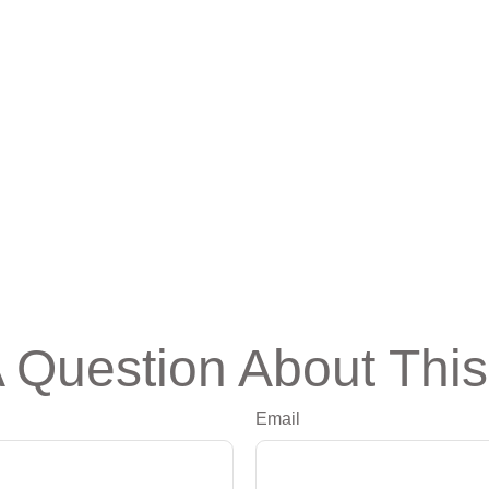
 Question About This
Email