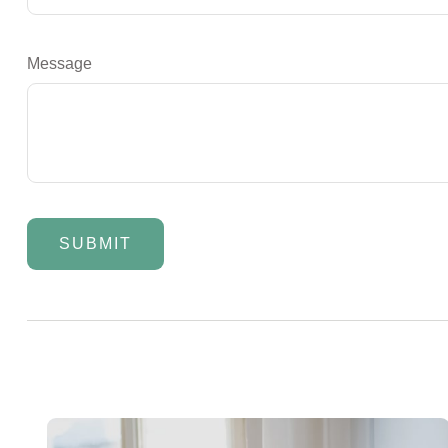
Message