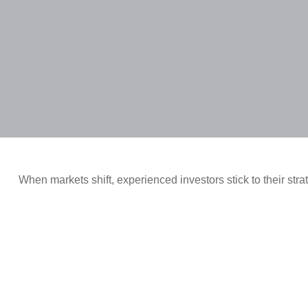
When markets shift, experienced investors stick to their stra