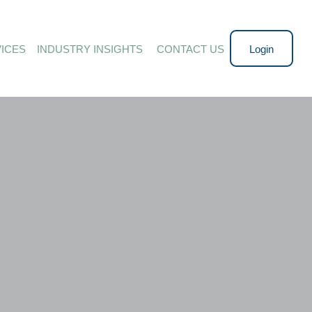
ICES
INDUSTRY INSIGHTS 
CONTACT US
Login