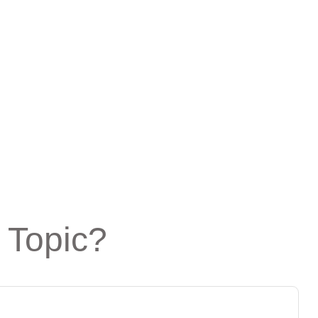
 Topic?