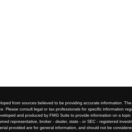
loped from sources believed to be providing accurate information. The i
ce. Please consult legal or tax professionals for specific information re
eveloped and produced by FMG Suite to provide information on a topic 
 named representative, broker - dealer, state - or SEC - registered inves
ial provided are for general information, and should not be considered 