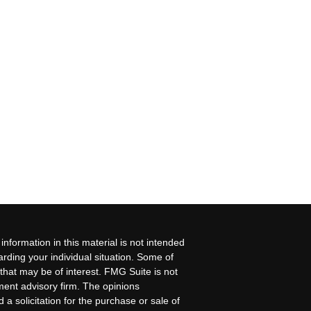
nformation in this material is not intended
garding your individual situation. Some of
that may be of interest. FMG Suite is not
tment advisory firm. The opinions
a solicitation for the purchase or sale of