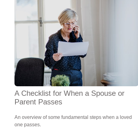
A Checklist for When a Spouse or
Parent Passes
An overview of some fundamental steps when a loved
one passes.