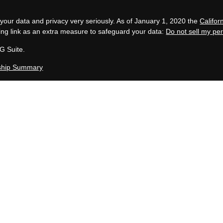
your data and privacy very seriously. As of January 1, 2020 the
Califo
ing link as an extra measure to safeguard your data:
Do not sell my pe
G Suite.
ship Summary
, LLC is an SEC Registered Investment Advisor group located in Grand 
 in compliance with the current filing requirements imposed upon SEC 
en Capital Group maintains clients. Allen Capital Group only transacts bus
uded or exempted from registration requirements. This website is for i
te description of our investment services or performance.
y not be indicative of future results. Therefore, no current or prospec
 specific investment, investment strategy (including the investments 
adviser), or product made reference to directly or indirectly on this Web
arty Website, will be profitable or equal to corresponding indicated perf
investment involve varying degrees of risk, and there can be no assuranc
table for a client’s investment portfolio. No client or prospective client
de available on this Website serves as the receipt of, or a substitute f