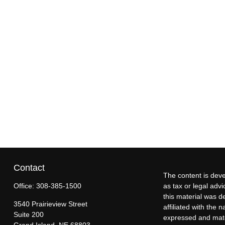
Contact
The content is deve
Office:
308-385-1500
as tax or legal advi
this material was d
3540 Prairieview Street
affiliated with the
Suite 200
expressed and mater