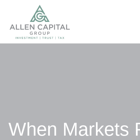
When Markets 