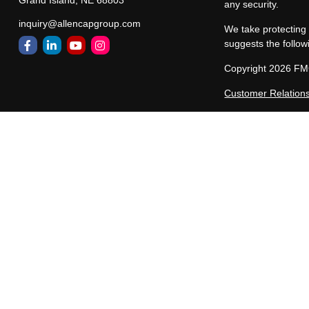
Grand Island,
NE
68803
any security.
inquiry@allencapgroup.com
We take protecting 
suggests the follow
Copyright 2026 FM
Customer Relation
Allen Capital Group
representatives are
states in which All
registered, or excl
constitute a comple
Past performance ma
performance of any
and/or purchased by 
unaffiliated third-p
Different types of 
be suitable or profi
presented and/or ma