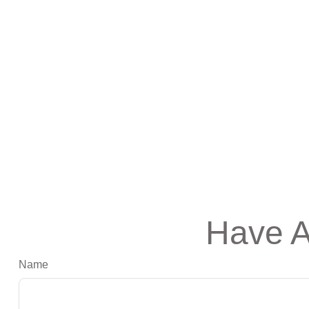
Have A
Name