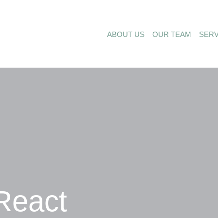
ABOUT US
OUR TEAM
SERV
React