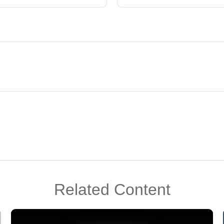
Related Content