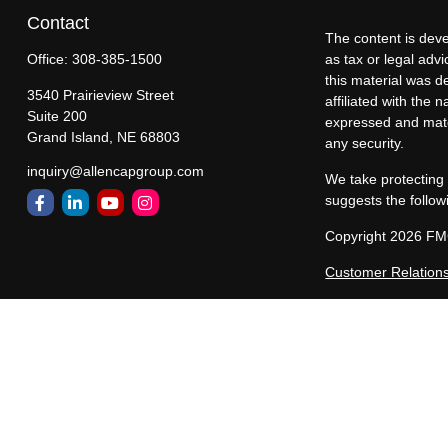
Contact
The content is deve
Office:
308-385-1500
as tax or legal advi
this material was d
3540 Prairieview Street
affiliated with the
Suite 200
expressed and mater
Grand Island,
NE
68803
any security.
inquiry@allencapgroup.com
We take protecting 
suggests the follow
Copyright 2026 FM
Customer Relation
Allen Capital Group
representatives are
states in which All
registered, or excl
constitute a comple
Past performance ma