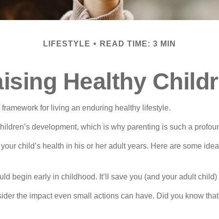
LIFESTYLE
READ TIME: 3 MIN
ising Healthy Child
 framework for living an enduring healthy lifestyle.
children’s development, which is why parenting is such a profoun
our child’s health in his or her adult years. Here are some ideas
 begin early in childhood. It’ll save you (and your adult child) f
sider the impact even small actions can have. Did you know that k