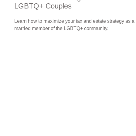
LGBTQ+ Couples
Learn how to maximize your tax and estate strategy as a
married member of the LGBTQ+ community.