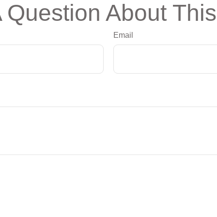
 Question About This
Email