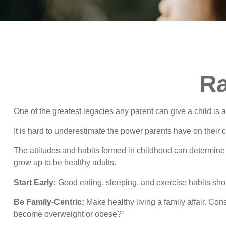
Ra
One of the greatest legacies any parent can give a child is a
It is hard to underestimate the power parents have on their 
The attitudes and habits formed in childhood can determine y
grow up to be healthy adults.
Start Early:
Good eating, sleeping, and exercise habits should
Be Family-Centric:
Make healthy living a family affair. Con
become overweight or obese?¹