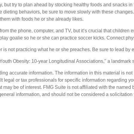
, but try to plan ahead by stocking healthy foods and snacks i
 dieting behaviors, be sure to move slowly with these changes. T
g them with foods he or she already likes.
from the phone, computer, and TV, but it’s crucial that children 
 play goalie so he or she can practice soccer kicks. Connect physi
her is not practicing what he or she preaches. Be sure to lead by
 Youth Obesity: 10-year Longitudinal Associations," a landmark s
g accurate information. The information in this material is not i
t legal or tax professionals for specific information regarding y
 may be of interest. FMG Suite is not affiliated with the named 
eneral information, and should not be considered a solicitation 