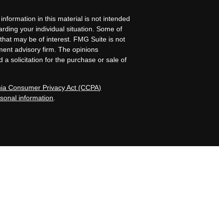
nformation in this material is not intended
garding your individual situation. Some of
that may be of interest. FMG Suite is not
tment advisory firm. The opinions
a solicitation for the purchase or sale of
rnia Consumer Privacy Act (CCPA)
rsonal information
.
Island, NE. Allen Capital Group and its
registered investment advisers by those
iness in states where it is properly
nformational purposes only and does not
tive client should assume that the future