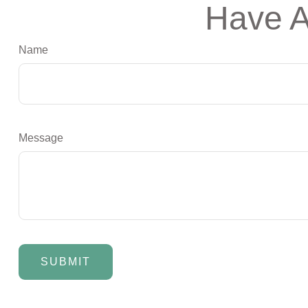
Have A
Name
Message