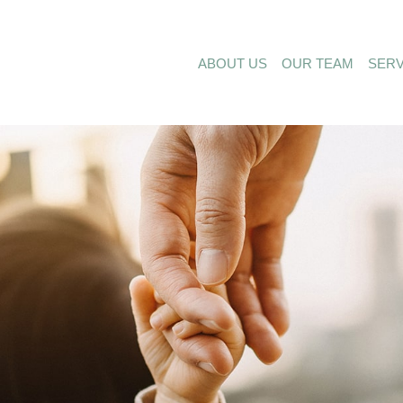
ABOUT US
OUR TEAM
SERV