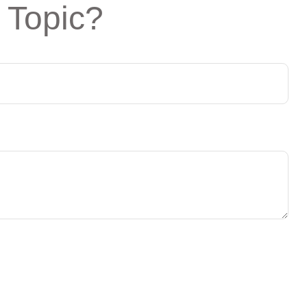
 Topic?