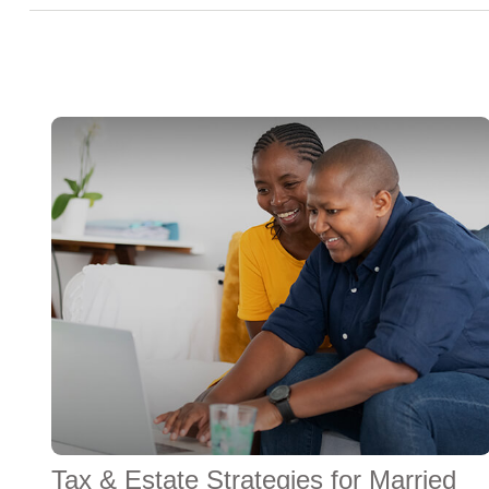
Tax & Estate Strategies for Married