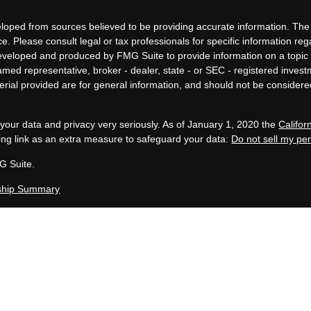
loped from sources believed to be providing accurate information. The i
ce. Please consult legal or tax professionals for specific information re
eveloped and produced by FMG Suite to provide information on a topic 
 named representative, broker - dealer, state - or SEC - registered inves
ial provided are for general information, and should not be considered 
your data and privacy very seriously. As of January 1, 2020 the
Califo
ing link as an extra measure to safeguard your data:
Do not sell my pe
G Suite.
ship Summary
, LLC is an SEC Registered Investment Advisor group located in Grand 
 in compliance with the current filing requirements imposed upon SEC 
en Capital Group maintains clients. Allen Capital Group only transacts bus
uded or exempted from registration requirements. This website is for i
te description of our investment services or performance.
y not be indicative of future results. Therefore, no current or prospec