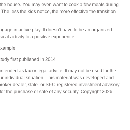
n the house. You may even want to cook a few meals during
he less the kids notice, the more effective the transition
engage in active play. It doesn’t have to be an organized
cal activity to a positive experience.
 example.
tudy first published in 2014
ntended as tax or legal advice. It may not be used for the
our individual situation. This material was developed and
broker-dealer, state- or SEC-registered investment advisory
for the purchase or sale of any security. Copyright
2026