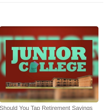
Should You Tap Retirement Savings