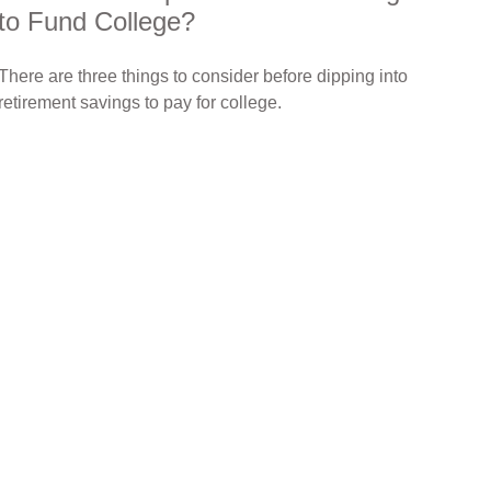
to Fund College?
There are three things to consider before dipping into
retirement savings to pay for college.