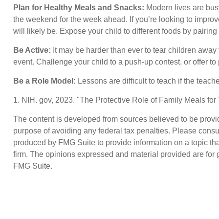
Plan for Healthy Meals and Snacks:
Modern lives are busy
the weekend for the week ahead. If you’re looking to improve
will likely be. Expose your child to different foods by pairin
Be Active:
It may be harder than ever to tear children away 
event. Challenge your child to a push-up contest, or offer to
Be a Role Model:
Lessons are difficult to teach if the teac
1. NIH. gov, 2023. "The Protective Role of Family Meals for
The content is developed from sources believed to be providin
purpose of avoiding any federal tax penalties. Please consul
produced by FMG Suite to provide information on a topic that
firm. The opinions expressed and material provided are for g
FMG Suite.