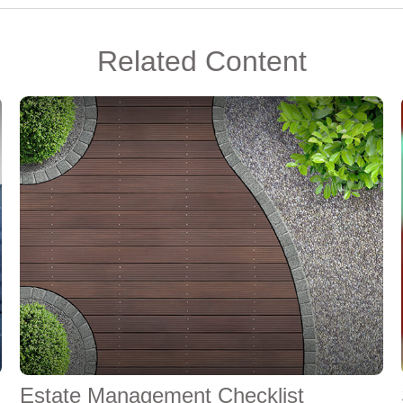
Related Content
Estate Management Checklist