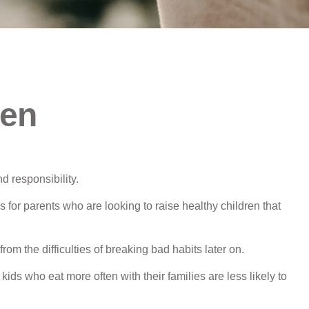
ren
d responsibility.
 for parents who are looking to raise healthy children that
rom the difficulties of breaking bad habits later on.
ids who eat more often with their families are less likely to