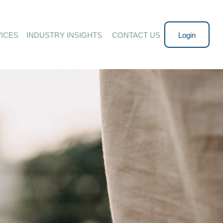
ICES
INDUSTRY INSIGHTS 
CONTACT US
Login