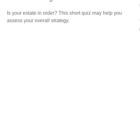
Is your estate in order? This short quiz may help you
assess your overall strategy.