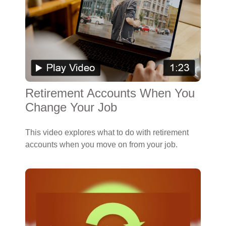
Retirement Accounts When You
Change Your Job
This video explores what to do with retirement
accounts when you move on from your job.