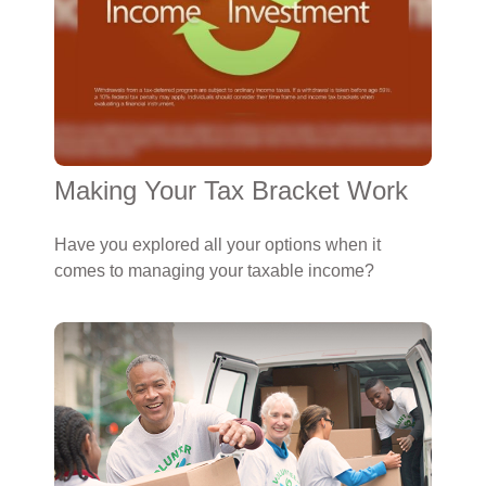
Making Your Tax Bracket Work
Have you explored all your options when it
comes to managing your taxable income?