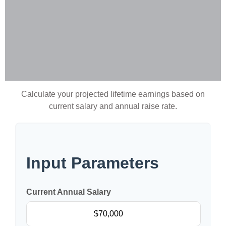
Calculate your projected lifetime earnings based on
current salary and annual raise rate.
Input Parameters
Current Annual Salary