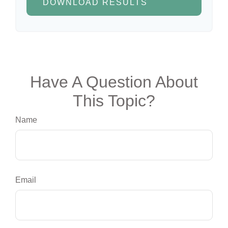
DOWNLOAD RESULTS
Have A Question About
This Topic?
Name
Email