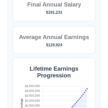
Final Annual Salary
$191,233
Average Annual Earnings
$120,924
Lifetime Earnings
Progression