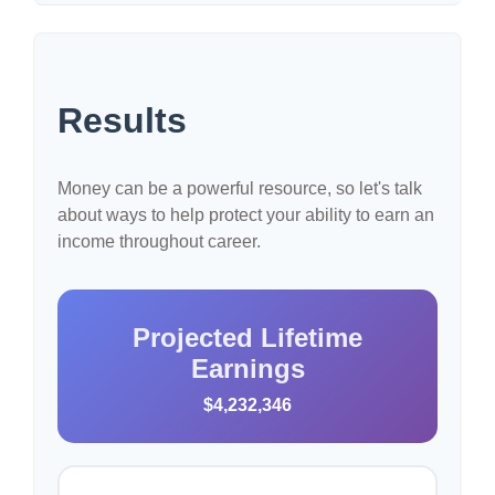
Results
Money can be a powerful resource, so let's talk
about ways to help protect your ability to earn an
income throughout career.
Projected Lifetime
Earnings
$4,232,346