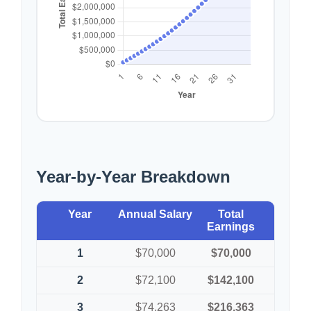
Year-by-Year Breakdown
Year
Annual Salary
Total
Earnings
1
$70,000
$70,000
2
$72,100
$142,100
3
$74,263
$216,363