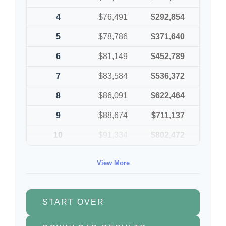
4
$76,491
$292,854
5
$78,786
$371,640
6
$81,149
$452,789
7
$83,584
$536,372
8
$86,091
$622,464
9
$88,674
$711,137
10
$91,334
$802,472
View More
START OVER