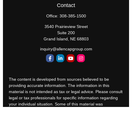
Contact
Office:
308-385-1500
3540 Prairieview Street
Suite 200
Grand Island,
NE
68803
inquiry@allencapgroup.com
The content is developed from sources believed to be
providing accurate information. The information in this
material is not intended as tax or legal advice. Please consult
legal or tax professionals for specific information regarding
your individual situation. Some of this material was
developed and produced by FMG Suite to provide
information on a topic that may be of interest. FMG Suite is
not affiliated with the named representative, broker - dealer,
state - or SEC - registered investment advisory firm. The