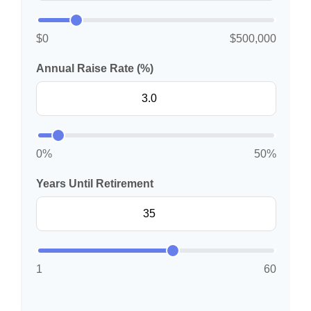
$0
$500,000
Annual Raise Rate (%)
0%
50%
Years Until Retirement
1
60