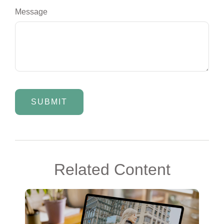
Message
Related Content