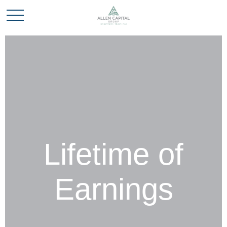
Lifetime of
Earnings