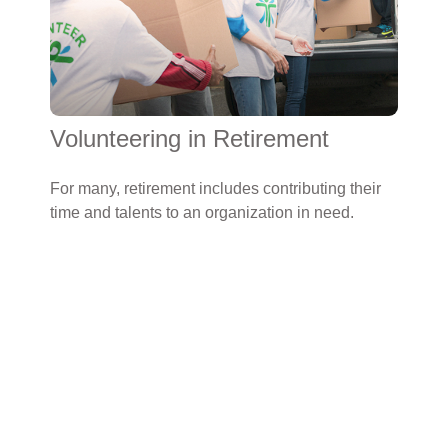
Volunteering in Retirement
For many, retirement includes contributing their
time and talents to an organization in need.