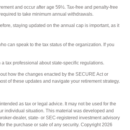
irement and occur after age 59½. Tax-free and penalty-free
 required to take minimum annual withdrawals.
efore, staying updated on the annual cap is important, as it
ho can speak to the tax status of the organization. If you
 a tax professional about state-specific regulations.
s about how the changes enacted by the SECURE Act or
ost of these updates and navigate your retirement strategy.
ntended as tax or legal advice. It may not be used for the
our individual situation. This material was developed and
broker-dealer, state- or SEC-registered investment advisory
for the purchase or sale of any security. Copyright
2026