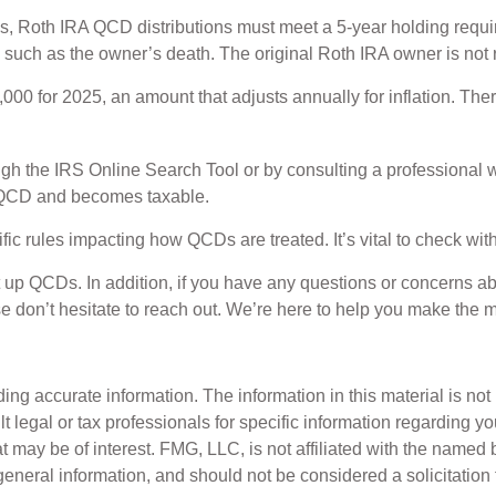
ings, Roth IRA QCD distributions must meet a 5-year holding requ
 such as the owner’s death. The original Roth IRA owner is not
00 for 2025, an amount that adjusts annually for inflation. Ther
ough the IRS Online Search Tool or by consulting a professional w
a QCD and becomes taxable.
ic rules impacting how QCDs are treated. It’s vital to check with
et up QCDs. In addition, if you have any questions or concern
e don’t hesitate to reach out. We’re here to help you make the m
g accurate information. The information in this material is not i
t legal or tax professionals for specific information regarding y
 may be of interest. FMG, LLC, is not affiliated with the named 
eneral information, and should not be considered a solicitation 