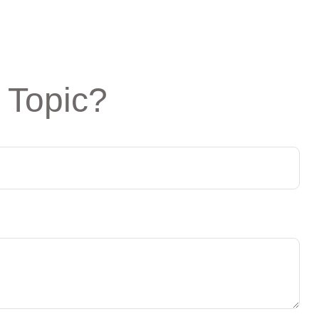
 Topic?