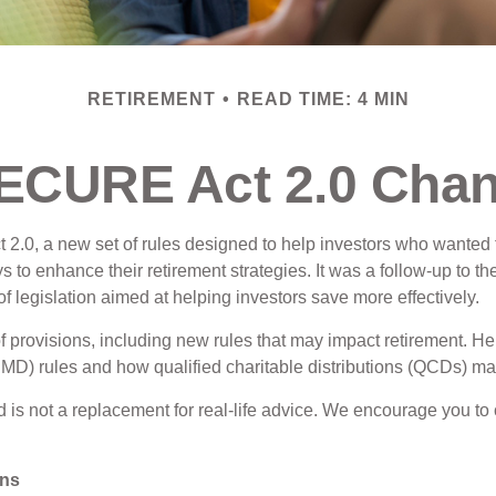
RETIREMENT
READ TIME: 4 MIN
SECURE Act 2.0 Cha
2.0, a new set of rules designed to help investors who wanted t
ys to enhance their retirement strategies. It was a follow-up t
legislation aimed at helping investors save more effectively.
ovisions, including new rules that may impact retirement. Her
 rules and how qualified charitable distributions (QCDs) may f
d is not a replacement for real-life advice. We encourage you to 
ons