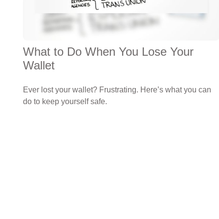
What to Do When You Lose Your
Wallet
Ever lost your wallet? Frustrating. Here’s what you can
do to keep yourself safe.