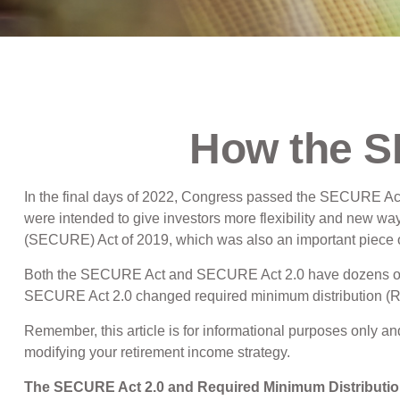
How the 
In the final days of 2022, Congress passed the SECURE Act 
were intended to give investors more flexibility and new wa
(SECURE) Act of 2019, which was also an important piece of 
Both the SECURE Act and SECURE Act 2.0 have dozens of pr
SECURE Act 2.0 changed required minimum distribution (RMD)
Remember, this article is for informational purposes only an
modifying your retirement income strategy.
The SECURE Act 2.0 and Required Minimum Distributi