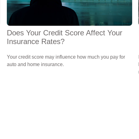
Does Your Credit Score Affect Your
Insurance Rates?
Your credit score may influence how much you pay for
auto and home insurance.