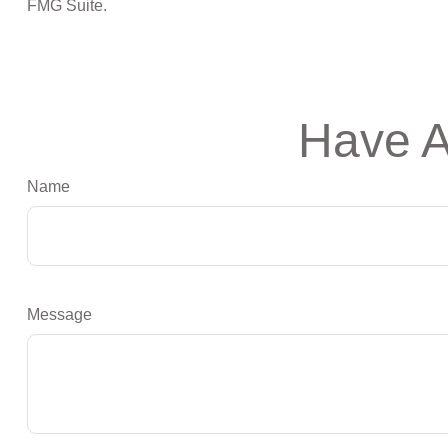
FMG Suite.
Have A
Name
Message