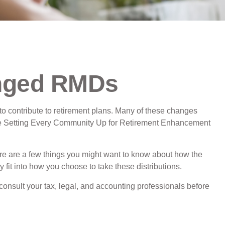
nged RMDs
o contribute to retirement plans. Many of these changes
o the Setting Every Community Up for Retirement Enhancement
e are a few things you might want to know about how the
it into how you choose to take these distributions.
consult your tax, legal, and accounting professionals before