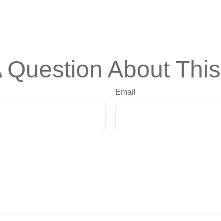
 Question About This
Email