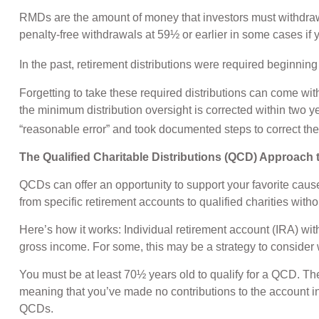
RMDs are the amount of money that investors must withdraw
penalty-free withdrawals at 59½ or earlier in some cases if 
In the past, retirement distributions were required beginni
Forgetting to take these required distributions can come wi
the minimum distribution oversight is corrected within two 
“reasonable error” and took documented steps to correct the
The Qualified Charitable Distributions (QCD) Approach
QCDs can offer an opportunity to support your favorite cau
from specific retirement accounts to qualified charities with
Here’s how it works: Individual retirement account (IRA) w
gross income. For some, this may be a strategy to consider
You must be at least 70½ years old to qualify for a QCD. T
meaning that you’ve made no contributions to the account in
QCDs.