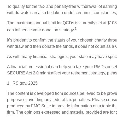
To qualify for the tax- and penalty-free withdrawal of earn
withdrawals can also be taken under certain circumstances,
The maximum annual limit for QCDs is currently set at $108,0
1
can influence your donation strategy.
It’s prudent to confirm the status of your chosen charity thr
withdraw and then donate the funds, it does not count as 
As with many financial strategies, your state may have specif
A financial professional can help you take your RMDs or s
SECURE Act 2.0 might affect your retirement strategy, pleas
1. IRS.gov, 2025
The content is developed from sources believed to be providin
purpose of avoiding any federal tax penalties. Please consul
produced by FMG Suite to provide information on a topic that
firm. The opinions expressed and material provided are for g