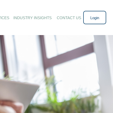
ICES
INDUSTRY INSIGHTS 
CONTACT US
Login