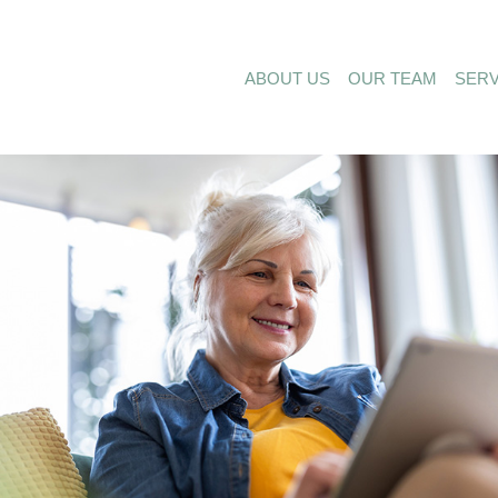
ABOUT US
OUR TEAM
SERV