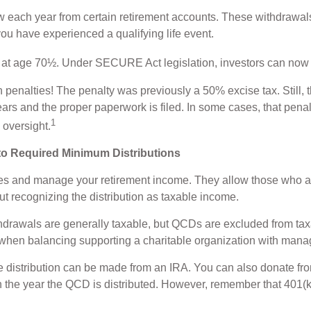
 each year from certain retirement accounts. These withdrawals
you have experienced a qualifying life event.
ng at age 70½. Under SECURE Act legislation, investors can now 
th penalties! The penalty was previously a 50% excise tax. Still
years and the proper paperwork is filed. In some cases, that pen
1
 oversight.
 to Required Minimum Distributions
ses and manage your retirement income. They allow those who ar
out recognizing the distribution as taxable income.
ithdrawals are generally taxable, but QCDs are excluded from t
 when balancing supporting a charitable organization with mana
he distribution can be made from an IRA. You can also donate f
 the year the QCD is distributed. However, remember that 401(k)