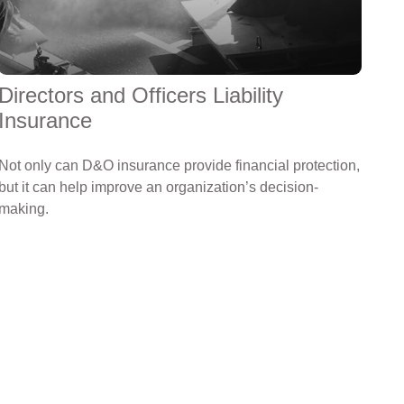
Directors and Officers Liability
Insurance
Not only can D&O insurance provide financial protection,
but it can help improve an organization’s decision-
making.