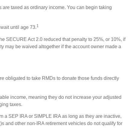
 are taxed as ordinary income. You can begin taking
1
wait until age 73.
, the SECURE Act 2.0 reduced that penalty to 25%, or 10%, if
alty may be waived altogether if the account owner made a
e obligated to take RMDs to donate those funds directly
axable income, meaning they do not increase your adjusted
ging taxes.
rom a SEP IRA or SIMPLE IRA as long as they are inactive,
s and other non-IRA retirement vehicles do not qualify for