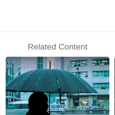
Related Content