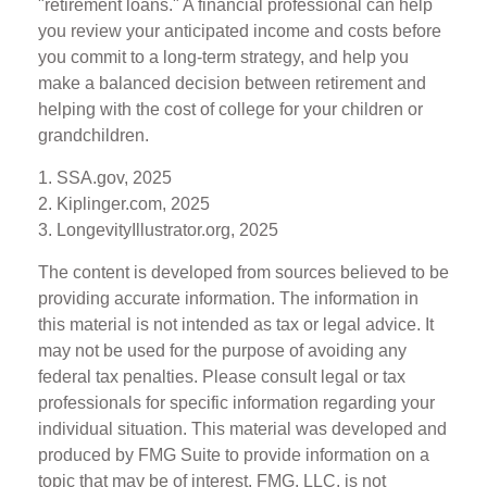
"retirement loans." A financial professional can help
you review your anticipated income and costs before
you commit to a long-term strategy, and help you
make a balanced decision between retirement and
helping with the cost of college for your children or
grandchildren.
1. SSA.gov, 2025
2. Kiplinger.com, 2025
3. LongevityIllustrator.org, 2025
The content is developed from sources believed to be
providing accurate information. The information in
this material is not intended as tax or legal advice. It
may not be used for the purpose of avoiding any
federal tax penalties. Please consult legal or tax
professionals for specific information regarding your
individual situation. This material was developed and
produced by FMG Suite to provide information on a
topic that may be of interest. FMG, LLC, is not