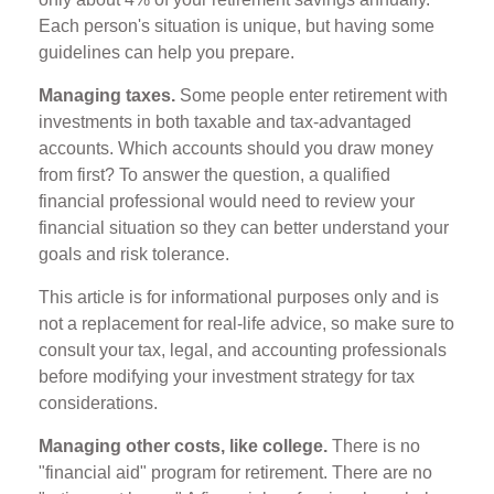
Each person's situation is unique, but having some
guidelines can help you prepare.
Managing taxes.
Some people enter retirement with
investments in both taxable and tax-advantaged
accounts. Which accounts should you draw money
from first? To answer the question, a qualified
financial professional would need to review your
financial situation so they can better understand your
goals and risk tolerance.
This article is for informational purposes only and is
not a replacement for real-life advice, so make sure to
consult your tax, legal, and accounting professionals
before modifying your investment strategy for tax
considerations.
Managing other costs, like college.
There is no
"financial aid" program for retirement. There are no