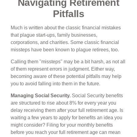
Navigating Retirement
Pitfalls
Much is written about the classic financial mistakes
that plague start-ups, family businesses,
corporations, and charities. Some classic financial
missteps have been known to plague retirees, too.
Calling them "missteps" may be a bit harsh, as not all
of them represent errors in judgment. Either way,
becoming aware of these potential pitfalls may help
you to avoid falling into them in the future.
Managing Social Security.
Social Security benefits
are structured to rise about 8% for every year you
delay receiving them after your full retirement age. Is
waiting a few years to apply for benefits an idea you
might consider? Filing for your monthly benefits
before you reach your full retirement age can mean