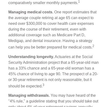
1
comparatively smaller monthly payments.
Managing medical costs.
One report estimates that
the average couple retiring at age 65 can expect to
need over $300,000 to cover health care expenses
during the course of their retirement, even with
additional coverage such as Medicare Part D,
Medigap, and dental insurance. Having a strategy
2
can help you be better prepared for medical costs.
Understanding longevity.
Actuaries at the Social
Security Administration project that a 65-year-old man
has a 33% chance and a 65-year-old woman has a
45% chance of living to age 90. The prospect of a 20-
or 30-year retirement is not only reasonable, but it
3
should be expected.
Managing withdrawals.
You may have heard of the
"4% rule," a guideline stating that you should take out
only about 4% of your retirement savings annually.