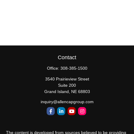
Contact
Office:
308-385-1500
3540 Prairieview Street
Suite 200
Grand Island,
NE
68803
inquiry@allencapgroup.com
The content is developed from sources believed to be providing