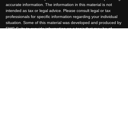
accurate information. The information in this material is not
intended as tax or legal advice. Please consult legal or tax
professionals for specific information regarding your individual
situation. Some of this material was developed and produced by
FMG Suite to provide information on a topic that may be of
interest. FMG Suite is not affiliated with the named
representative, broker - dealer, state - or SEC - registered
investment advisory firm. The opinions expressed and material
provided are for general information, and should not be
considered a solicitation for the purchase or sale of any security.
We take protecting your data and privacy very seriously. As of
January 1, 2020 the
California Consumer Privacy Act (CCPA)
suggests the following link as an extra measure to safeguard
your data:
Do not sell my personal information
.
Copyright 2026 FMG Suite.
Customer Relationship Summary
Allen Capital Group, LLC is an SEC Registered Investment
Advisor group located in Grand Island, NE. Allen Capital Group