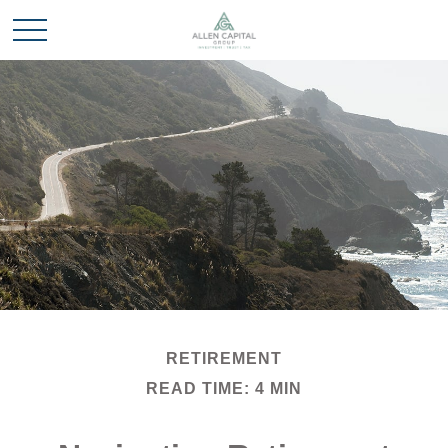
RETIREMENT
READ TIME: 4 MIN