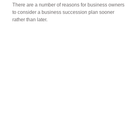
There are a number of reasons for business owners
to consider a business succession plan sooner
rather than later.