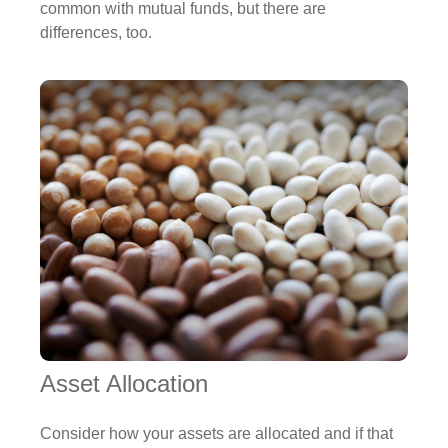
common with mutual funds, but there are
differences, too.
Asset Allocation
Consider how your assets are allocated and if that