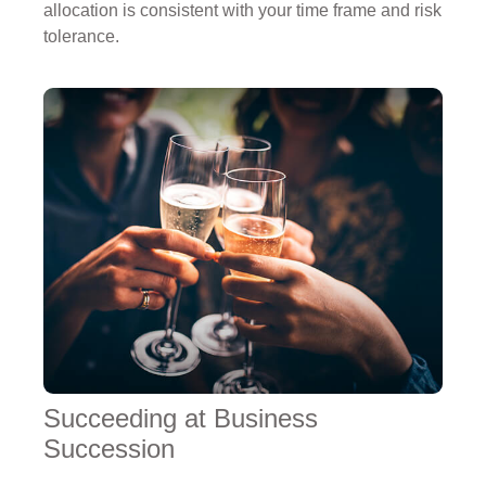
allocation is consistent with your time frame and risk
tolerance.
Succeeding at Business
Succession