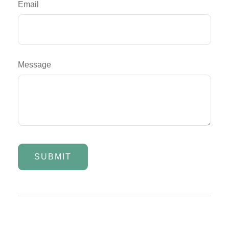
Email
Message