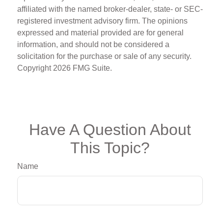
affiliated with the named broker-dealer, state- or SEC-
registered investment advisory firm. The opinions
expressed and material provided are for general
information, and should not be considered a
solicitation for the purchase or sale of any security.
Copyright
2026 FMG Suite.
Have A Question About
This Topic?
Name