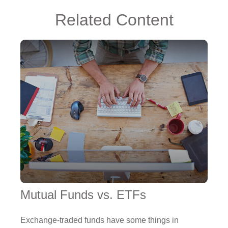
Related Content
Mutual Funds vs. ETFs
Exchange-traded funds have some things in