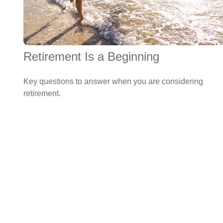
Retirement Is a Beginning
Key questions to answer when you are considering
retirement.