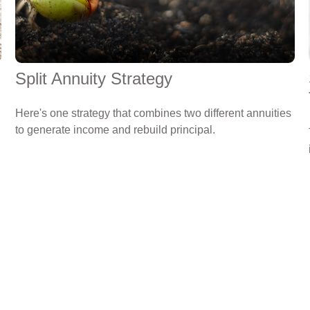
Split Annuity Strategy
Here's one strategy that combines two different annuities
to generate income and rebuild principal.