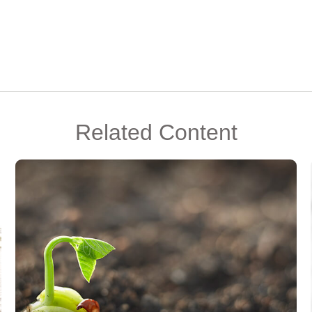
Related Content