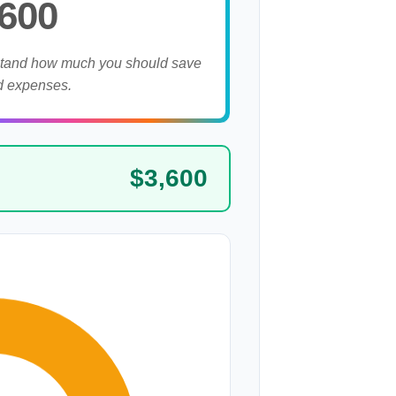
,600
stand how much you should save
d expenses.
$3,600