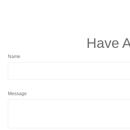
Have A
Name
Message