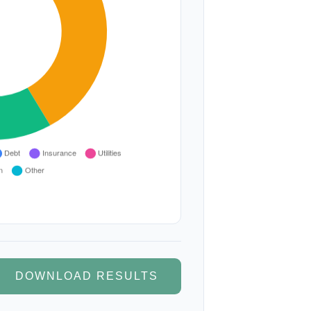
DOWNLOAD RESULTS