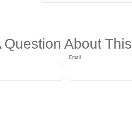
 Question About This
Email