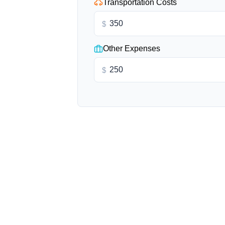
Transportation Costs
$
Other Expenses
$