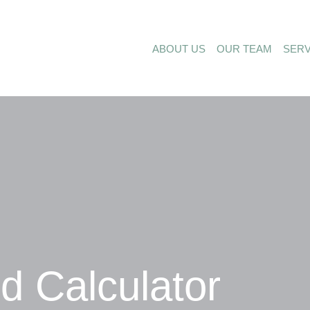
ABOUT US
OUR TEAM
SERV
 Calculator