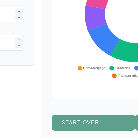
START OVER