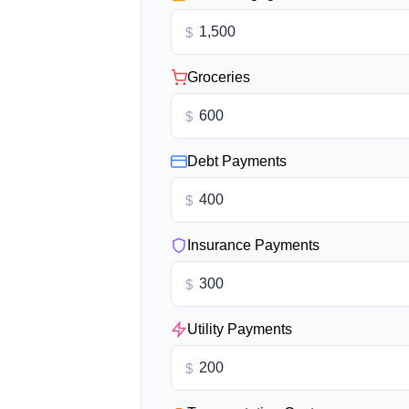
$
Groceries
$
Debt Payments
$
Insurance Payments
$
Utility Payments
$