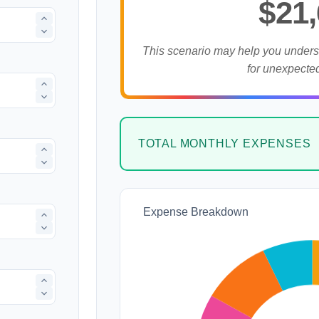
$21
This scenario may help you under
for unexpecte
TOTAL MONTHLY EXPENSES
Expense Breakdown