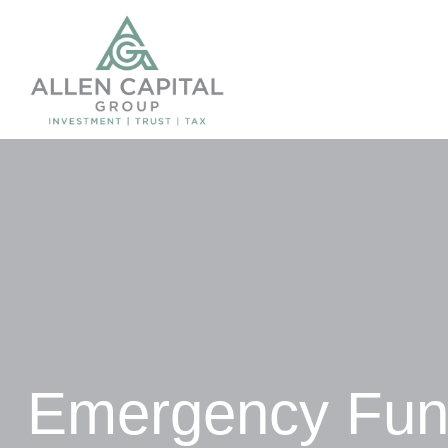
Emergency Fund