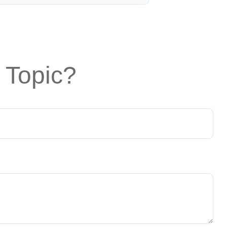
 Topic?