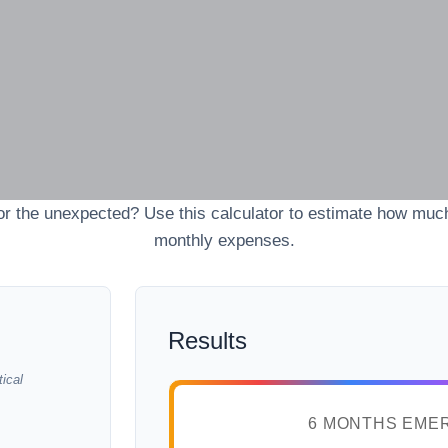
r the unexpected? Use this calculator to estimate how muc
monthly expenses.
Results
ical
6 MONTHS EME