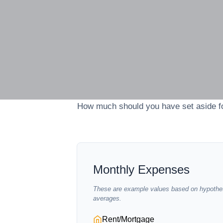
How much should you have set aside fo
Monthly Expenses
These are example values based on hypothet
averages.
Rent/Mortgage