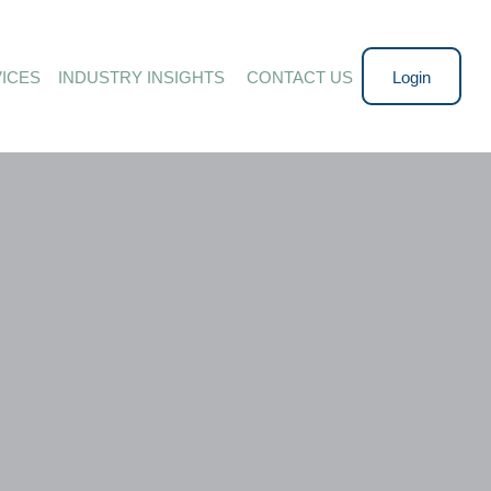
ICES
INDUSTRY INSIGHTS 
CONTACT US
Login