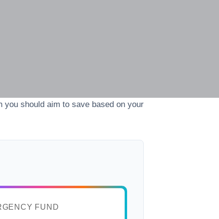
h you should aim to save based on your
RGENCY FUND