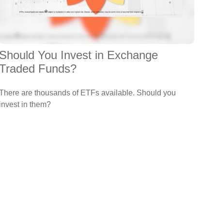
Should You Invest in Exchange
Traded Funds?
There are thousands of ETFs available. Should you
invest in them?