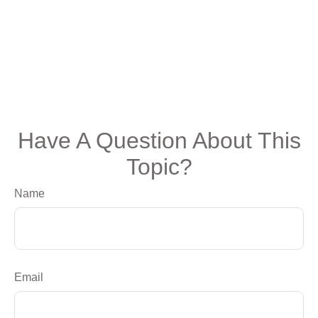
Have A Question About This
Topic?
Name
Email