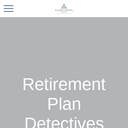
Retirement
Plan
Detectives