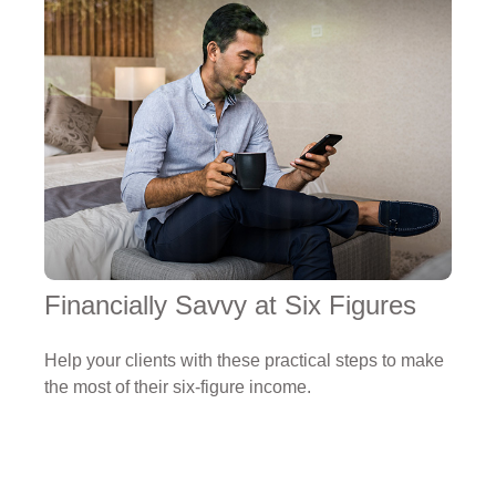
Financially Savvy at Six Figures
Help your clients with these practical steps to make
the most of their six-figure income.