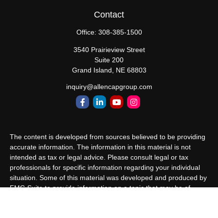
Contact
Office:
308-385-1500
3540 Prairieview Street
Suite 200
Grand Island,
NE
68803
inquiry@allencapgroup.com
The content is developed from sources believed to be providing
accurate information. The information in this material is not
intended as tax or legal advice. Please consult legal or tax
professionals for specific information regarding your individual
situation. Some of this material was developed and produced by
FMG Suite to provide information on a topic that may be of
interest. FMG Suite is not affiliated with the named
representative, broker - dealer, state - or SEC - registered