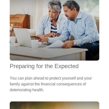
Preparing for the Expected
You can plan ahead to protect yourself and your
family against the financial consequences of
deteriorating health.