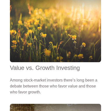
Value vs. Growth Investing
Among stock-market investors there’s long been a
debate between those who favor value and those
who favor growth.