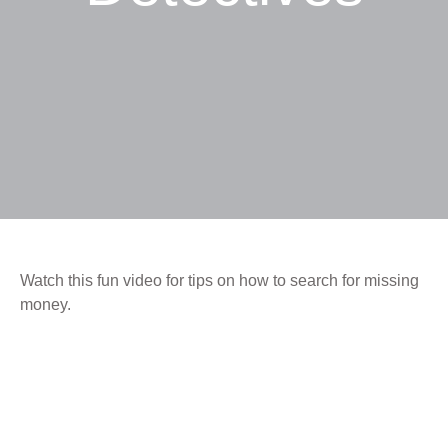
Watch this fun video for tips on how to search for missing
money.