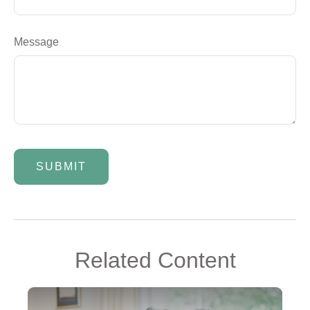
Message
Related Content