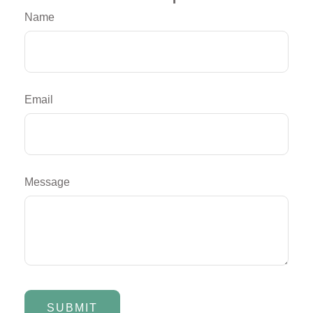
Name
Email
Message