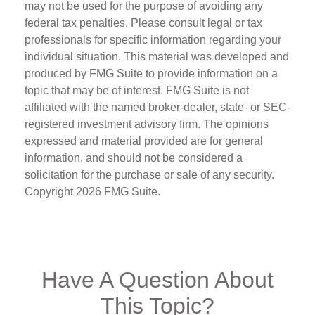
may not be used for the purpose of avoiding any
federal tax penalties. Please consult legal or tax
professionals for specific information regarding your
individual situation. This material was developed and
produced by FMG Suite to provide information on a
topic that may be of interest. FMG Suite is not
affiliated with the named broker-dealer, state- or SEC-
registered investment advisory firm. The opinions
expressed and material provided are for general
information, and should not be considered a
solicitation for the purchase or sale of any security.
Copyright
2026 FMG Suite.
Have A Question About
This Topic?