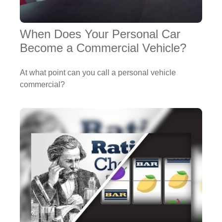
When Does Your Personal Car
Become a Commercial Vehicle?
At what point can you call a personal vehicle
commercial?