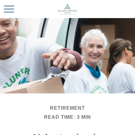
RETIREMENT
READ TIME: 3 MIN