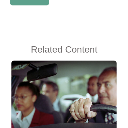
Related Content