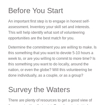
Before You Start
An important first step is to engage in honest self-
assessment. Inventory your skill set and interests.
This will help identify what sort of volunteering
opportunities are the best match for you.
Determine the commitment you are willing to make. Is
this something that you want to devote 5-10 hours a
week to, or are you willing to commit to more time? Is
this something you want to do locally, around the
nation, or even the globe? Will this volunteering be
done individually, as a couple, or as a group?
Survey the Waters
There are plenty of resources to get a good view of