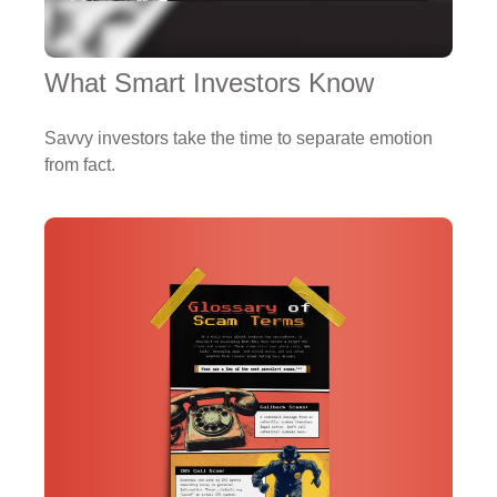
What Smart Investors Know
Savvy investors take the time to separate emotion
from fact.