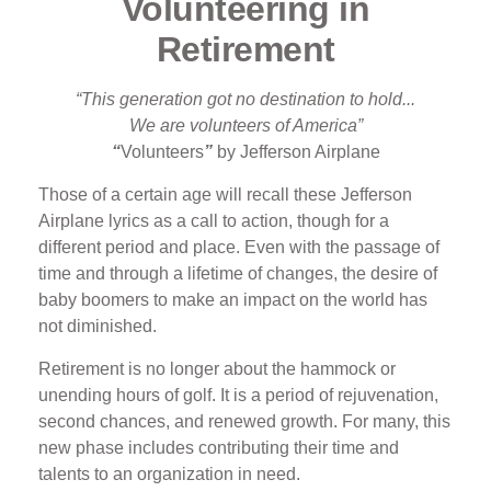
Volunteering in
Retirement
“This generation got no destination to hold...
We are volunteers of America”
“
Volunteers
”
by Jefferson Airplane
Those of a certain age will recall these Jefferson
Airplane lyrics as a call to action, though for a
different period and place. Even with the passage of
time and through a lifetime of changes, the desire of
baby boomers to make an impact on the world has
not diminished.
Retirement is no longer about the hammock or
unending hours of golf. It is a period of rejuvenation,
second chances, and renewed growth. For many, this
new phase includes contributing their time and
talents to an organization in need.