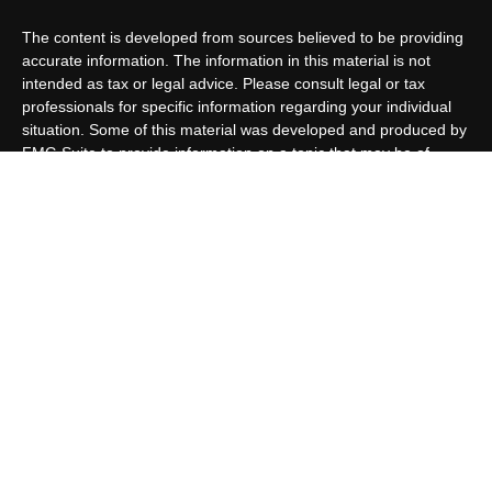
The content is developed from sources believed to be providing
accurate information. The information in this material is not
intended as tax or legal advice. Please consult legal or tax
professionals for specific information regarding your individual
situation. Some of this material was developed and produced by
FMG Suite to provide information on a topic that may be of
interest. FMG Suite is not affiliated with the named
representative, broker - dealer, state - or SEC - registered
investment advisory firm. The opinions expressed and material
provided are for general information, and should not be
considered a solicitation for the purchase or sale of any security.
We take protecting your data and privacy very seriously. As of
January 1, 2020 the
California Consumer Privacy Act (CCPA)
suggests the following link as an extra measure to safeguard
your data:
Do not sell my personal information
.
Copyright 2026 FMG Suite.
Customer Relationship Summary