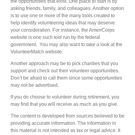
the opportunities that exist. One place to start is by
asking friends, family, and colleagues. Another option
is to use one or more of the many tools created to
help identify volunteering ideas that may deserve
your consideration.
For instance, the AmeriCorps
website is one such tool run by the federal
government. You may also want to take a look at the
VolunteerMatch website.
Another approach may be to pick charities that you
support and check out their volunteer opportunities.
Don’t be afraid to call them since some opportunities
may not be advertised.
If you do choose to volunteer during retirement, you
may find that you will receive as much as you give.
The content is developed from sources believed to be
providing accurate information. The information in
this material is not intended as tax or legal advice. It