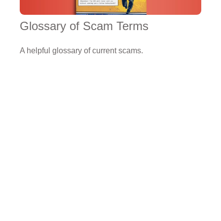
Glossary of Scam Terms
A helpful glossary of current scams.