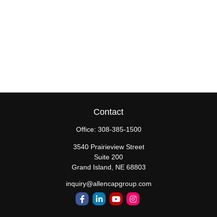
Contact
Office:
308-385-1500
3540 Prairieview Street
Suite 200
Grand Island,
NE
68803
inquiry@allencapgroup.com