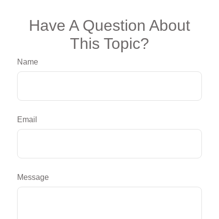
Have A Question About
This Topic?
Name
Email
Message