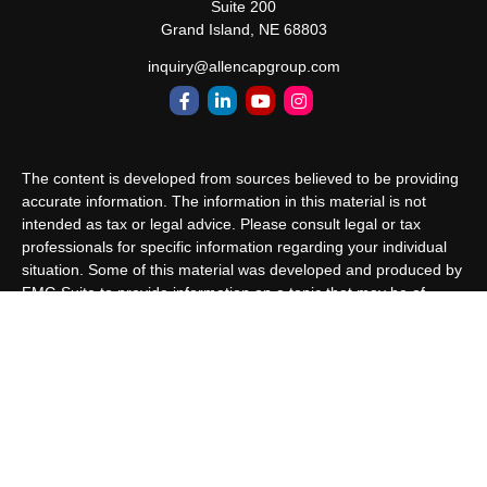
Suite 200
Grand Island,
NE
68803
inquiry@allencapgroup.com
The content is developed from sources believed to be providing
accurate information. The information in this material is not
intended as tax or legal advice. Please consult legal or tax
professionals for specific information regarding your individual
situation. Some of this material was developed and produced by
FMG Suite to provide information on a topic that may be of
interest. FMG Suite is not affiliated with the named
representative, broker - dealer, state - or SEC - registered
investment advisory firm. The opinions expressed and material
provided are for general information, and should not be
considered a solicitation for the purchase or sale of any security.
We take protecting your data and privacy very seriously. As of
January 1, 2020 the
California Consumer Privacy Act (CCPA)