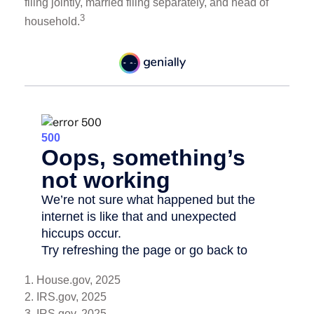
filing jointly, married filing separately, and head of
3
household.
1. House.gov, 2025
2. IRS.gov, 2025
3. IRS.gov, 2025