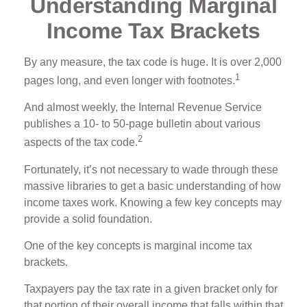
Understanding Marginal
Income Tax Brackets
By any measure, the tax code is huge. It is over 2,000
1
pages long, and even longer with footnotes.
And almost weekly, the Internal Revenue Service
publishes a 10- to 50-page bulletin about various
2
aspects of the tax code.
Fortunately, it’s not necessary to wade through these
massive libraries to get a basic understanding of how
income taxes work. Knowing a few key concepts may
provide a solid foundation.
One of the key concepts is marginal income tax
brackets.
Taxpayers pay the tax rate in a given bracket only for
that portion of their overall income that falls within that