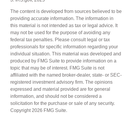
The content is developed from sources believed to be
providing accurate information. The information in
this material is not intended as tax or legal advice. It
may not be used for the purpose of avoiding any
federal tax penalties. Please consult legal or tax
professionals for specific information regarding your
individual situation. This material was developed and
produced by FMG Suite to provide information on a
topic that may be of interest. FMG Suite is not
affiliated with the named broker-dealer, state- or SEC-
registered investment advisory firm. The opinions
expressed and material provided are for general
information, and should not be considered a
solicitation for the purchase or sale of any security.
Copyright
2026 FMG Suite.