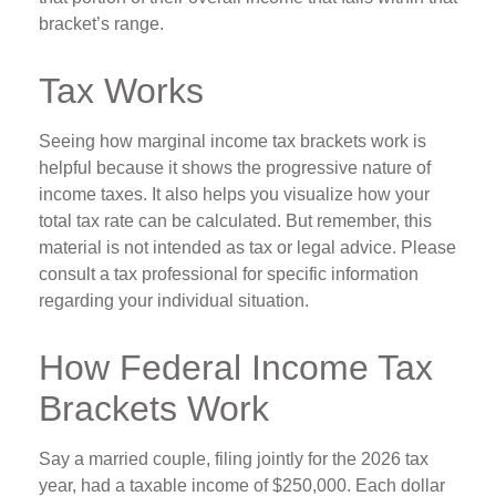
bracket’s range.
Tax Works
Seeing how marginal income tax brackets work is
helpful because it shows the progressive nature of
income taxes. It also helps you visualize how your
total tax rate can be calculated. But remember, this
material is not intended as tax or legal advice. Please
consult a tax professional for specific information
regarding your individual situation.
How Federal Income Tax
Brackets Work
Say a married couple, filing jointly for the 2026 tax
year, had a taxable income of $250,000. Each dollar