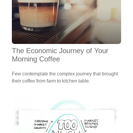
The Economic Journey of Your
Morning Coffee
Few contemplate the complex journey that brought
their coffee from farm to kitchen table.