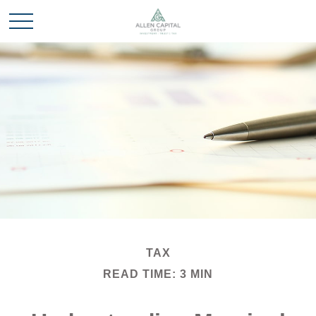
TAX
READ TIME: 3 MIN