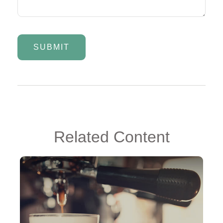
Related Content