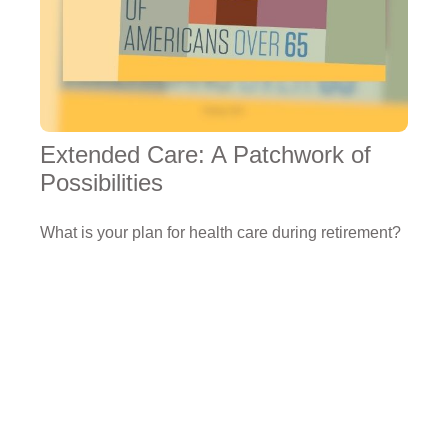
Extended Care: A Patchwork of
Possibilities
What is your plan for health care during retirement?