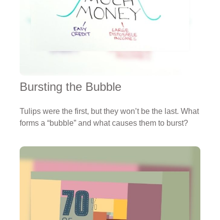
Bursting the Bubble
Tulips were the first, but they won’t be the last. What
forms a “bubble” and what causes them to burst?