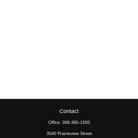
Contact
Office:
308-385-1500
3540 Prairieview Street