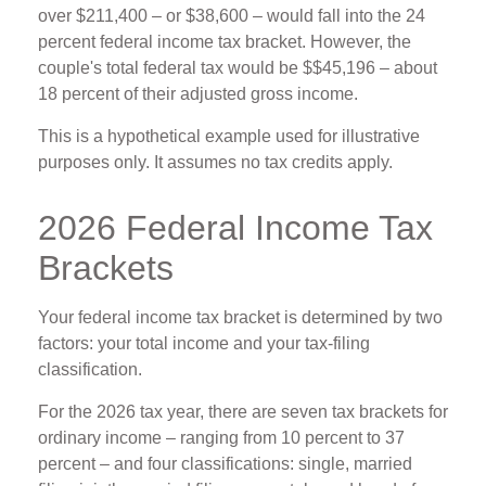
over $211,400 – or $38,600 – would fall into the 24
percent federal income tax bracket. However, the
couple's total federal tax would be $$45,196 – about
18 percent of their adjusted gross income.
This is a hypothetical example used for illustrative
purposes only. It assumes no tax credits apply.
2026 Federal Income Tax
Brackets
Your federal income tax bracket is determined by two
factors: your total income and your tax-filing
classification.
For the 2026 tax year, there are seven tax brackets for
ordinary income – ranging from 10 percent to 37
percent – and four classifications: single, married