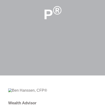
®
P
Wealth Advisor