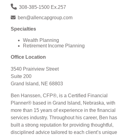
308-385-1500 Ex.257
ben@allencapgroup.com
Specialties
Wealth Planning
Retirement Income Planning
Office Location
3540 Prairiview Street
Suite 200
Grand Island, NE 68803
Ben Hanssen, CFP®, is a Certified Financial
Planner® based in Grand Island, Nebraska, with
more than 15 years of experience in the financial
services industry. Throughout his career, Ben has
built a strong reputation for providing thoughtful,
disciplined advice tailored to each client’s unique