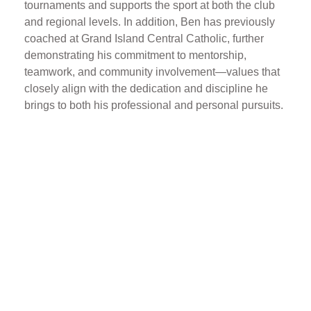
tournaments and supports the sport at both the club
and regional levels. In addition, Ben has previously
coached at Grand Island Central Catholic, further
demonstrating his commitment to mentorship,
teamwork, and community involvement—values that
closely align with the dedication and discipline he
brings to both his professional and personal pursuits.