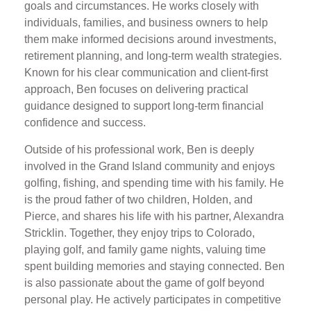
goals and circumstances. He works closely with
individuals, families, and business owners to help
them make informed decisions around investments,
retirement planning, and long-term wealth strategies.
Known for his clear communication and client-first
approach, Ben focuses on delivering practical
guidance designed to support long-term financial
confidence and success.
Outside of his professional work, Ben is deeply
involved in the Grand Island community and enjoys
golfing, fishing, and spending time with his family. He
is the proud father of two children, Holden, and
Pierce, and shares his life with his partner, Alexandra
Stricklin. Together, they enjoy trips to Colorado,
playing golf, and family game nights, valuing time
spent building memories and staying connected. Ben
is also passionate about the game of golf beyond
personal play. He actively participates in competitive