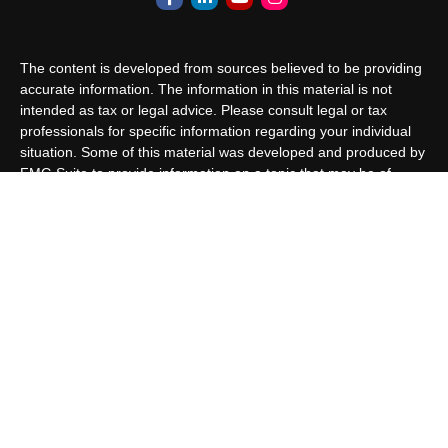
The content is developed from sources believed to be providing
accurate information. The information in this material is not
intended as tax or legal advice. Please consult legal or tax
professionals for specific information regarding your individual
situation. Some of this material was developed and produced by
FMG Suite to provide information on a topic that may be of
interest. FMG Suite is not affiliated with the named
representative, broker - dealer, state - or SEC - registered
investment advisory firm. The opinions expressed and material
provided are for general information, and should not be
considered a solicitation for the purchase or sale of any security.
We take protecting your data and privacy very seriously. As of
January 1, 2020 the
California Consumer Privacy Act (CCPA)
suggests the following link as an extra measure to safeguard
your data:
Do not sell my personal information
.
Copyright 2026 FMG Suite.