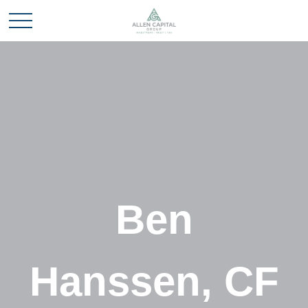
Ben
Hanssen, CF