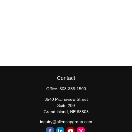
Contact
Office:
308-385-1500
3540 Prairieview Street
Suite 200
Grand Island,
NE
68803
inquiry@allencapgroup.com