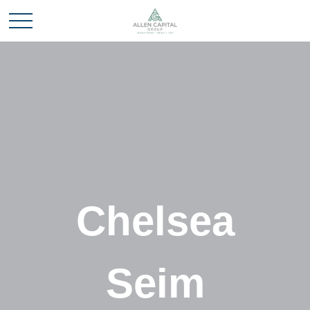
Chelsea
Seim