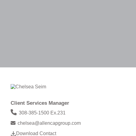
Client Services Manager
308-385-1500 Ex.231
chelsea@allencapgroup.com
Download Contact