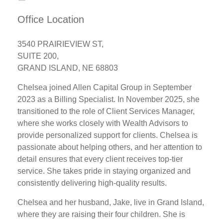
Office Location
3540 PRAIRIEVIEW ST,
SUITE 200,
GRAND ISLAND, NE 68803
Chelsea joined Allen Capital Group in September
2023 as a Billing Specialist. In November 2025, she
transitioned to the role of Client Services Manager,
where she works closely with Wealth Advisors to
provide personalized support for clients. Chelsea is
passionate about helping others, and her attention to
detail ensures that every client receives top-tier
service. She takes pride in staying organized and
consistently delivering high-quality results.
Chelsea and her husband, Jake, live in Grand Island,
where they are raising their four children. She is