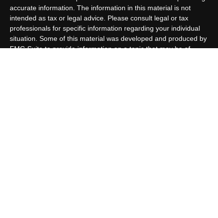
accurate information. The information in this material is not
intended as tax or legal advice. Please consult legal or tax
professionals for specific information regarding your individual
situation. Some of this material was developed and produced by
FMG Suite to provide information on a topic that may be of
interest. FMG Suite is not affiliated with the named
representative, broker - dealer, state - or SEC - registered
investment advisory firm. The opinions expressed and material
provided are for general information, and should not be
considered a solicitation for the purchase or sale of any security.
We take protecting your data and privacy very seriously. As of
January 1, 2020 the
California Consumer Privacy Act (CCPA)
suggests the following link as an extra measure to safeguard
your data:
Do not sell my personal information
.
Copyright 2026 FMG Suite.
Customer Relationship Summary
Allen Capital Group, LLC is an SEC Registered Investment
Advisor group located in Grand Island, NE. Allen Capital Group