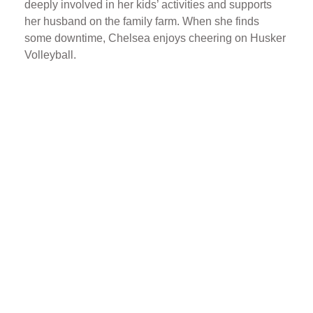
deeply involved in her kids’ activities and supports
her husband on the family farm. When she finds
some downtime, Chelsea enjoys cheering on Husker
Volleyball.