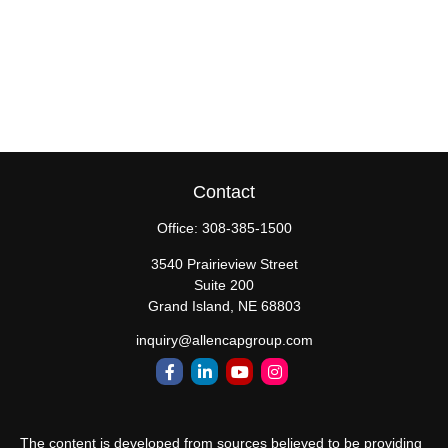
Contact
Office:
308-385-1500
3540 Prairieview Street
Suite 200
Grand Island,
NE
68803
inquiry@allencapgroup.com
The content is developed from sources believed to be providing