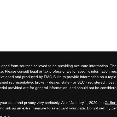
loped from sources believed to be providing accurate information. The i
ce. Please consult legal or tax professionals for specific information re
eveloped and produced by FMG Suite to provide information on a topic 
 named representative, broker - dealer, state - or SEC - registered inves
ial provided are for general information, and should not be considered 
your data and privacy very seriously. As of January 1, 2020 the
Califo
ing link as an extra measure to safeguard your data:
Do not sell my pe