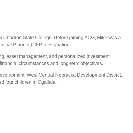
om Chadron State College. Before joining ACG, Mike was a
inancial Planner (CFP) designation.
nning, asset management, and personalized investment
e financial circumstances and long-term objectives.
a Development, West Central Nebraska Development District,
d four children in Ogallala.