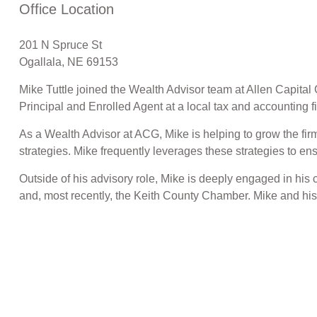
Office Location
201 N Spruce St
Ogallala, NE 69153
Mike Tuttle joined the Wealth Advisor team at Allen Capit
Principal and Enrolled Agent at a local tax and accounting f
As a Wealth Advisor at ACG, Mike is helping to grow the fi
strategies. Mike frequently leverages these strategies to en
Outside of his advisory role, Mike is deeply engaged in hi
and, most recently, the Keith County Chamber. Mike and his w