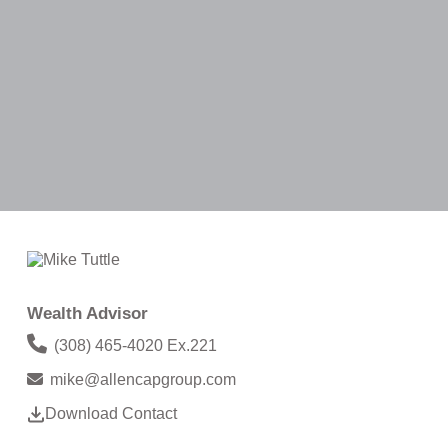
Wealth Advisor
(308) 465-4020 Ex.221
mike@allencapgroup.com
Download Contact