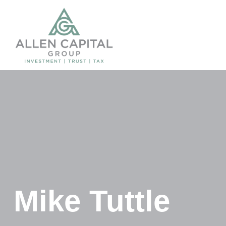
Mike Tuttle