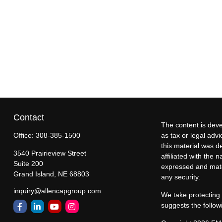
Contact
The content is deve
Office:
308-385-1500
as tax or legal advi
this material was d
3540 Prairieview Street
affiliated with the
Suite 200
expressed and mater
Grand Island,
NE
68803
any security.
inquiry@allencapgroup.com
We take protecting 
suggests the follow