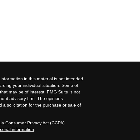
nformation in this material is not intended
garding your individual situation. Some of
that may be of interest. FMG Suite is not
tment advisory firm. The opinions
a solicitation for the purchase or sale of
rnia Consumer Privacy Act (CCPA)
rsonal information
.