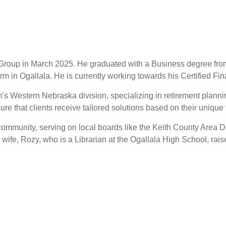
al Group in March 2025. He graduated with a Business degree fr
irm in Ogallala. He is currently working towards his Certified F
rm’s Western Nebraska division, specializing in retirement pla
sure that clients receive tailored solutions based on their uniqu
s community, serving on local boards like the Keith County Are
ife, Rozy, who is a Librarian at the Ogallala High School, raise