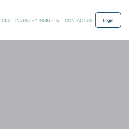
ICES
INDUSTRY INSIGHTS 
CONTACT US
Login