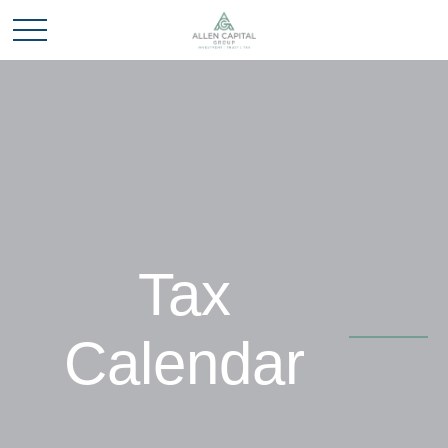
Tax
Calendar