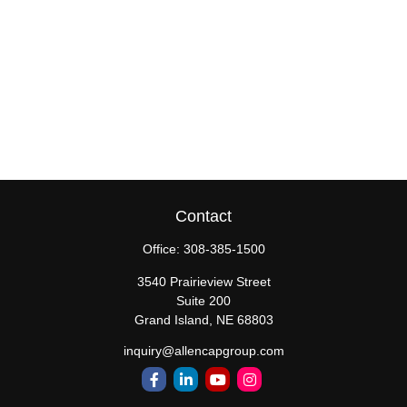
Contact
Office:
308-385-1500
3540 Prairieview Street
Suite 200
Grand Island,
NE
68803
inquiry@allencapgroup.com