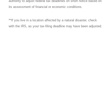
authority to adjust federal tax deadlines on short notice based on
its assessment of financial or economic conditions.
**If you live in a location affected by a natural disaster, check
with the IRS, as your tax-filing deadline may have been adjusted.