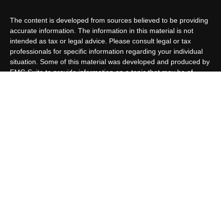
The content is developed from sources believed to be providing
accurate information. The information in this material is not
intended as tax or legal advice. Please consult legal or tax
professionals for specific information regarding your individual
situation. Some of this material was developed and produced by
FMG Suite to provide information on a topic that may be of
interest. FMG Suite is not affiliated with the named
representative, broker - dealer, state - or SEC - registered
investment advisory firm. The opinions expressed and material
provided are for general information, and should not be
considered a solicitation for the purchase or sale of any security.
We take protecting your data and privacy very seriously. As of
January 1, 2020 the
California Consumer Privacy Act (CCPA)
suggests the following link as an extra measure to safeguard
your data:
Do not sell my personal information
.
Copyright 2026 FMG Suite.
Customer Relationship Summary