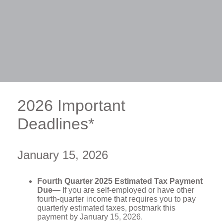
2026 Important
Deadlines*
January 15, 2026
Fourth Quarter 2025 Estimated Tax Payment
Due
— If you are self-employed or have other
fourth-quarter income that requires you to pay
quarterly estimated taxes, postmark this
payment by January 15, 2026.