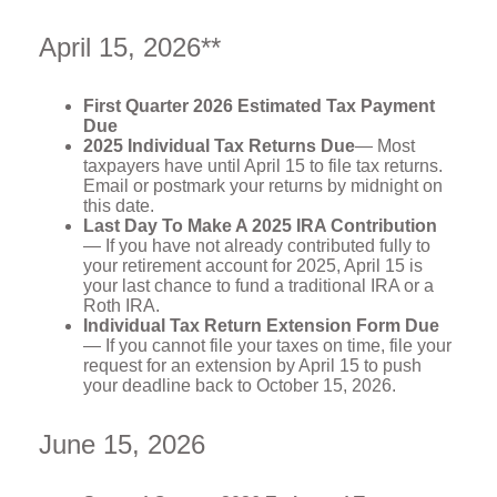
April 15, 2026**
First Quarter 2026 Estimated Tax Payment
Due
2025 Individual Tax Returns Due
— Most
taxpayers have until April 15 to file tax returns.
Email or postmark your returns by midnight on
this date.
Last Day To Make A 2025 IRA Contribution
— If you have not already contributed fully to
your retirement account for 2025, April 15 is
your last chance to fund a traditional IRA or a
Roth IRA.
Individual Tax Return Extension Form Due
— If you cannot file your taxes on time, file your
request for an extension by April 15 to push
your deadline back to October 15, 2026.
June 15, 2026