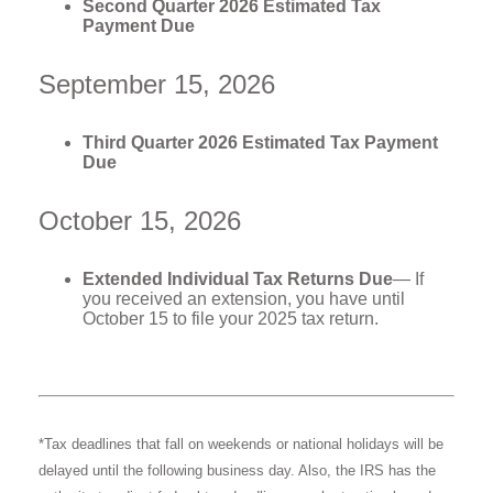
Second Quarter 2026 Estimated Tax
Payment Due
September 15, 2026
Third Quarter 2026 Estimated Tax Payment
Due
October 15, 2026
Extended Individual Tax Returns Due
— If
you received an extension, you have until
October 15 to file your 2025 tax return.
*Tax deadlines that fall on weekends or national holidays will be
delayed until the following business day. Also, the IRS has the