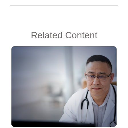
Related Content