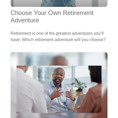
Choose Your Own Retirement
Adventure
Retirement is one of the greatest adventures you’ll
have. Which retirement adventure will you choose?