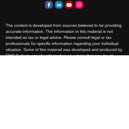
The content is developed from sources believed to be providing
accurate information. The information in this material is not
intended as tax or legal advice. Please consult legal or tax
professionals for specific information regarding your individual
situation. Some of this material was developed and produced by
FMG Suite to provide information on a topic that may be of
interest. FMG Suite is not affiliated with the named
representative, broker - dealer, state - or SEC - registered
investment advisory firm. The opinions expressed and material
provided are for general information, and should not be
considered a solicitation for the purchase or sale of any security.
We take protecting your data and privacy very seriously. As of
January 1, 2020 the
California Consumer Privacy Act (CCPA)
suggests the following link as an extra measure to safeguard
your data:
Do not sell my personal information
.
Copyright 2026 FMG Suite.