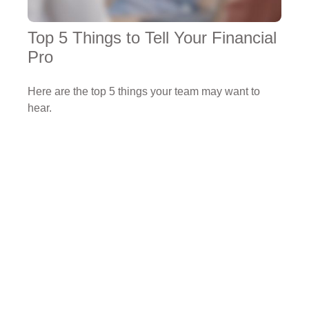
Top 5 Things to Tell Your Financial
Pro
Here are the top 5 things your team may want to
hear.