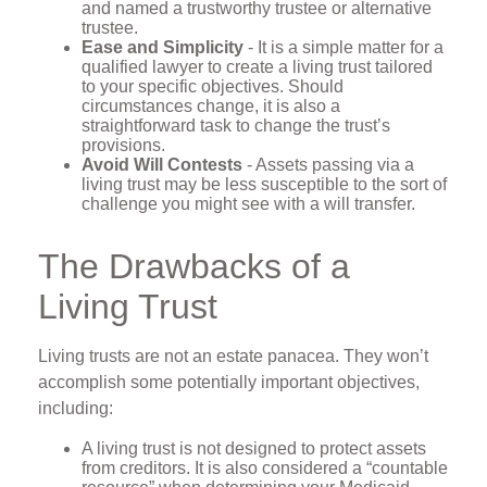
and named a trustworthy trustee or alternative
trustee.
Ease and Simplicity
- It is a simple matter for a
qualified lawyer to create a living trust tailored
to your specific objectives. Should
circumstances change, it is also a
straightforward task to change the trust’s
provisions.
Avoid Will Contests
- Assets passing via a
living trust may be less susceptible to the sort of
challenge you might see with a will transfer.
The Drawbacks of a
Living Trust
Living trusts are not an estate panacea. They won’t
accomplish some potentially important objectives,
including:
A living trust is not designed to protect assets
from creditors. It is also considered a “countable