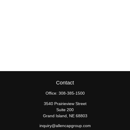
Contact
Office:
308-385-1500
3540 Prairieview Street
Suite 200
Grand Island,
NE
68803
inquiry@allencapgroup.com