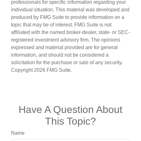
professionals for specific information regarding your
individual situation. This material was developed and
produced by FMG Suite to provide information on a
topic that may be of interest. FMG Suite is not
affiliated with the named broker-dealer, state- or SEC-
registered investment advisory firm. The opinions
expressed and material provided are for general
information, and should not be considered a
solicitation for the purchase or sale of any security.
Copyright
2026 FMG Suite.
Have A Question About
This Topic?
Name