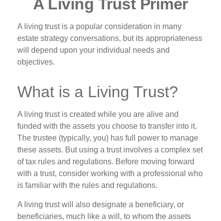
A Living Trust Primer
A living trust is a popular consideration in many
estate strategy conversations, but its appropriateness
will depend upon your individual needs and
objectives.
What is a Living Trust?
A living trust is created while you are alive and
funded with the assets you choose to transfer into it.
The trustee (typically, you) has full power to manage
these assets. But using a trust involves a complex set
of tax rules and regulations. Before moving forward
with a trust, consider working with a professional who
is familiar with the rules and regulations.
A living trust will also designate a beneficiary, or
beneficiaries, much like a will, to whom the assets