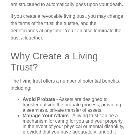
are structured to automatically pass upon your death.
If you create a revocable living trust, you may change
the terms of the trust, the trustee, and the
beneficiaries at any time. You can also terminate the
trust altogether.
Why Create a Living
Trust?
The living trust offers a number of potential benefits,
including:
Avoid Probate
- Assets are designed to
transfer outside the probate process, providing
a seamless, private transfer of assets.
Manage Your Affairs
- A living trust can be a
mechanism for caring for you and your property
in the event of your physical or mental disability,
provided that you have adequately funded it