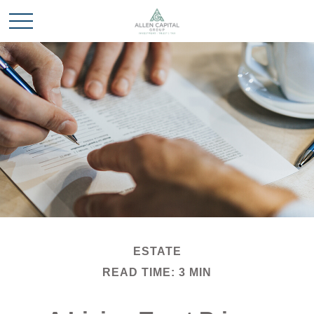
ESTATE
READ TIME: 3 MIN