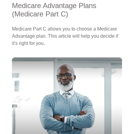
Medicare Advantage Plans
(Medicare Part C)
Medicare Part C allows you to choose a Medicare
Advantage plan. This article will help you decide if
it's right for you.