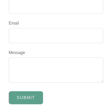
Email
Message