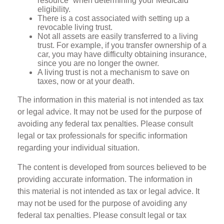
resource” when determining your Medicaid
eligibility.
There is a cost associated with setting up a
revocable living trust.
Not all assets are easily transferred to a living
trust. For example, if you transfer ownership of a
car, you may have difficulty obtaining insurance,
since you are no longer the owner.
A living trust is not a mechanism to save on
taxes, now or at your death.
The information in this material is not intended as tax
or legal advice. It may not be used for the purpose of
avoiding any federal tax penalties. Please consult
legal or tax professionals for specific information
regarding your individual situation.
The content is developed from sources believed to be
providing accurate information. The information in
this material is not intended as tax or legal advice. It
may not be used for the purpose of avoiding any
federal tax penalties. Please consult legal or tax