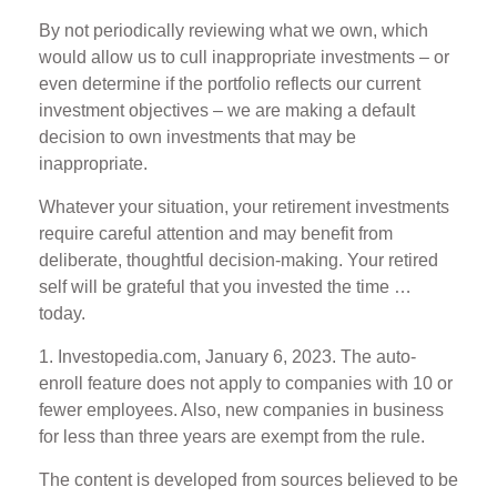
By not periodically reviewing what we own, which
would allow us to cull inappropriate investments – or
even determine if the portfolio reflects our current
investment objectives – we are making a default
decision to own investments that may be
inappropriate.
Whatever your situation, your retirement investments
require careful attention and may benefit from
deliberate, thoughtful decision-making. Your retired
self will be grateful that you invested the time …
today.
1. Investopedia.com, January 6, 2023. The auto-
enroll feature does not apply to companies with 10 or
fewer employees. Also, new companies in business
for less than three years are exempt from the rule.
The content is developed from sources believed to be