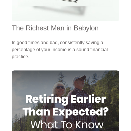
The Richest Man in Babylon
In good times and bad, consistently saving a
percentage of your income is a sound financial
practice.