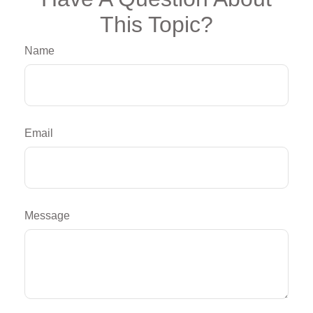
This Topic?
Name
Email
Message