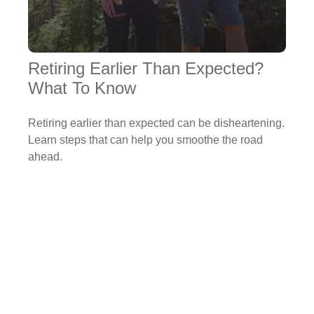
Retiring Earlier Than Expected?
What To Know
Retiring earlier than expected can be disheartening.
Learn steps that can help you smoothe the road
ahead.