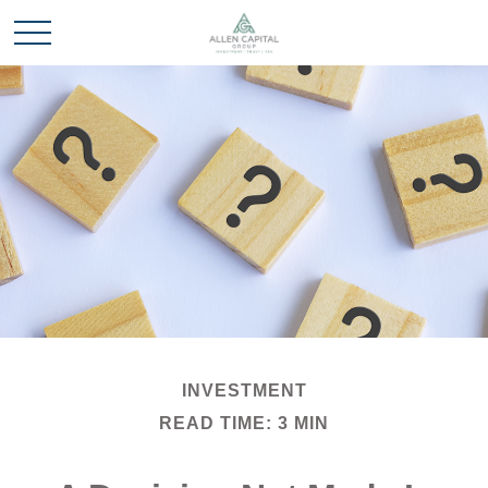
INVESTMENT
READ TIME: 3 MIN