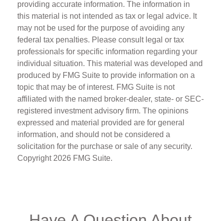
providing accurate information. The information in
this material is not intended as tax or legal advice. It
may not be used for the purpose of avoiding any
federal tax penalties. Please consult legal or tax
professionals for specific information regarding your
individual situation. This material was developed and
produced by FMG Suite to provide information on a
topic that may be of interest. FMG Suite is not
affiliated with the named broker-dealer, state- or SEC-
registered investment advisory firm. The opinions
expressed and material provided are for general
information, and should not be considered a
solicitation for the purchase or sale of any security.
Copyright
2026 FMG Suite.
Have A Question About