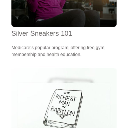
Silver Sneakers 101
Medicare’s popular program, offering free gym
membership and health education.