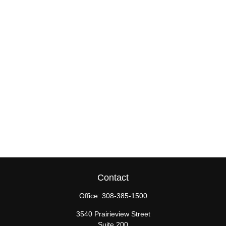
Contact
Office:
308-385-1500
3540 Prairieview Street
Suite 200