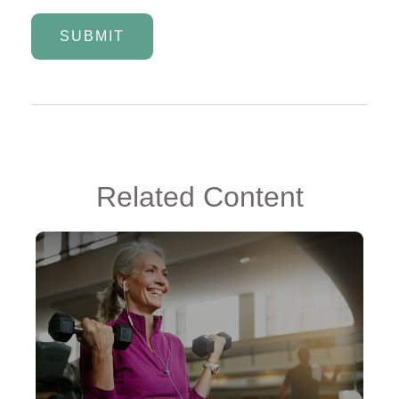
Related Content