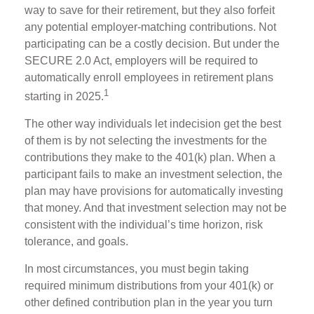
way to save for their retirement, but they also forfeit
any potential employer-matching contributions. Not
participating can be a costly decision. But under the
SECURE 2.0 Act, employers will be required to
automatically enroll employees in retirement plans
1
starting in 2025.
The other way individuals let indecision get the best
of them is by not selecting the investments for the
contributions they make to the 401(k) plan. When a
participant fails to make an investment selection, the
plan may have provisions for automatically investing
that money. And that investment selection may not be
consistent with the individual’s time horizon, risk
tolerance, and goals.
In most circumstances, you must begin taking
required minimum distributions from your 401(k) or
other defined contribution plan in the year you turn