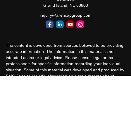
Grand Island,
NE
68803
inquiry@allencapgroup.com
The content is developed from sources believed to be providing
accurate information. The information in this material is not
intended as tax or legal advice. Please consult legal or tax
professionals for specific information regarding your individual
situation. Some of this material was developed and produced by
FMG Suite to provide information on a topic that may be of
interest. FMG Suite is not affiliated with the named
representative, broker - dealer, state - or SEC - registered
investment advisory firm. The opinions expressed and material
provided are for general information, and should not be
considered a solicitation for the purchase or sale of any security.
We take protecting your data and privacy very seriously. As of
January 1, 2020 the
California Consumer Privacy Act (CCPA)
suggests the following link as an extra measure to safeguard