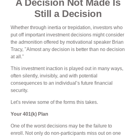
A Decision Not Made Is
Still a Decision
Whether through inertia or trepidation, investors who
put off important investment decisions might consider
the admonition offered by motivational speaker Brian
Tracy, "Almost any decision is better than no decision
at all."
This investment inaction is played out in many ways,
often silently, invisibly, and with potential
consequences to an individual’s future financial
security.
Let's review some of the forms this takes.
Your 401(k) Plan
One of the worst decisions may be the failure to
enroll. Not only do non-participants miss out on one