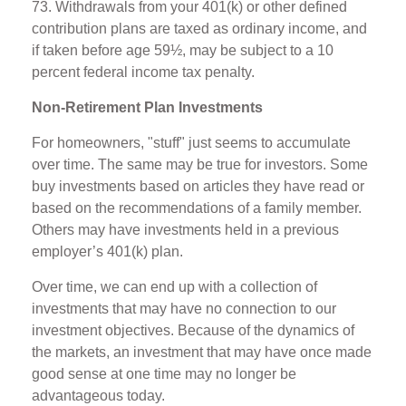
73. Withdrawals from your 401(k) or other defined
contribution plans are taxed as ordinary income, and
if taken before age 59½, may be subject to a 10
percent federal income tax penalty.
Non-Retirement Plan Investments
For homeowners, "stuff" just seems to accumulate
over time. The same may be true for investors. Some
buy investments based on articles they have read or
based on the recommendations of a family member.
Others may have investments held in a previous
employer’s 401(k) plan.
Over time, we can end up with a collection of
investments that may have no connection to our
investment objectives. Because of the dynamics of
the markets, an investment that may have once made
good sense at one time may no longer be
advantageous today.