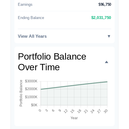
Earnings
$96,750
Ending Balance
$2,031,750
View All Years
▼
Portfolio Balance
Over Time