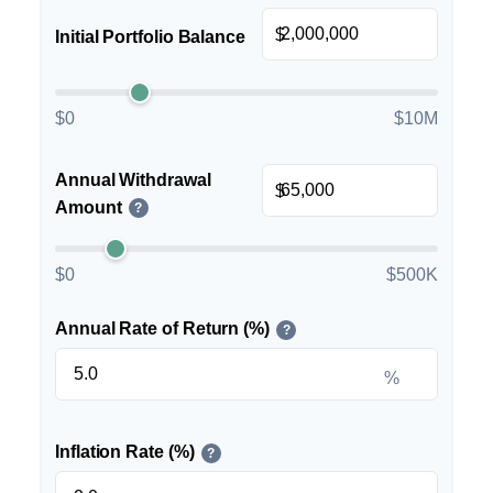
$
Initial Portfolio Balance
$0
$10M
Annual Withdrawal
$
Amount
?
$0
$500K
Annual Rate of Return (%)
?
%
Inflation Rate (%)
?