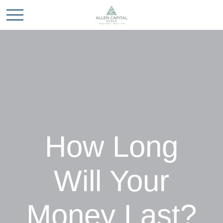
How Long
Will Your
Money Last?