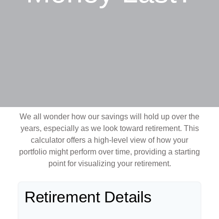
We all wonder how our savings will hold up over the
years, especially as we look toward retirement. This
calculator offers a high-level view of how your
portfolio might perform over time, providing a starting
point for visualizing your retirement.
Retirement Details