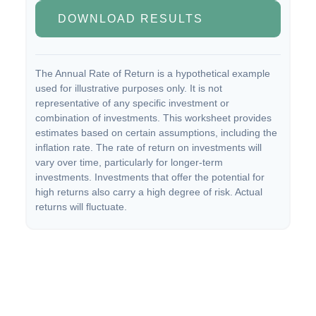
DOWNLOAD RESULTS
The Annual Rate of Return is a hypothetical example
used for illustrative purposes only. It is not
representative of any specific investment or
combination of investments. This worksheet provides
estimates based on certain assumptions, including the
inflation rate. The rate of return on investments will
vary over time, particularly for longer-term
investments. Investments that offer the potential for
high returns also carry a high degree of risk. Actual
returns will fluctuate.