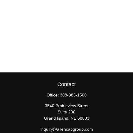
Contact
Office:
308-385-1500
3540 Prairieview Street
Suite 200
Grand Island,
NE
68803
inquiry@allencapgroup.com