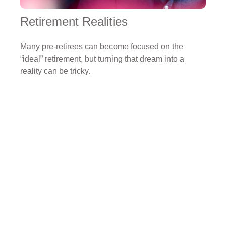
Retirement Realities
Many pre-retirees can become focused on the
“ideal” retirement, but turning that dream into a
reality can be tricky.