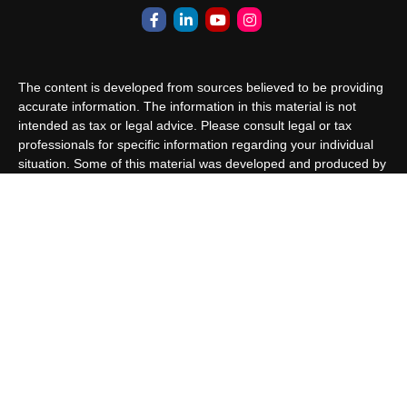
The content is developed from sources believed to be providing
accurate information. The information in this material is not
intended as tax or legal advice. Please consult legal or tax
professionals for specific information regarding your individual
situation. Some of this material was developed and produced by
FMG Suite to provide information on a topic that may be of
interest. FMG Suite is not affiliated with the named
representative, broker - dealer, state - or SEC - registered
investment advisory firm. The opinions expressed and material
provided are for general information, and should not be
considered a solicitation for the purchase or sale of any security.
We take protecting your data and privacy very seriously. As of
January 1, 2020 the
California Consumer Privacy Act (CCPA)
suggests the following link as an extra measure to safeguard
your data:
Do not sell my personal information
.
Copyright 2026 FMG Suite.