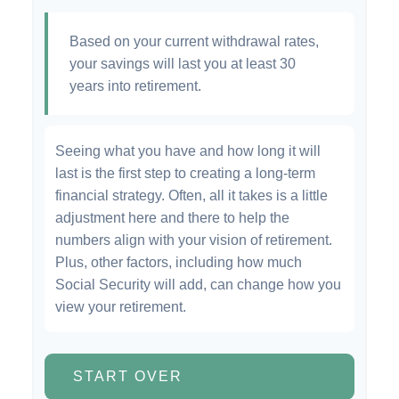
Based on your current withdrawal rates,
your savings will last you at least 30
years into retirement.
Seeing what you have and how long it will
last is the first step to creating a long-term
financial strategy. Often, all it takes is a little
adjustment here and there to help the
numbers align with your vision of retirement.
Plus, other factors, including how much
Social Security will add, can change how you
view your retirement.
START OVER