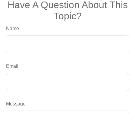
Have A Question About This
Topic?
Name
Email
Message