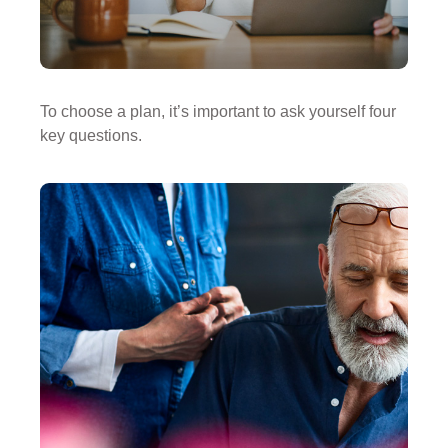
To choose a plan, it’s important to ask yourself four
key questions.