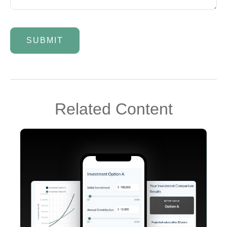
Related Content