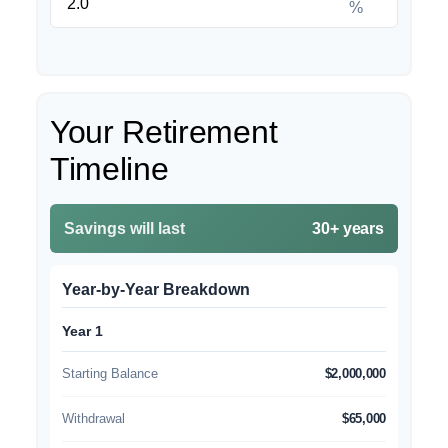
%
Your Retirement
Timeline
Savings will last
30+ years
Year-by-Year Breakdown
Year 1
Starting Balance
$2,000,000
Withdrawal
$65,000