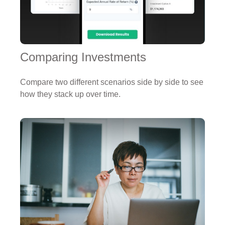
Comparing Investments
Compare two different scenarios side by side to see
how they stack up over time.