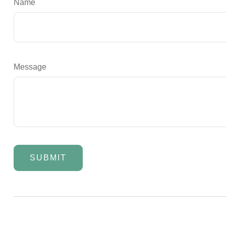
Name
Message