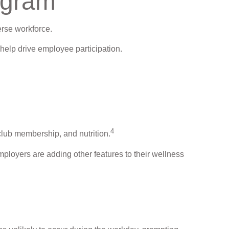
ogram
erse workforce.
help drive employee participation.
4
club membership, and nutrition.
mployers are adding other features to their wellness