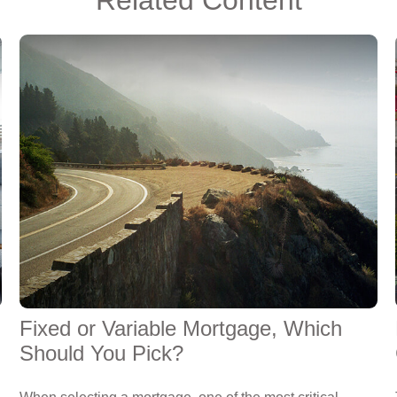
Fixed or Variable Mortgage, Which
Should You Pick?