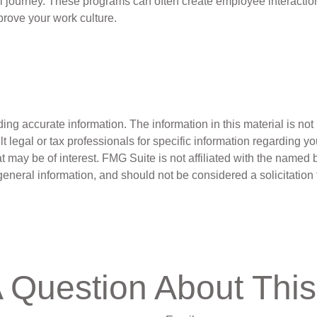
l journey. These programs can often create employee interaction
prove your work culture.
g accurate information. The information in this material is not i
t legal or tax professionals for specific information regarding y
 may be of interest. FMG Suite is not affiliated with the named 
eneral information, and should not be considered a solicitation 
 Question About This