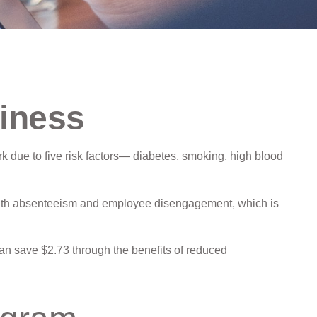
iness
k due to five risk factors— diabetes, smoking, high blood
 with absenteeism and employee disengagement, which is
can save $2.73 through the benefits of reduced