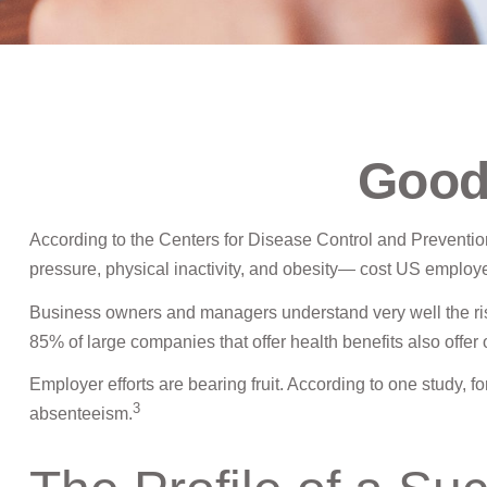
Good
According to the Centers for Disease Control and Prevention
pressure, physical inactivity, and obesity— cost US employer
Business owners and managers understand very well the ris
85% of large companies that offer health benefits also offe
Employer efforts are bearing fruit. According to one study,
3
absenteeism.