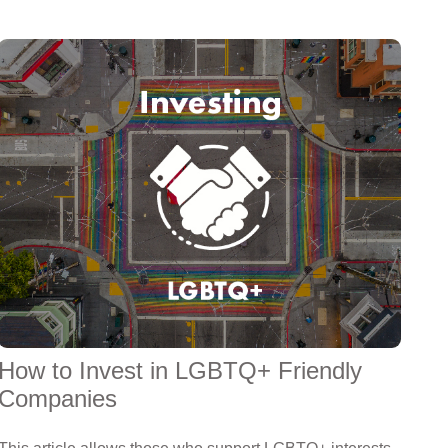
How to Invest in LGBTQ+ Friendly
Companies