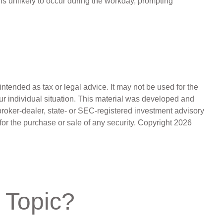
s unlikely to occur during the workday, prompting
ntended as tax or legal advice. It may not be used for the
our individual situation. This material was developed and
broker-dealer, state- or SEC-registered investment advisory
for the purchase or sale of any security. Copyright
2026
 Topic?