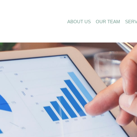
ABOUT US
OUR TEAM
SERV