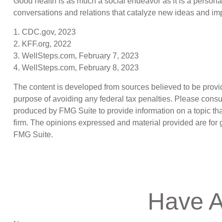
Good health is as much a social endeavor as it is a persona
conversations and relations that catalyze new ideas and im
1. CDC.gov, 2023
2. KFF.org, 2022
3. WellSteps.com, February 7, 2023
4. WellSteps.com, February 8, 2023
The content is developed from sources believed to be providin
purpose of avoiding any federal tax penalties. Please consul
produced by FMG Suite to provide information on a topic that
firm. The opinions expressed and material provided are for g
FMG Suite.
Have A