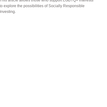
This article allows those who support LGBTQ+ interests
to explore the possibilities of Socially Responsible
Investing.