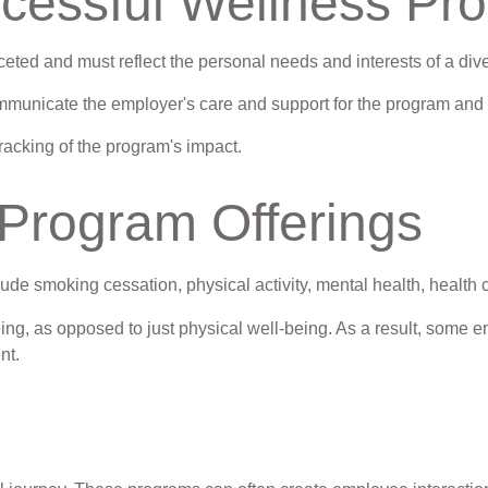
uccessful Wellness Pr
ceted and must reflect the personal needs and interests of a div
ommunicate the employer's care and support for the program and 
racking of the program's impact.
rogram Offerings
e smoking cessation, physical activity, mental health, health 
ing, as opposed to just physical well-being. As a result, some e
nt.