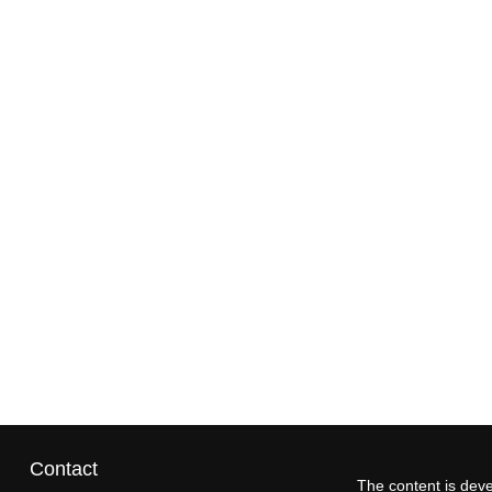
Contact
The content is deve