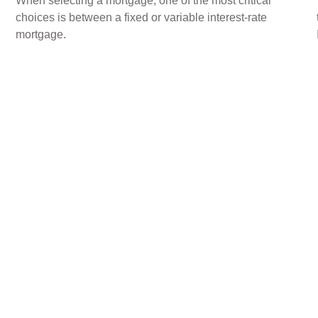
When selecting a mortgage, one of the most critical
choices is between a fixed or variable interest-rate
mortgage.