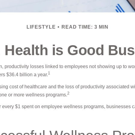
LIFESTYLE
READ TIME: 3 MIN
 Health is Good Bus
, productivity losses linked to employees not showing up to wor
1
s $36.4 billion a year.
ing cost of healthcare and the loss of productivity associated
2
r one or more wellness programs.
 for every $1 spent on employee wellness programs, businesses 