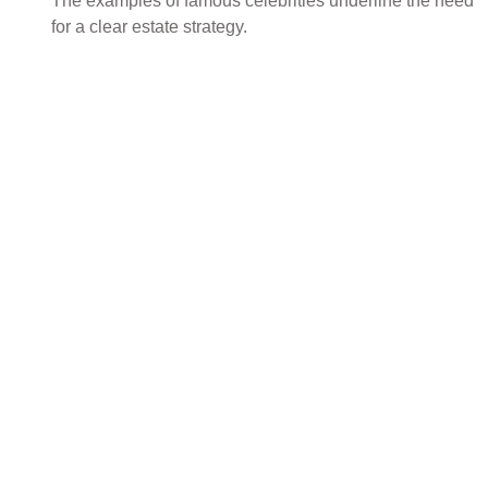
The examples of famous celebrities underline the need
for a clear estate strategy.