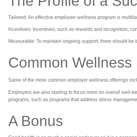
The Profile of a S
Tailored: An effective employee wellness program is multifa
Incentives: Incentives, such as rewards and recognition, c
Measurable: To maintain ongoing support, there should be t
Common Wellness P
Some of the more common employer wellness offerings includ
Employers are also starting to focus more on overall well-be
programs, such as programs that address stress manageme
A Bonus