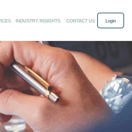
ICES
INDUSTRY INSIGHTS 
CONTACT US
Login