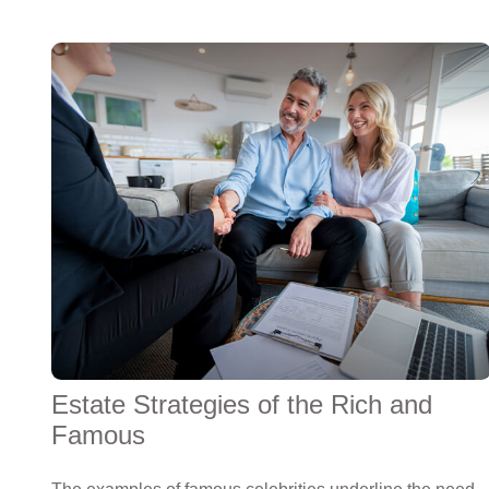
Estate Strategies of the Rich and
Famous