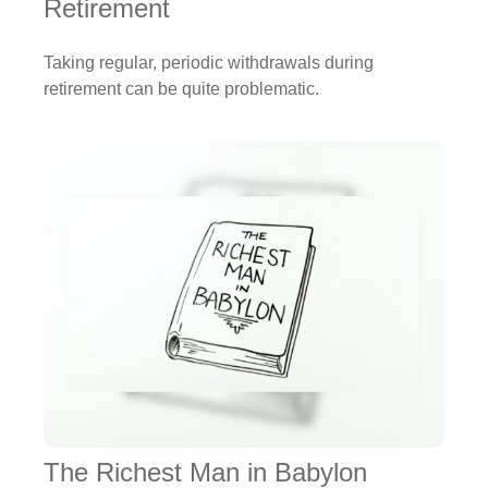
Retirement
Taking regular, periodic withdrawals during
retirement can be quite problematic.
The Richest Man in Babylon