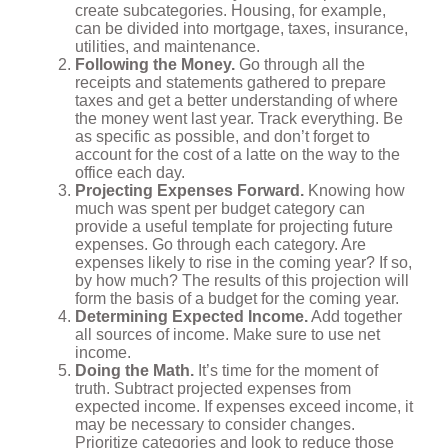
create subcategories. Housing, for example,
can be divided into mortgage, taxes, insurance,
utilities, and maintenance.
Following the Money.
Go through all the
receipts and statements gathered to prepare
taxes and get a better understanding of where
the money went last year. Track everything. Be
as specific as possible, and don’t forget to
account for the cost of a latte on the way to the
office each day.
Projecting Expenses Forward.
Knowing how
much was spent per budget category can
provide a useful template for projecting future
expenses. Go through each category. Are
expenses likely to rise in the coming year? If so,
by how much? The results of this projection will
form the basis of a budget for the coming year.
Determining Expected Income.
Add together
all sources of income. Make sure to use net
income.
Doing the Math.
It’s time for the moment of
truth. Subtract projected expenses from
expected income. If expenses exceed income, it
may be necessary to consider changes.
Prioritize categories and look to reduce those