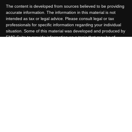
The content is developed from sources believed to be providing
accurate information. The information in this material is not
intended as tax or legal advice. Please consult legal or tax
professionals for specific information regarding your individual
situation. Some of this material was developed and produced by
FMG Suite to provide information on a topic that may be of
interest. FMG Suite is not affiliated with the named
representative, broker - dealer, state - or SEC - registered
investment advisory firm. The opinions expressed and material
provided are for general information, and should not be
considered a solicitation for the purchase or sale of any security.
We take protecting your data and privacy very seriously. As of
January 1, 2020 the
California Consumer Privacy Act (CCPA)
suggests the following link as an extra measure to safeguard
your data:
Do not sell my personal information
.
Copyright 2026 FMG Suite.
Customer Relationship Summary
Allen Capital Group, LLC is an SEC Registered Investment