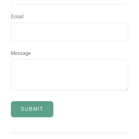
Email
Message