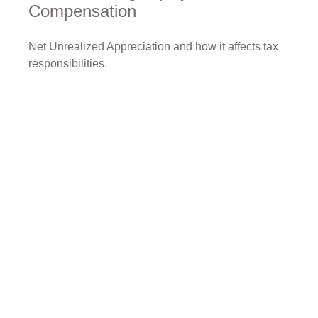
Compensation
Net Unrealized Appreciation and how it affects tax
responsibilities.