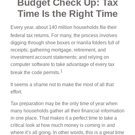
Budget Check Up: Tax
Time Is the Right Time
Every year, about 140 million households file their
federal tax returns.
For many, the process involves
digging through shoe boxes or manila folders full of
receipts; gathering mortgage, retirement, and
investment account statements; and relying on
computer software to take advantage of every tax
1
break the code permits.
It seems a shame not to make the most of all that
effort.
Tax preparation may be the only time of year when
many households gather all their financial information
in one place. That makes it a perfect time to take a
critical look at how much money is coming in and
where it’s all going. In other words, this is a great time