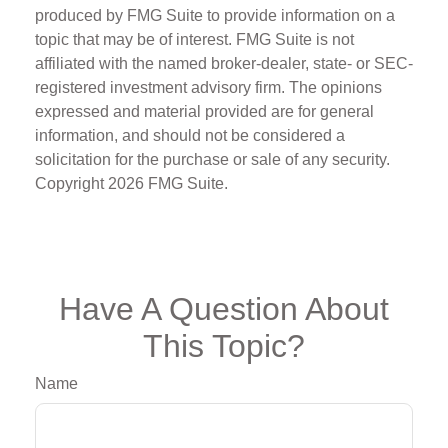
produced by FMG Suite to provide information on a
topic that may be of interest. FMG Suite is not
affiliated with the named broker-dealer, state- or SEC-
registered investment advisory firm. The opinions
expressed and material provided are for general
information, and should not be considered a
solicitation for the purchase or sale of any security.
Copyright
2026 FMG Suite.
Have A Question About
This Topic?
Name