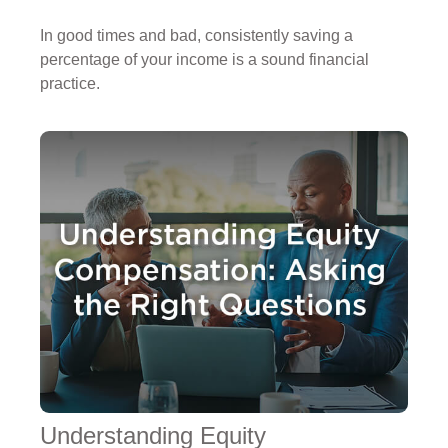
In good times and bad, consistently saving a
percentage of your income is a sound financial
practice.
Understanding Equity