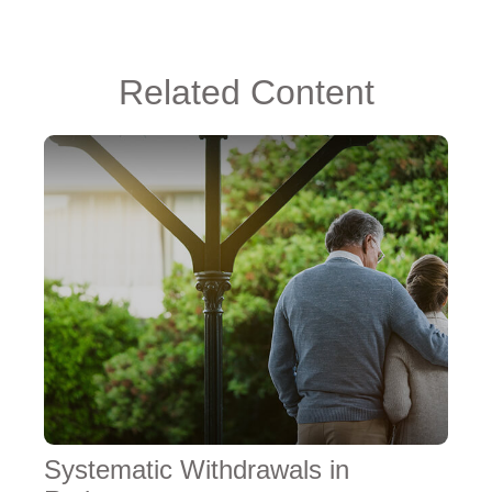
Related Content
Systematic Withdrawals in