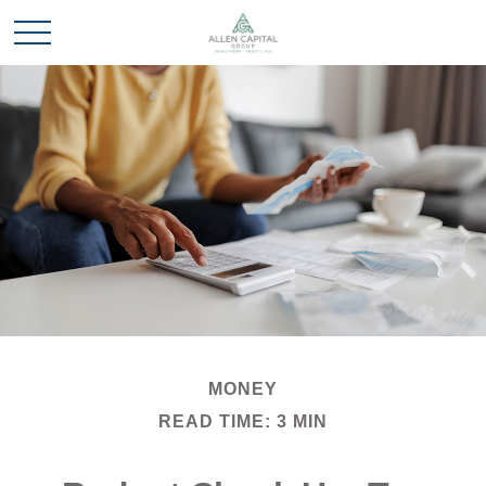
MONEY
READ TIME: 3 MIN