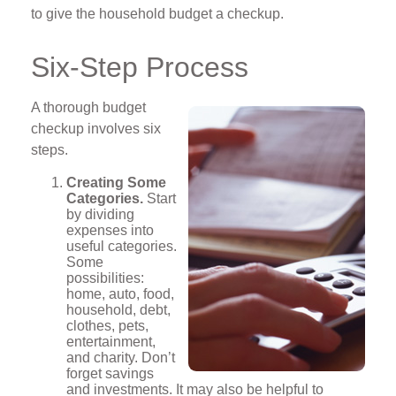
to give the household budget a checkup.
Six-Step Process
A thorough budget
checkup involves six
steps.
Creating Some
Categories.
Start
by dividing
expenses into
useful categories.
Some
possibilities:
home, auto, food,
household, debt,
clothes, pets,
entertainment,
and charity. Don’t
forget savings
and investments. It may also be helpful to