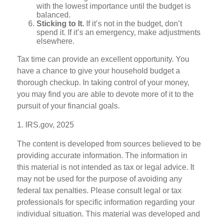
with the lowest importance until the budget is
balanced.
Sticking to It.
If it’s not in the budget, don’t
spend it. If it’s an emergency, make adjustments
elsewhere.
Tax time can provide an excellent opportunity. You
have a chance to give your household budget a
thorough checkup. In taking control of your money,
you may find you are able to devote more of it to the
pursuit of your financial goals.
1. IRS.gov, 2025
The content is developed from sources believed to be
providing accurate information. The information in
this material is not intended as tax or legal advice. It
may not be used for the purpose of avoiding any
federal tax penalties. Please consult legal or tax
professionals for specific information regarding your
individual situation. This material was developed and