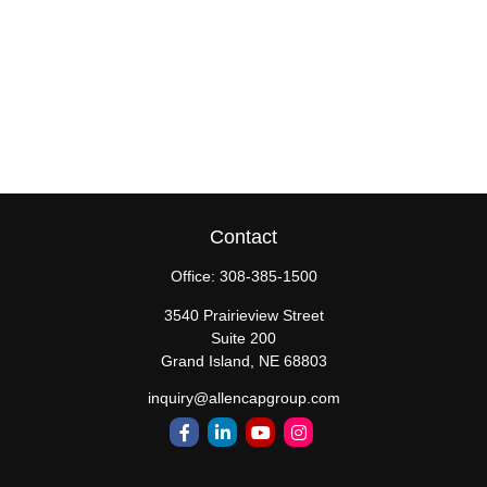
Contact
Office:
308-385-1500
3540 Prairieview Street
Suite 200
Grand Island,
NE
68803
inquiry@allencapgroup.com