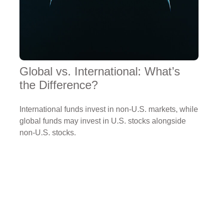
Global vs. International: What’s
the Difference?
International funds invest in non-U.S. markets, while
global funds may invest in U.S. stocks alongside
non-U.S. stocks.