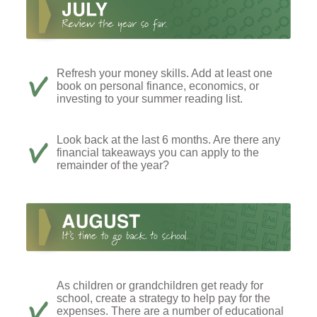
Refresh your money skills. Add at least one
book on personal finance, economics, or
investing to your summer reading list.
Look back at the last 6 months. Are there any
financial takeaways you can apply to the
remainder of the year?
As children or grandchildren get ready for
school, create a strategy to help pay for the
expenses. There are a number of educational