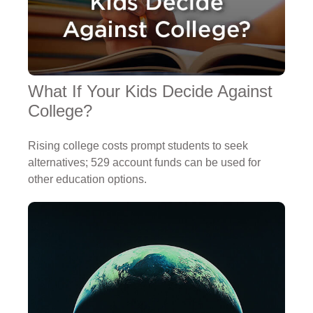
What If Your Kids Decide Against
College?
Rising college costs prompt students to seek
alternatives; 529 account funds can be used for
other education options.