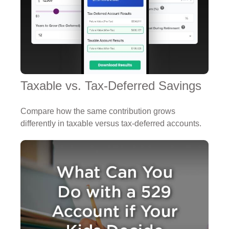
Taxable vs. Tax-Deferred Savings
Compare how the same contribution grows
differently in taxable versus tax-deferred accounts.