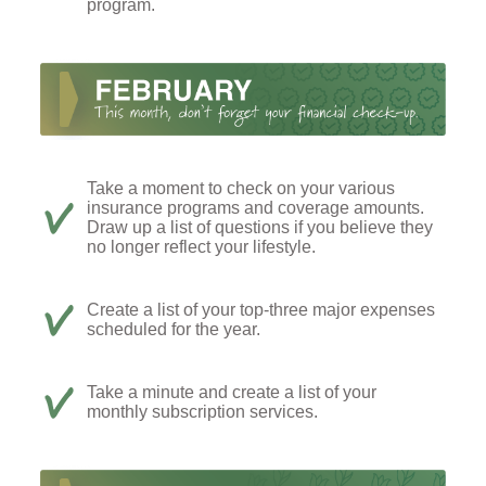
program.
Take a moment to check on your various
insurance programs and coverage amounts.
Draw up a list of questions if you believe they
no longer reflect your lifestyle.
Create a list of your top-three major expenses
scheduled for the year.
Take a minute and create a list of your
monthly subscription services.