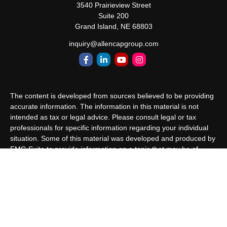
3540 Prairieview Street
Suite 200
Grand Island,
NE
68803
inquiry@allencapgroup.com
The content is developed from sources believed to be providing
accurate information. The information in this material is not
intended as tax or legal advice. Please consult legal or tax
professionals for specific information regarding your individual
situation. Some of this material was developed and produced by
FMG Suite to provide information on a topic that may be of
interest. FMG Suite is not affiliated with the named
representative, broker - dealer, state - or SEC - registered
investment advisory firm. The opinions expressed and material
provided are for general information, and should not be
considered a solicitation for the purchase or sale of any security.
We take protecting your data and privacy very seriously. As of