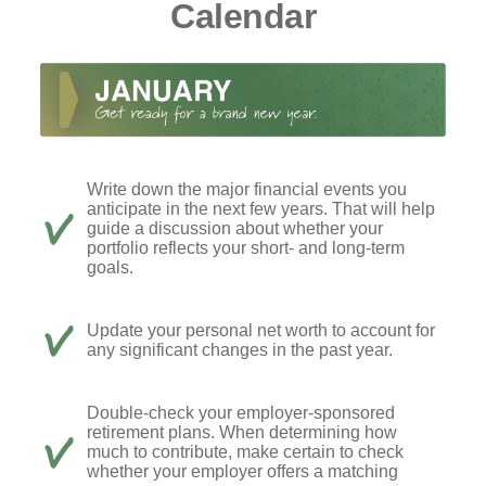
Calendar
Write down the major financial events you
anticipate in the next few years. That will help
guide a discussion about whether your
portfolio reflects your short- and long-term
goals.
Update your personal net worth to account for
any significant changes in the past year.
Double-check your employer-sponsored
retirement plans. When determining how
much to contribute, make certain to check
whether your employer offers a matching