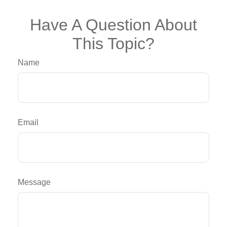
Have A Question About
This Topic?
Name
Email
Message