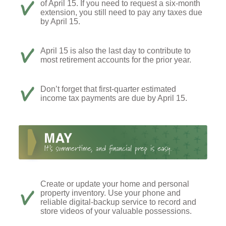
of April 15. If you need to request a six-month
extension, you still need to pay any taxes due
by April 15.
April 15 is also the last day to contribute to
most retirement accounts for the prior year.
Don’t forget that first-quarter estimated
income tax payments are due by April 15.
Create or update your home and personal
property inventory. Use your phone and
reliable digital-backup service to record and
store videos of your valuable possessions.