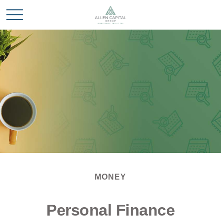
MONEY
Personal Finance