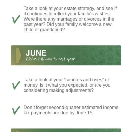
Take a look at your estate strategy, and see if
it continues to reflect your family’s wishes.
Were there any marriages or divorces in the
past year? Did your family welcome a new
child or grandchild?
Take a look at your “sources and uses” of
money. Is it what you expected, or are you
considering making adjustments?
Don’t forget second-quarter estimated income
tax payments are due by June 15.