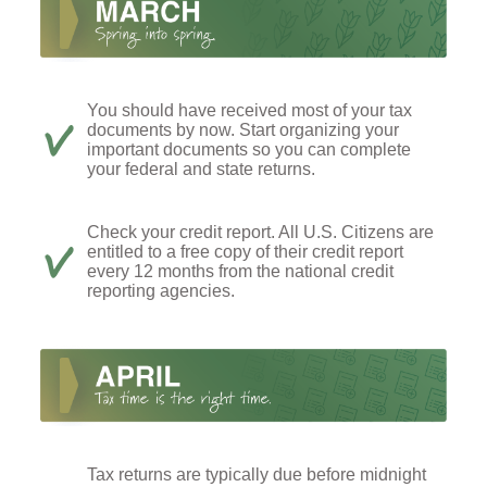
You should have received most of your tax
documents by now. Start organizing your
important documents so you can complete
your federal and state returns.
Check your credit report. All U.S. Citizens are
entitled to a free copy of their credit report
every 12 months from the national credit
reporting agencies.
Tax returns are typically due before midnight