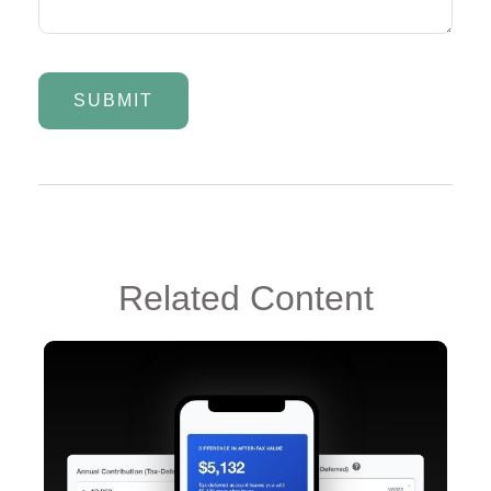
Related Content