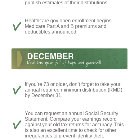
publish estimates of their distributions.
Healthcare.gov open enrollment begins,
Medicare Part A and B premiums and
deductibles announced.
If you’re 73 or older, don’t forget to take your
annual required minimum distribution (RMD)
by December 31.
You can request an annual Social Security
Statement. Compare your earnings record
against your old tax returns for accuracy. This
is also an excellent time to check for other
irregularities to prevent identity theft.