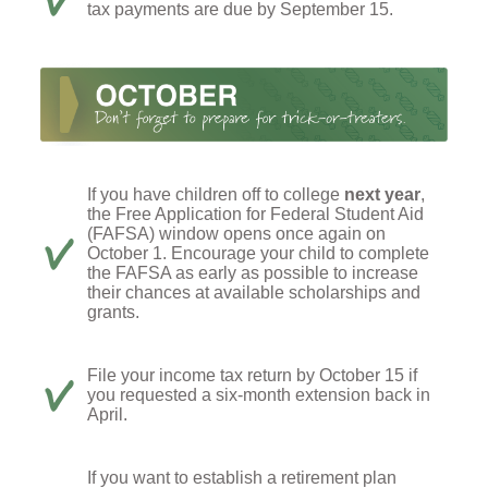
tax payments are due by September 15.
If you have children off to college
next year
,
the Free Application for Federal Student Aid
(FAFSA) window opens once again on
October 1. Encourage your child to complete
the FAFSA as early as possible to increase
their chances at available scholarships and
grants.
File your income tax return by October 15 if
you requested a six-month extension back in
April.
If you want to establish a retirement plan