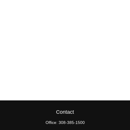
Contact
Office:
308-385-1500