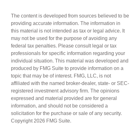
The content is developed from sources believed to be
providing accurate information. The information in
this material is not intended as tax or legal advice. It
may not be used for the purpose of avoiding any
federal tax penalties. Please consult legal or tax
professionals for specific information regarding your
individual situation. This material was developed and
produced by FMG Suite to provide information on a
topic that may be of interest. FMG, LLC, is not
affiliated with the named broker-dealer, state- or SEC-
registered investment advisory firm. The opinions
expressed and material provided are for general
information, and should not be considered a
solicitation for the purchase or sale of any security.
Copyright
2026 FMG Suite.