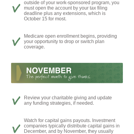
outside of your work-sponsored program, you
must open the account by your tax filing
deadline plus any extensions, which is
October 15 for most.
Medicare open enrollment begins, providing
your opportunity to drop or switch plan
coverage.
Review your charitable giving and update
any funding strategies, if needed.
Watch for capital gains payouts. Investment
companies typically distribute capital gains in
December, and by November, they usually