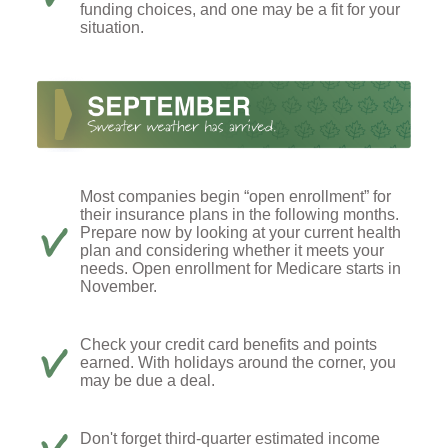
funding choices, and one may be a fit for your
situation.
Most companies begin “open enrollment” for
their insurance plans in the following months.
Prepare now by looking at your current health
plan and considering whether it meets your
needs. Open enrollment for Medicare starts in
November.
Check your credit card benefits and points
earned. With holidays around the corner, you
may be due a deal.
Don't forget third-quarter estimated income