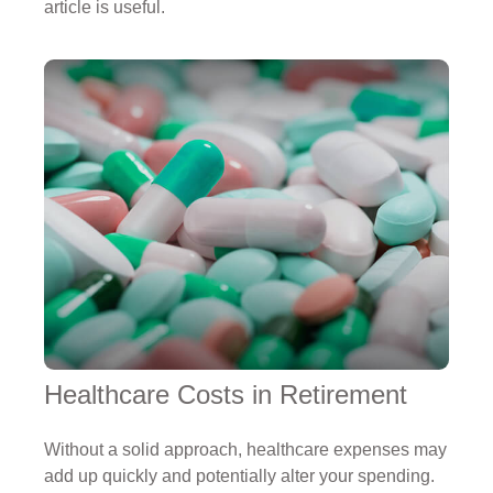
article is useful.
Healthcare Costs in Retirement
Without a solid approach, healthcare expenses may
add up quickly and potentially alter your spending.