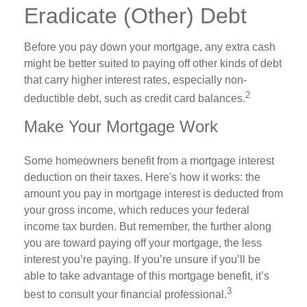
Eradicate (Other) Debt
Before you pay down your mortgage, any extra cash
might be better suited to paying off other kinds of debt
that carry higher interest rates, especially non-
2
deductible debt, such as credit card balances.
Make Your Mortgage Work
Some homeowners benefit from a mortgage interest
deduction on their taxes. Here's how it works: the
amount you pay in mortgage interest is deducted from
your gross income, which reduces your federal
income tax burden. But remember, the further along
you are toward paying off your mortgage, the less
interest you’re paying. If you’re unsure if you’ll be
able to take advantage of this mortgage benefit, it’s
3
best to consult your financial professional.