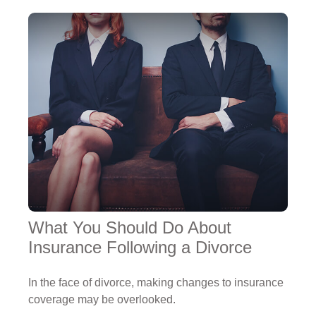
What You Should Do About
Insurance Following a Divorce
In the face of divorce, making changes to insurance
coverage may be overlooked.