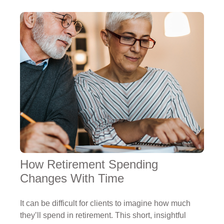
How Retirement Spending
Changes With Time
It can be difficult for clients to imagine how much
they’ll spend in retirement. This short, insightful