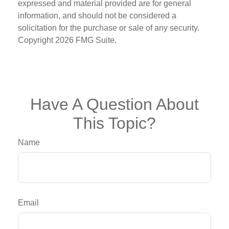
expressed and material provided are for general
information, and should not be considered a
solicitation for the purchase or sale of any security.
Copyright
2026 FMG Suite.
Have A Question About
This Topic?
Name
Email