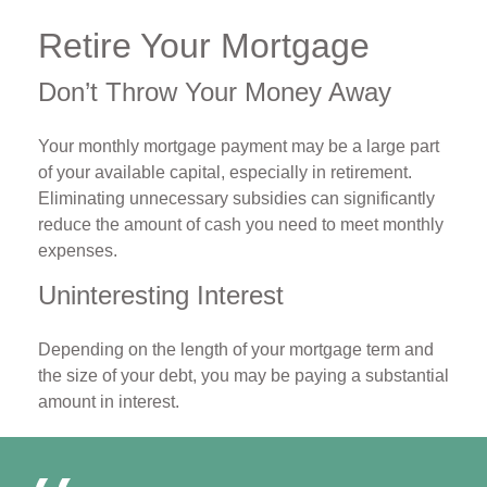
Retire Your Mortgage
Don’t Throw Your Money Away
Your monthly mortgage payment may be a large part
of your available capital, especially in retirement.
Eliminating unnecessary subsidies can significantly
reduce the amount of cash you need to meet monthly
expenses.
Uninteresting Interest
Depending on the length of your mortgage term and
the size of your debt, you may be paying a substantial
amount in interest.