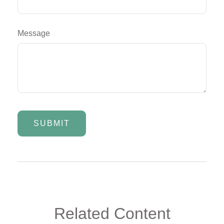
Message
Related Content