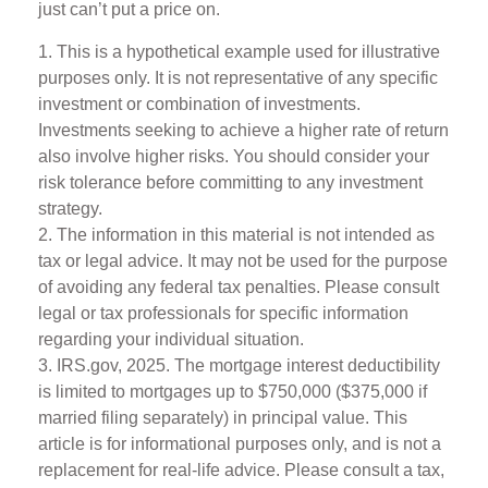
just can’t put a price on.
1. This is a hypothetical example used for illustrative
purposes only. It is not representative of any specific
investment or combination of investments.
Investments seeking to achieve a higher rate of return
also involve higher risks. You should consider your
risk tolerance before committing to any investment
strategy.
2. The information in this material is not intended as
tax or legal advice. It may not be used for the purpose
of avoiding any federal tax penalties. Please consult
legal or tax professionals for specific information
regarding your individual situation.
3. IRS.gov, 2025. The mortgage interest deductibility
is limited to mortgages up to $750,000 ($375,000 if
married filing separately) in principal value. This
article is for informational purposes only, and is not a
replacement for real-life advice. Please consult a tax,