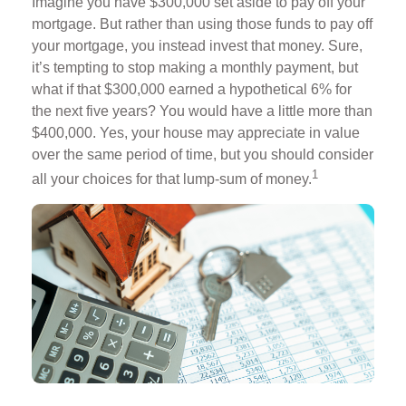
Imagine you have $300,000 set aside to pay off your
mortgage. But rather than using those funds to pay off
your mortgage, you instead invest that money. Sure,
it’s tempting to stop making a monthly payment, but
what if that $300,000 earned a hypothetical 6% for
the next five years? You would have a little more than
$400,000. Yes, your house may appreciate in value
over the same period of time, but you should consider
1
all your choices for that lump-sum of money.