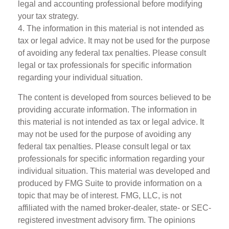
legal and accounting professional before modifying
your tax strategy.
4. The information in this material is not intended as
tax or legal advice. It may not be used for the purpose
of avoiding any federal tax penalties. Please consult
legal or tax professionals for specific information
regarding your individual situation.
The content is developed from sources believed to be
providing accurate information. The information in
this material is not intended as tax or legal advice. It
may not be used for the purpose of avoiding any
federal tax penalties. Please consult legal or tax
professionals for specific information regarding your
individual situation. This material was developed and
produced by FMG Suite to provide information on a
topic that may be of interest. FMG, LLC, is not
affiliated with the named broker-dealer, state- or SEC-
registered investment advisory firm. The opinions