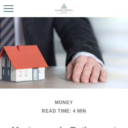
MONEY
READ TIME: 4 MIN