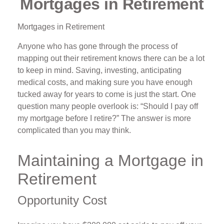
Mortgages in Retirement
Mortgages in Retirement
Anyone who has gone through the process of
mapping out their retirement knows there can be a lot
to keep in mind. Saving, investing, anticipating
medical costs, and making sure you have enough
tucked away for years to come is just the start. One
question many people overlook is: “Should I pay off
my mortgage before I retire?” The answer is more
complicated than you may think.
Maintaining a Mortgage in
Retirement
Opportunity Cost