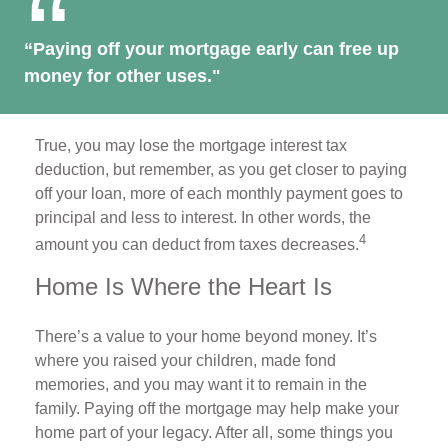
“Paying off your mortgage early can free up
money for other uses."
True, you may lose the mortgage interest tax
deduction, but remember, as you get closer to paying
off your loan, more of each monthly payment goes to
principal and less to interest. In other words, the
4
amount you can deduct from taxes decreases.
Home Is Where the Heart Is
There’s a value to your home beyond money. It’s
where you raised your children, made fond
memories, and you may want it to remain in the
family. Paying off the mortgage may help make your
home part of your legacy. After all, some things you