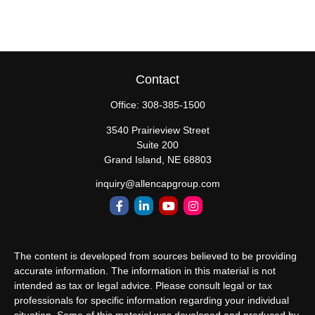
Contact
Office:
308-385-1500
3540 Prairieview Street
Suite 200
Grand Island,
NE
68803
inquiry@allencapgroup.com
The content is developed from sources believed to be providing
accurate information. The information in this material is not
intended as tax or legal advice. Please consult legal or tax
professionals for specific information regarding your individual