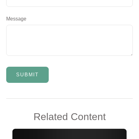
Message
Related Content