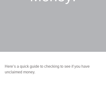
Here’s a quick guide to checking to see if you have
unclaimed money.