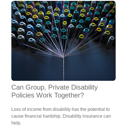
Can Group, Private Disability
Policies Work Together?
Loss of income from disability has the potential to
cause financial hardship. Disability insurance can
help.