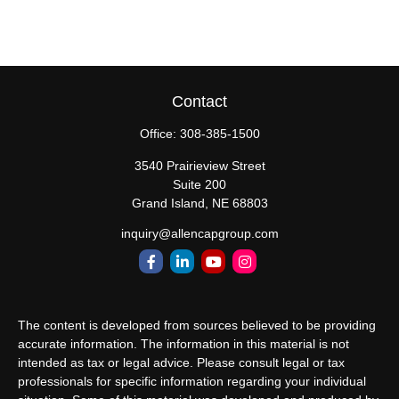
Contact
Office:
308-385-1500
3540 Prairieview Street
Suite 200
Grand Island,
NE
68803
inquiry@allencapgroup.com
The content is developed from sources believed to be providing
accurate information. The information in this material is not
intended as tax or legal advice. Please consult legal or tax
professionals for specific information regarding your individual