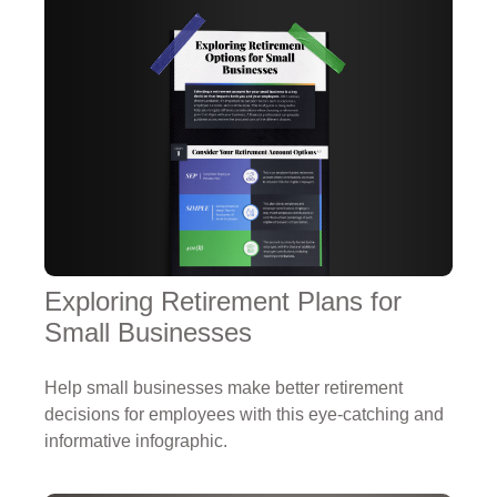
Exploring Retirement Plans for
Small Businesses
Help small businesses make better retirement
decisions for employees with this eye-catching and
informative infographic.