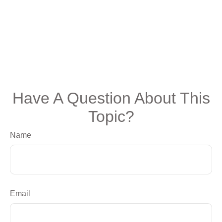
Have A Question About This
Topic?
Name
Email