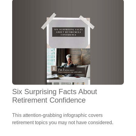
Six Surprising Facts About
Retirement Confidence
This attention-grabbing infographic covers
retirement topics you may not have considered.