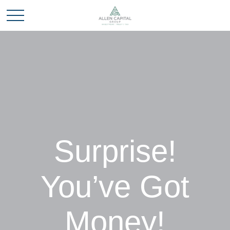
Surprise!
You’ve Got
Money!