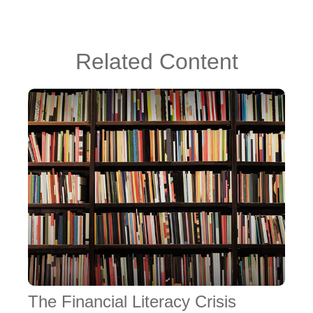
Related Content
The Financial Literacy Crisis