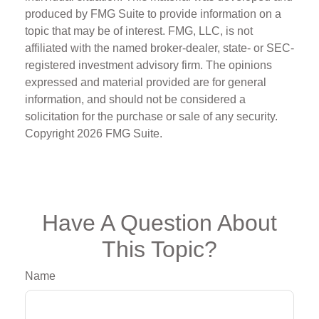
produced by FMG Suite to provide information on a
topic that may be of interest. FMG, LLC, is not
affiliated with the named broker-dealer, state- or SEC-
registered investment advisory firm. The opinions
expressed and material provided are for general
information, and should not be considered a
solicitation for the purchase or sale of any security.
Copyright
2026 FMG Suite.
Have A Question About
This Topic?
Name