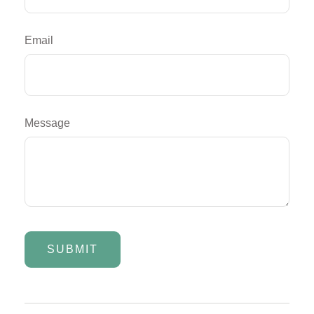
Email
Message