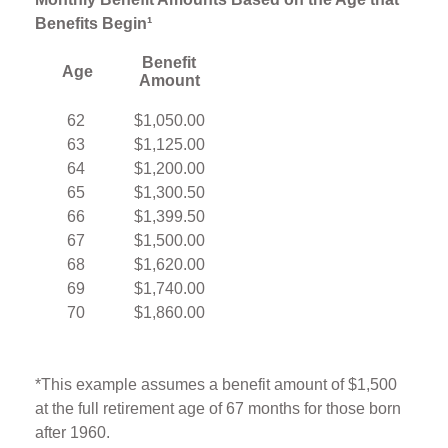
Benefits Begin¹
Benefit
Age
Amount
62
$1,050.00
63
$1,125.00
64
$1,200.00
65
$1,300.50
66
$1,399.50
67
$1,500.00
68
$1,620.00
69
$1,740.00
70
$1,860.00
*This example assumes a benefit amount of $1,500
at the full retirement age of 67 months for those born
after 1960.