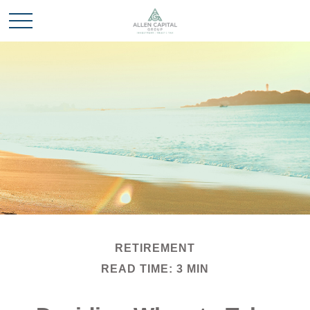
RETIREMENT
READ TIME: 3 MIN