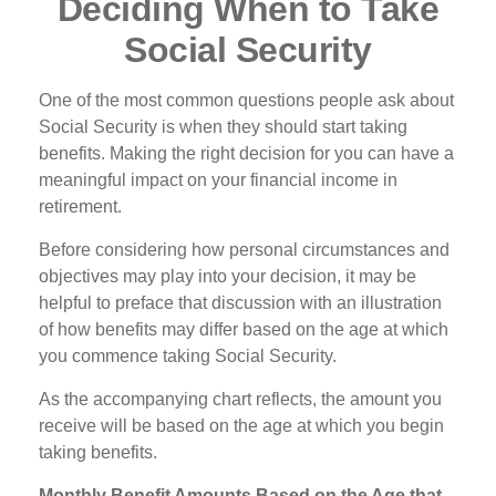
Deciding When to Take
Social Security
One of the most common questions people ask about
Social Security is when they should start taking
benefits. Making the right decision for you can have a
meaningful impact on your financial income in
retirement.
Before considering how personal circumstances and
objectives may play into your decision, it may be
helpful to preface that discussion with an illustration
of how benefits may differ based on the age at which
you commence taking Social Security.
As the accompanying chart reflects, the amount you
receive will be based on the age at which you begin
taking benefits.
Monthly Benefit Amounts Based on the Age that