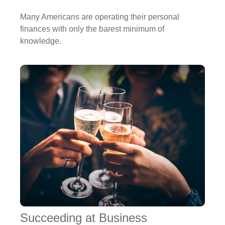
Many Americans are operating their personal
finances with only the barest minimum of
knowledge.
Succeeding at Business