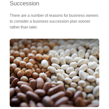
Succession
There are a number of reasons for business owners
to consider a business succession plan sooner
rather than later.