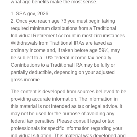
what age benefits make the most sense.
1. SSA.gov, 2026
2. Once you reach age 73 you must begin taking
required minimum distributions from a Traditional
Individual Retirement Account in most circumstances.
Withdrawals from Traditional IRAs are taxed as
ordinary income and, if taken before age 59½, may
be subject to a 10% federal income tax penalty.
Contributions to a Traditional IRA may be fully or
partially deductible, depending on your adjusted
gross income.
The content is developed from sources believed to be
providing accurate information. The information in
this material is not intended as tax or legal advice. It
may not be used for the purpose of avoiding any
federal tax penalties. Please consult legal or tax
professionals for specific information regarding your
individual situation. This material was developed and