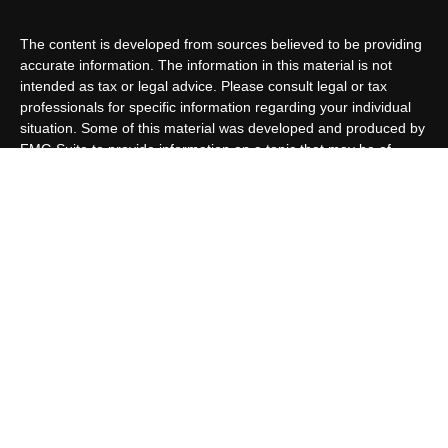
The content is developed from sources believed to be providing
accurate information. The information in this material is not
intended as tax or legal advice. Please consult legal or tax
professionals for specific information regarding your individual
situation. Some of this material was developed and produced by
FMG Suite to provide information on a topic that may be of
interest. FMG Suite is not affiliated with the named
representative, broker - dealer, state - or SEC - registered
investment advisory firm. The opinions expressed and material
provided are for general information, and should not be
considered a solicitation for the purchase or sale of any security.
We take protecting your data and privacy very seriously. As of
January 1, 2020 the
California Consumer Privacy Act (CCPA)
suggests the following link as an extra measure to safeguard
your data:
Do not sell my personal information
.
Copyright 2026 FMG Suite.
Customer Relationship Summary