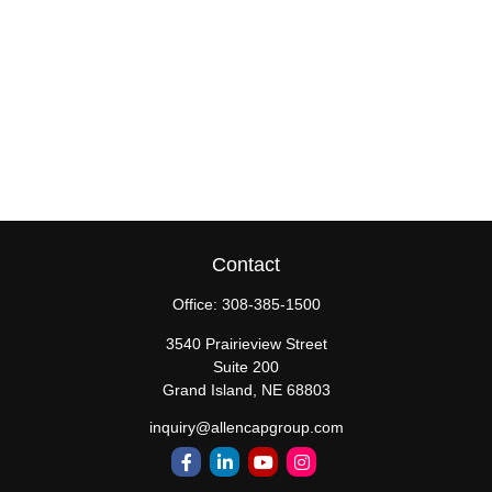
Contact
Office:
308-385-1500
3540 Prairieview Street
Suite 200
Grand Island,
NE
68803
inquiry@allencapgroup.com