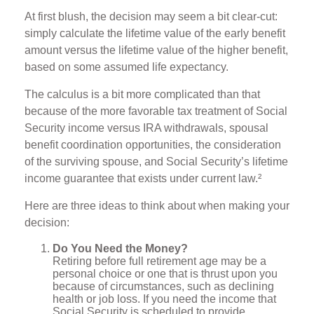
At first blush, the decision may seem a bit clear-cut:
simply calculate the lifetime value of the early benefit
amount versus the lifetime value of the higher benefit,
based on some assumed life expectancy.
The calculus is a bit more complicated than that
because of the more favorable tax treatment of Social
Security income versus IRA withdrawals, spousal
benefit coordination opportunities, the consideration
of the surviving spouse, and Social Security’s lifetime
income guarantee that exists under current law.²
Here are three ideas to think about when making your
decision:
Do You Need the Money?
Retiring before full retirement age may be a
personal choice or one that is thrust upon you
because of circumstances, such as declining
health or job loss. If you need the income that
Social Security is scheduled to provide,