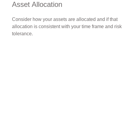
Asset Allocation
Consider how your assets are allocated and if that
allocation is consistent with your time frame and risk
tolerance.