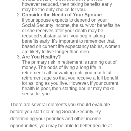
however reduced, then taking benefits early
may be the only choice for you.
Consider the Needs of Your Spouse
If your spouse expects to depend on your
Social Security income, the survivor benefits he
or she receives after your death may be
reduced substantially if you begin taking
benefits early. It’s important to remember that,
based on current life expectancy tables, women
are likely to live longer than men.
Are You Healthy?
The primary risk in retirement is running out of
money. The odds of living a long life in
retirement call for waiting until you reach full
retirement age so that you receive a full benefit
for as long as you live. However, if your current
health is poor, then starting earlier may make
sense for you.
There are several elements you should evaluate
before you start claiming Social Security. By
determining your priorities and other income
opportunities, you may be able to better decide at