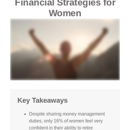
Financial Strategies for
Women
Key Takeaways
Despite sharing money management
duties, only 16% of women feel very
confident in their ability to retire