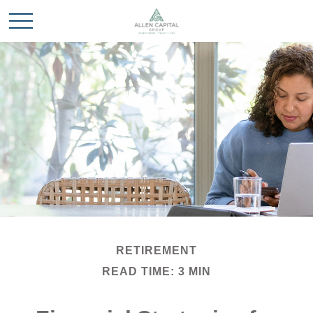
RETIREMENT
READ TIME: 3 MIN