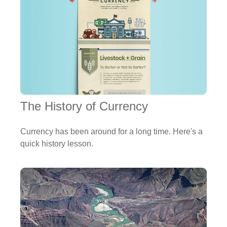
The History of Currency
Currency has been around for a long time. Here's a
quick history lesson.