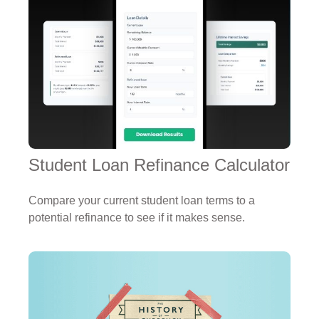
Student Loan Refinance Calculator
Compare your current student loan terms to a
potential refinance to see if it makes sense.