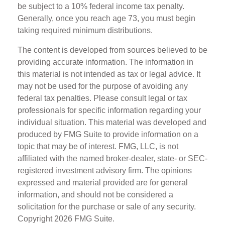
be subject to a 10% federal income tax penalty.
Generally, once you reach age 73, you must begin
taking required minimum distributions.
The content is developed from sources believed to be
providing accurate information. The information in
this material is not intended as tax or legal advice. It
may not be used for the purpose of avoiding any
federal tax penalties. Please consult legal or tax
professionals for specific information regarding your
individual situation. This material was developed and
produced by FMG Suite to provide information on a
topic that may be of interest. FMG, LLC, is not
affiliated with the named broker-dealer, state- or SEC-
registered investment advisory firm. The opinions
expressed and material provided are for general
information, and should not be considered a
solicitation for the purchase or sale of any security.
Copyright
2026 FMG Suite.