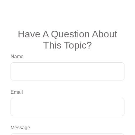
Have A Question About
This Topic?
Name
Email
Message