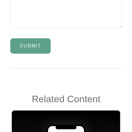
Related Content