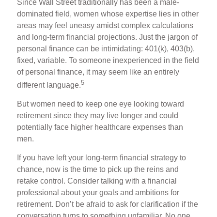
Since Wall Street traditionally has been a male-
dominated field, women whose expertise lies in other
areas may feel uneasy amidst complex calculations
and long-term financial projections. Just the jargon of
personal finance can be intimidating: 401(k), 403(b),
fixed, variable. To someone inexperienced in the field
of personal finance, it may seem like an entirely
5
different language.
But women need to keep one eye looking toward
retirement since they may live longer and could
potentially face higher healthcare expenses than
men.
If you have left your long-term financial strategy to
chance, now is the time to pick up the reins and
retake control. Consider talking with a financial
professional about your goals and ambitions for
retirement. Don’t be afraid to ask for clarification if the
conversation turns to something unfamiliar. No one