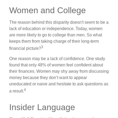
Women and College
The reason behind this disparity doesn't seem to be a
lack of education or independence. Today, women
are more likely to go to college than men. So what
keeps them from taking charge of their long-term
3
financial picture?
One reason may be a lack of confidence. One study
found that only 48% of women feel confident about
their finances. Women may shy away from discussing
money because they don’t want to appear
uneducated or naive and hesitate to ask questions as
4
a result.
Insider Language