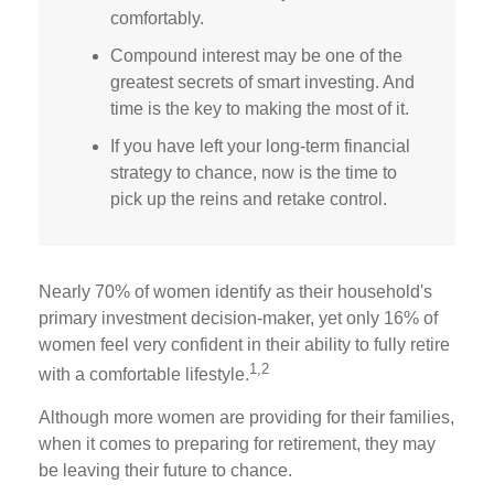
comfortably.
Compound interest may be one of the
greatest secrets of smart investing. And
time is the key to making the most of it.
If you have left your long-term financial
strategy to chance, now is the time to
pick up the reins and retake control.
Nearly 70% of women identify as their household's
primary investment decision-maker, yet only 16% of
women feel very confident in their ability to fully retire
1,2
with a comfortable lifestyle.
Although more women are providing for their families,
when it comes to preparing for retirement, they may
be leaving their future to chance.