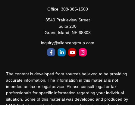
Office:
308-385-1500
3540 Prairieview Street
Suite 200
Grand Island,
NE
68803
inquiry@allencapgroup.com
The content is developed from sources believed to be providing
accurate information. The information in this material is not
intended as tax or legal advice. Please consult legal or tax
professionals for specific information regarding your individual
situation. Some of this material was developed and produced by
FMG Suite to provide information on a topic that may be of
interest. FMG Suite is not affiliated with the named
representative, broker - dealer, state - or SEC - registered
investment advisory firm. The opinions expressed and material
provided are for general information, and should not be