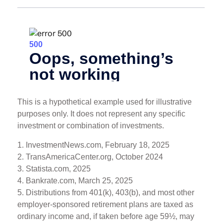
This is a hypothetical example used for illustrative
purposes only. It does not represent any specific
investment or combination of investments.
1. InvestmentNews.com, February 18, 2025
2. TransAmericaCenter.org, October 2024
3. Statista.com, 2025
4. Bankrate.com, March 25, 2025
5. Distributions from 401(k), 403(b), and most other
employer-sponsored retirement plans are taxed as
ordinary income and, if taken before age 59½, may