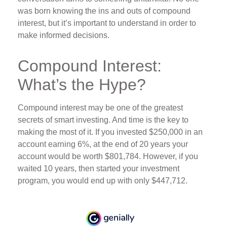
was born knowing the ins and outs of compound
interest, but it’s important to understand in order to
make informed decisions.
Compound Interest:
What’s the Hype?
Compound interest may be one of the greatest
secrets of smart investing. And time is the key to
making the most of it. If you invested $250,000 in an
account earning 6%, at the end of 20 years your
account would be worth $801,784. However, if you
waited 10 years, then started your investment
program, you would end up with only $447,712.