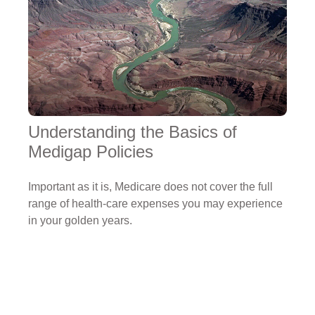
Understanding the Basics of
Medigap Policies
Important as it is, Medicare does not cover the full
range of health-care expenses you may experience
in your golden years.