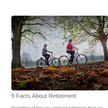
9 Facts About Retirement
Regardless of how you approach retirement, there are