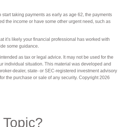
o start taking payments as early as age 62, the payments
 need the income or have some other urgent need, such as
 it's likely your financial professional has worked with
vide some guidance.
ntended as tax or legal advice. It may not be used for the
our individual situation. This material was developed and
broker-dealer, state- or SEC-registered investment advisory
for the purchase or sale of any security. Copyright
2026
 Topic?