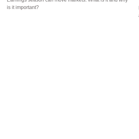
is it important?