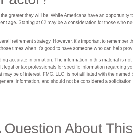
the greater they will be. While Americans have an opportunity t
irement age. Starting at 62 may be a consideration for those who
l retirement strategy. However, it’s important to remember that
of those times when it’s good to have someone who can help pro
g accurate information. The information in this material is not i
t legal or tax professionals for specific information regarding y
 may be of interest. FMG, LLC, is not affiliated with the named 
eneral information, and should not be considered a solicitation 
 Question About This