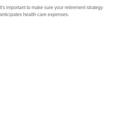
It's important to make sure your retirement strategy
anticipates health-care expenses.