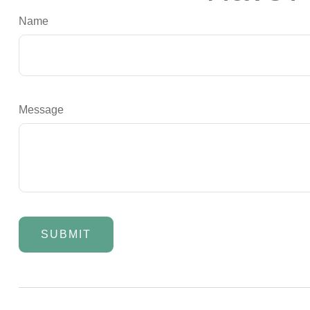
Name
Message