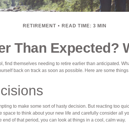
RETIREMENT
READ TIME: 3 MIN
lier Than Expected?
find themselves needing to retire earlier than anticipated. Whate
 yourself back on track as soon as possible. Here are some things
cisions
mpting to make some sort of hasty decision. But reacting too quick
ome space to think about your new life and carefully consider all 
 end of that period, you can look at things in a cool, calm way.