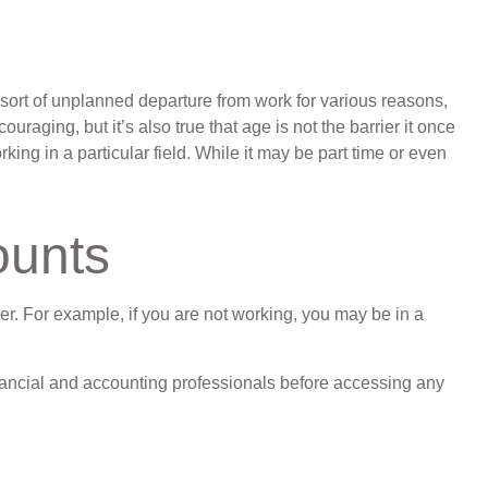
ort of unplanned departure from work for various reasons,
uraging, but it’s also true that age is not the barrier it once
king in a particular field. While it may be part time or even
ounts
er. For example, if you are not working, you may be in a
 financial and accounting professionals before accessing any