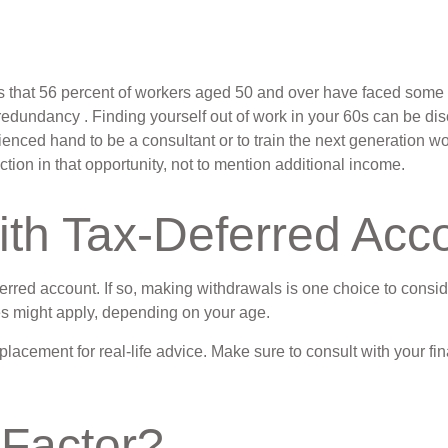
 that 56 percent of workers aged 50 and over have faced some s
 redundancy . Finding yourself out of work in your 60s can be disco
ienced hand to be a consultant or to train the next generation wor
ction in that opportunity, not to mention additional income.
ith Tax-Deferred Acc
ferred account. If so, making withdrawals is one choice to consid
ies might apply, depending on your age.
replacement for real-life advice. Make sure to consult with your
 Factor?