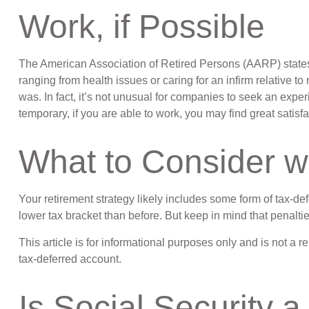
Work, if Possible
The American Association of Retired Persons (AARP) states
ranging from health issues or caring for an infirm relative to
was. In fact, it’s not unusual for companies to seek an exper
temporary, if you are able to work, you may find great satisfa
What to Consider w
Your retirement strategy likely includes some form of tax-de
lower tax bracket than before. But keep in mind that penalt
This article is for informational purposes only and is not a 
tax-deferred account.
Is Social Security a