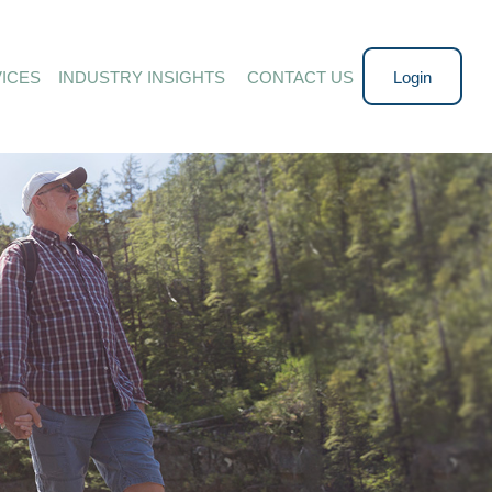
ICES
INDUSTRY INSIGHTS 
CONTACT US
Login