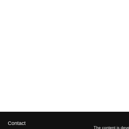
Contact
The content is deve