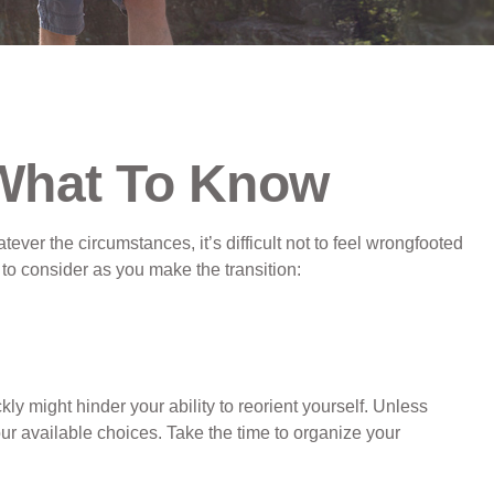
 What To Know
ver the circumstances, it’s difficult not to feel wrongfooted
 to consider as you make the transition:
ly might hinder your ability to reorient yourself. Unless
your available choices. Take the time to organize your