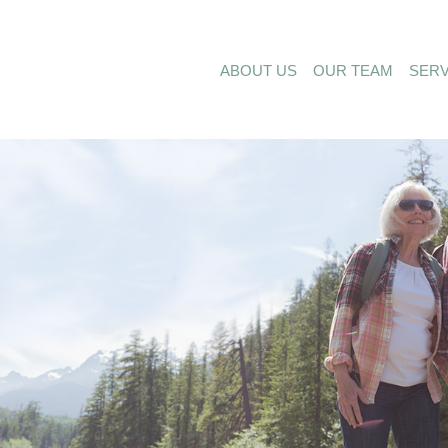
ABOUT US
OUR TEAM
SERV