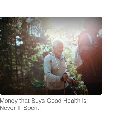
Money that Buys Good Health is
Never Ill Spent