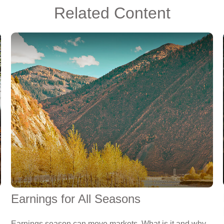
Related Content
Earnings for All Seasons
Earnings season can move markets. What is it and why