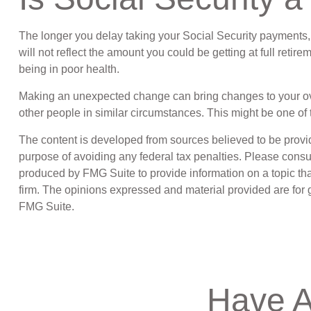
The longer you delay taking your Social Security payments, 
will not reflect the amount you could be getting at full ret
being in poor health.
Making an unexpected change can bring changes to your overal
other people in similar circumstances. This might be one 
The content is developed from sources believed to be providin
purpose of avoiding any federal tax penalties. Please consul
produced by FMG Suite to provide information on a topic that
firm. The opinions expressed and material provided are for g
FMG Suite.
Have A