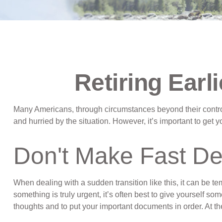
Retiring Ear
Many Americans, through circumstances beyond their control, 
and hurried by the situation. However, it’s important to get
Don't Make Fast De
When dealing with a sudden transition like this, it can be te
something is truly urgent, it’s often best to give yourself s
thoughts and to put your important documents in order. At the