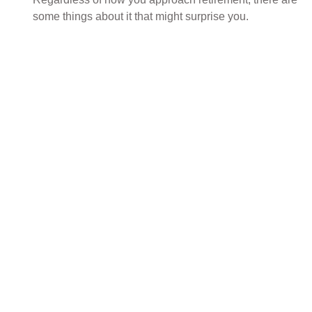
some things about it that might surprise you.