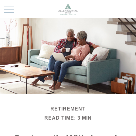
RETIREMENT
READ TIME: 3 MIN