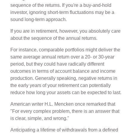
sequence of the returns. If you're a buy-and-hold
investor, ignoring short-term fluctuations may be a
sound long-term approach.
If you are in retirement, however, you absolutely care
about the sequence of the annual returns.
For instance, comparable portfolios might deliver the
same average annual return over a 20- or 30-year
period, but they could have radically different
outcomes in terms of account balance and income
production. Generally speaking, negative returns in
the early years of your retirement can potentially
reduce how long your assets can be expected to last.
American writer H.L. Mencken once remarked that
"For every complex problem, there is an answer that
is clear, simple, and wrong."
Anticipating a lifetime of withdrawals from a defined