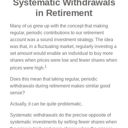
Systematic Withdrawals
in Retirement
Many of us grew up with the concept that making
regular, periodic contributions to our retirement
account was a sound investment strategy. The idea
was that, in a fluctuating market, regularly investing a
set amount would enable an individual to buy more
shares when prices were low and fewer shares when
1
prices were high.
Does this mean that taking regular, periodic
withdrawals during retirement makes similar good
sense?
Actually, it can be quite problematic.
Systematic withdrawals do the precise opposite of
systematic investments by selling fewer shares when