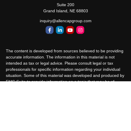
Suite 200
Grand Island,
NE
68803
inquiry@allencapgroup.com
The content is developed from sources believed to be providing
accurate information. The information in this material is not
intended as tax or legal advice. Please consult legal or tax
professionals for specific information regarding your individual
situation. Some of this material was developed and produced by
FMG Suite to provide information on a topic that may be of
interest. FMG Suite is not affiliated with the named
representative, broker - dealer, state - or SEC - registered
investment advisory firm. The opinions expressed and material
provided are for general information, and should not be
considered a solicitation for the purchase or sale of any security.
We take protecting your data and privacy very seriously. As of
January 1, 2020 the
California Consumer Privacy Act (CCPA)