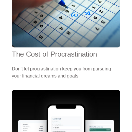
The Cost of Procrastination
Don't let procrastination keep you from pursuing
your financial dreams and goals.