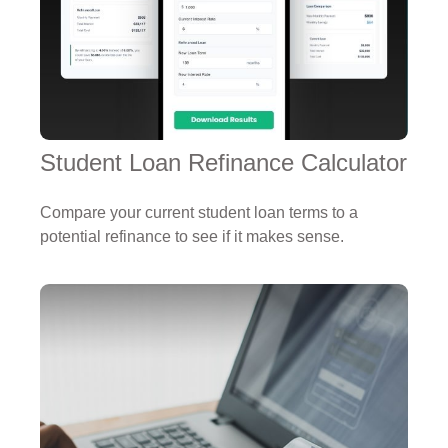
Student Loan Refinance Calculator
Compare your current student loan terms to a
potential refinance to see if it makes sense.