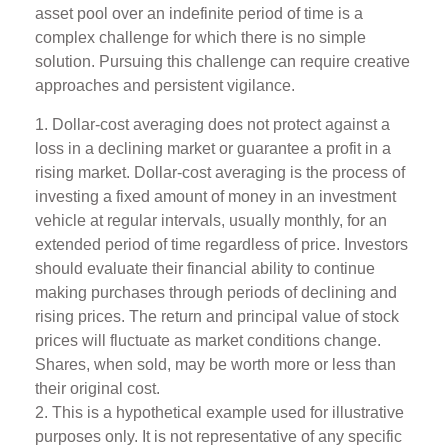
asset pool over an indefinite period of time is a
complex challenge for which there is no simple
solution. Pursuing this challenge can require creative
approaches and persistent vigilance.
1. Dollar-cost averaging does not protect against a
loss in a declining market or guarantee a profit in a
rising market. Dollar-cost averaging is the process of
investing a fixed amount of money in an investment
vehicle at regular intervals, usually monthly, for an
extended period of time regardless of price. Investors
should evaluate their financial ability to continue
making purchases through periods of declining and
rising prices. The return and principal value of stock
prices will fluctuate as market conditions change.
Shares, when sold, may be worth more or less than
their original cost.
2. This is a hypothetical example used for illustrative
purposes only. It is not representative of any specific