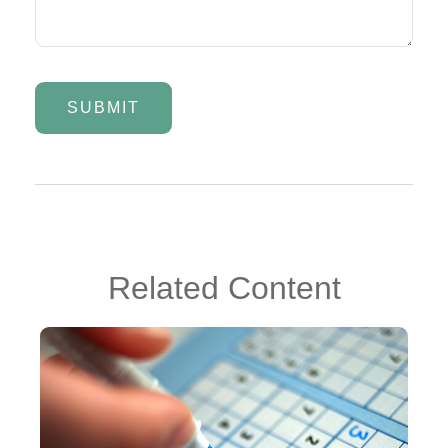
Related Content