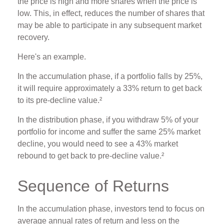
the price is high and more shares when the price is
low. This, in effect, reduces the number of shares that
may be able to participate in any subsequent market
recovery.
Here's an example.
In the accumulation phase, if a portfolio falls by 25%,
it will require approximately a 33% return to get back
to its pre-decline value.²
In the distribution phase, if you withdraw 5% of your
portfolio for income and suffer the same 25% market
decline, you would need to see a 43% market
rebound to get back to pre-decline value.²
Sequence of Returns
In the accumulation phase, investors tend to focus on
average annual rates of return and less on the