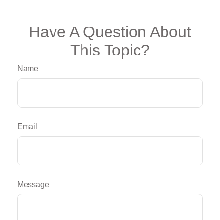
Have A Question About
This Topic?
Name
Email
Message