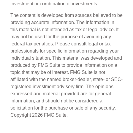
investment or combination of investments.
The content is developed from sources believed to be
providing accurate information. The information in
this material is not intended as tax or legal advice. It
may not be used for the purpose of avoiding any
federal tax penalties. Please consult legal or tax
professionals for specific information regarding your
individual situation. This material was developed and
produced by FMG Suite to provide information on a
topic that may be of interest. FMG Suite is not
affiliated with the named broker-dealer, state- or SEC-
registered investment advisory firm. The opinions
expressed and material provided are for general
information, and should not be considered a
solicitation for the purchase or sale of any security.
Copyright
2026 FMG Suite.