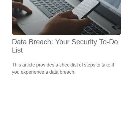
Data Breach: Your Security To-Do
List
This article provides a checklist of steps to take if
you experience a data breach.