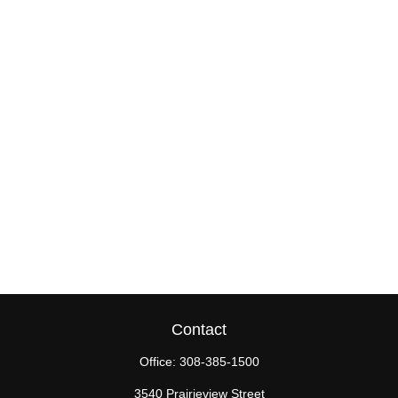
Contact
Office:
308-385-1500
3540 Prairieview Street