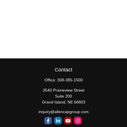
Contact
Office:
308-385-1500
3540 Prairieview Street
Suite 200
Grand Island,
NE
68803
inquiry@allencapgroup.com