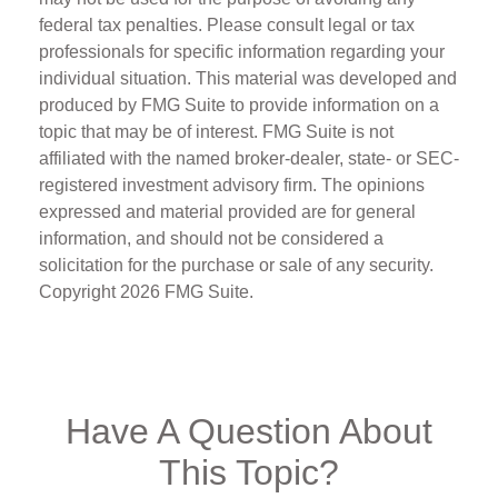
federal tax penalties. Please consult legal or tax
professionals for specific information regarding your
individual situation. This material was developed and
produced by FMG Suite to provide information on a
topic that may be of interest. FMG Suite is not
affiliated with the named broker-dealer, state- or SEC-
registered investment advisory firm. The opinions
expressed and material provided are for general
information, and should not be considered a
solicitation for the purchase or sale of any security.
Copyright
2026 FMG Suite.
Have A Question About
This Topic?