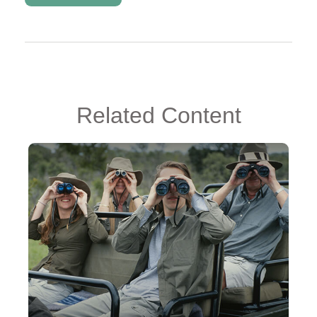
Related Content