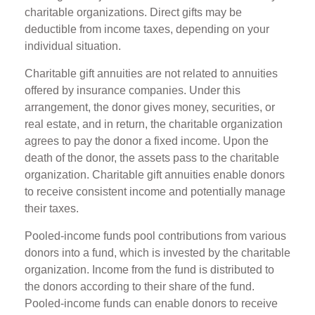
charitable organizations. Direct gifts may be
deductible from income taxes, depending on your
individual situation.
Charitable gift annuities are not related to annuities
offered by insurance companies. Under this
arrangement, the donor gives money, securities, or
real estate, and in return, the charitable organization
agrees to pay the donor a fixed income. Upon the
death of the donor, the assets pass to the charitable
organization. Charitable gift annuities enable donors
to receive consistent income and potentially manage
their taxes.
Pooled-income funds pool contributions from various
donors into a fund, which is invested by the charitable
organization. Income from the fund is distributed to
the donors according to their share of the fund.
Pooled-income funds can enable donors to receive