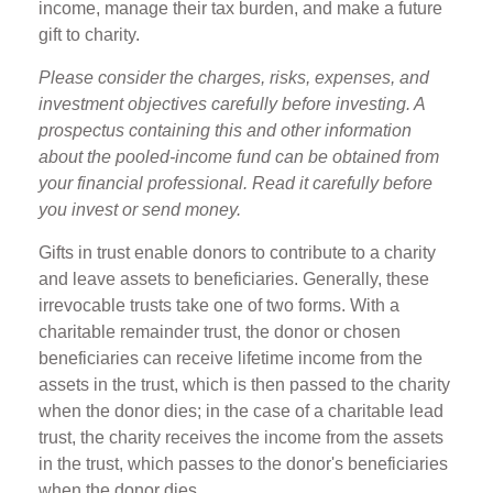
income, manage their tax burden, and make a future
gift to charity.
Please consider the charges, risks, expenses, and
investment objectives carefully before investing. A
prospectus containing this and other information
about the pooled-income fund can be obtained from
your financial professional. Read it carefully before
you invest or send money.
Gifts in trust enable donors to contribute to a charity
and leave assets to beneficiaries. Generally, these
irrevocable trusts take one of two forms. With a
charitable remainder trust, the donor or chosen
beneficiaries can receive lifetime income from the
assets in the trust, which is then passed to the charity
when the donor dies; in the case of a charitable lead
trust, the charity receives the income from the assets
in the trust, which passes to the donor's beneficiaries
when the donor dies.