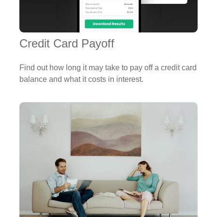
Credit Card Payoff
Find out how long it may take to pay off a credit card
balance and what it costs in interest.