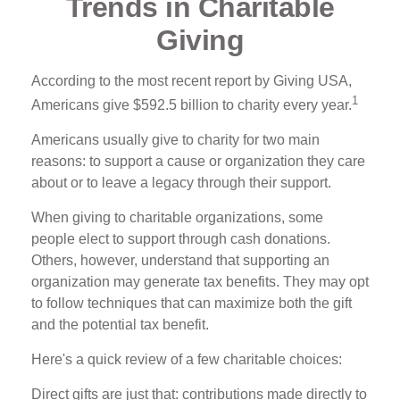
Trends in Charitable
Giving
According to the most recent report by Giving USA,
1
Americans give $592.5 billion to charity every year.
Americans usually give to charity for two main
reasons: to support a cause or organization they care
about or to leave a legacy through their support.
When giving to charitable organizations, some
people elect to support through cash donations.
Others, however, understand that supporting an
organization may generate tax benefits. They may opt
to follow techniques that can maximize both the gift
and the potential tax benefit.
Here's a quick review of a few charitable choices:
Direct gifts are just that: contributions made directly to