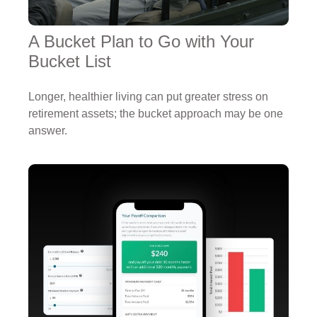
A Bucket Plan to Go with Your
Bucket List
Longer, healthier living can put greater stress on
retirement assets; the bucket approach may be one
answer.