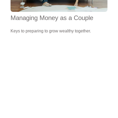
Managing Money as a Couple
Keys to preparing to grow wealthy together.