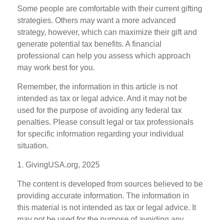
Some people are comfortable with their current gifting
strategies. Others may want a more advanced
strategy, however, which can maximize their gift and
generate potential tax benefits. A financial
professional can help you assess which approach
may work best for you.
Remember, the information in this article is not
intended as tax or legal advice. And it may not be
used for the purpose of avoiding any federal tax
penalties. Please consult legal or tax professionals
for specific information regarding your individual
situation.
1. GivingUSA.org, 2025
The content is developed from sources believed to be
providing accurate information. The information in
this material is not intended as tax or legal advice. It
may not be used for the purpose of avoiding any