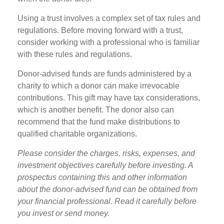
Using a trust involves a complex set of tax rules and
regulations. Before moving forward with a trust,
consider working with a professional who is familiar
with these rules and regulations.
Donor-advised funds are funds administered by a
charity to which a donor can make irrevocable
contributions. This gift may have tax considerations,
which is another benefit. The donor also can
recommend that the fund make distributions to
qualified charitable organizations.
Please consider the charges, risks, expenses, and
investment objectives carefully before investing. A
prospectus containing this and other information
about the donor-advised fund can be obtained from
your financial professional. Read it carefully before
you invest or send money.