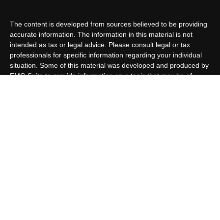
The content is developed from sources believed to be providing
accurate information. The information in this material is not
intended as tax or legal advice. Please consult legal or tax
professionals for specific information regarding your individual
situation. Some of this material was developed and produced by
FMG Suite to provide information on a topic that may be of
interest. FMG Suite is not affiliated with the named
representative, broker - dealer, state - or SEC - registered
investment advisory firm. The opinions expressed and material
provided are for general information, and should not be
considered a solicitation for the purchase or sale of any security.
We take protecting your data and privacy very seriously. As of
January 1, 2020 the
California Consumer Privacy Act (CCPA)
suggests the following link as an extra measure to safeguard
your data:
Do not sell my personal information
.
Copyright 2026 FMG Suite.
Customer Relationship Summary