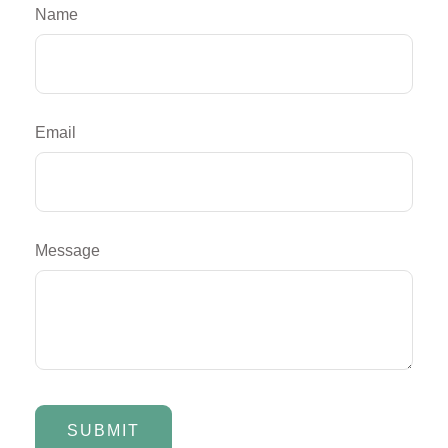
Name
Email
Message