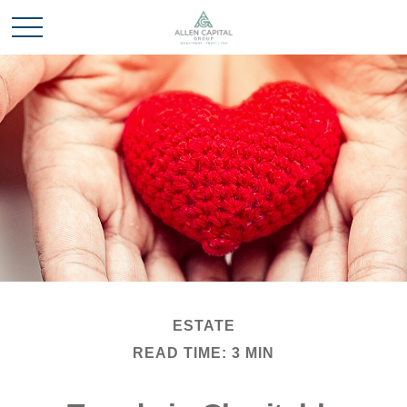
ESTATE
READ TIME: 3 MIN