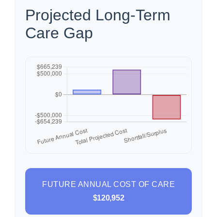
Projected Long-Term
Care Gap
FUTURE ANNUAL COST OF CARE
$120,952