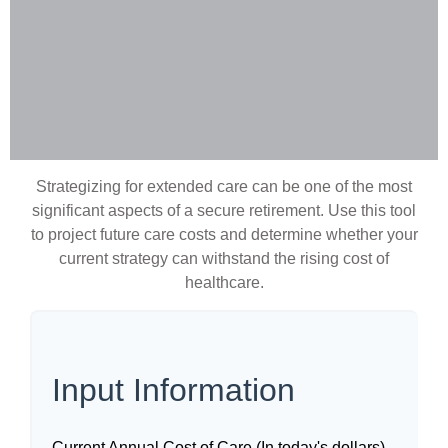
Strategizing for extended care can be one of the most
significant aspects of a secure retirement. Use this tool
to project future care costs and determine whether your
current strategy can withstand the rising cost of
healthcare.
Input Information
Current Annual Cost of Care (In today's dollars)