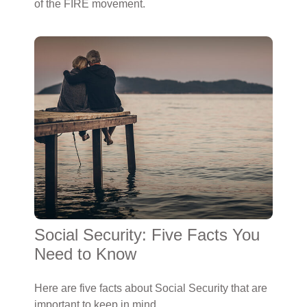
of the FIRE movement.
Social Security: Five Facts You
Need to Know
Here are five facts about Social Security that are
important to keep in mind.