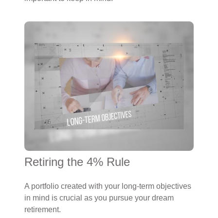
Retiring the 4% Rule
A portfolio created with your long-term objectives
in mind is crucial as you pursue your dream
retirement.