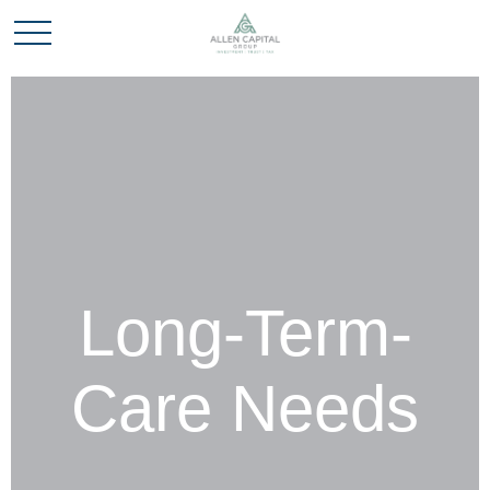
Long-Term-
Care Needs