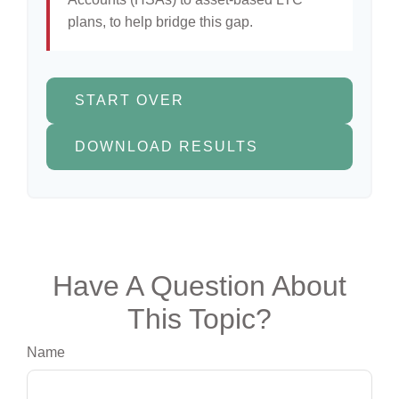
plans, to help bridge this gap.
START OVER
DOWNLOAD RESULTS
Have A Question About
This Topic?
Name