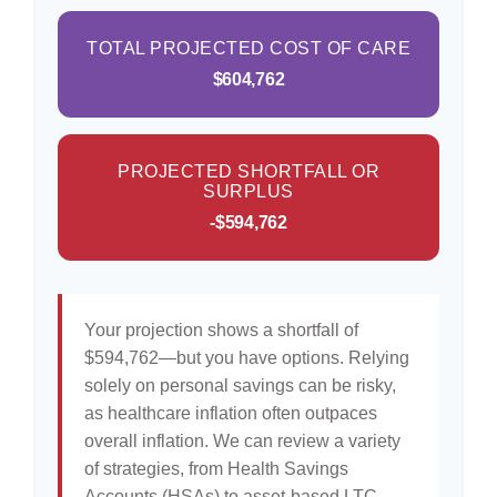
TOTAL PROJECTED COST OF CARE
$604,762
PROJECTED SHORTFALL OR
SURPLUS
-$594,762
Your projection shows a shortfall of
$594,762—but you have options. Relying
solely on personal savings can be risky,
as healthcare inflation often outpaces
overall inflation. We can review a variety
of strategies, from Health Savings
Accounts (HSAs) to asset-based LTC