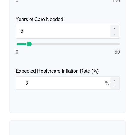
0
100
Years of Care Needed
▲
▼
0
50
Expected Healthcare Inflation Rate (%)
▲
%
▼