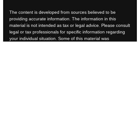
The content is developed from sources believed to be
providing accurate information. The information in this
material is not intended as tax or legal advice. Please consult
legal or tax professionals for specific information regarding
your individual situation. Some of this material was
developed and produced by FMG Suite to provide
information on a topic that may be of interest. FMG Suite is
not affiliated with the named representative, broker - dealer,
state - or SEC - registered investment advisory firm. The
opinions expressed and material provided are for general
information, and should not be considered a solicitation for
the purchase or sale of any security.
We take protecting your data and privacy very seriously. As
of January 1, 2020 the
California Consumer Privacy Act
(CCPA)
suggests the following link as an extra measure to
safeguard your data:
Do not sell my personal information
.
Copyright 2026 FMG Suite.
Customer Relationship Summary