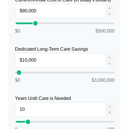
▲
▼
$0
$500,000
Dedicated Long-Term Care Savings
▲
▼
$0
$3,000,000
Years Until Care is Needed
▲
▼