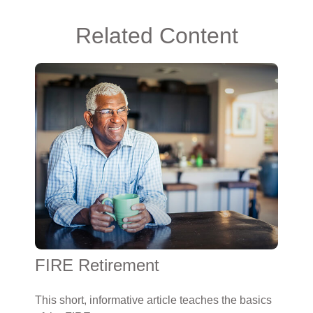
Related Content
FIRE Retirement
This short, informative article teaches the basics