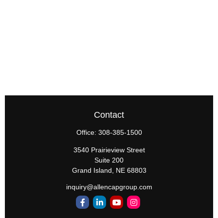
Contact
Office:
308-385-1500
3540 Prairieview Street
Suite 200
Grand Island,
NE
68803
inquiry@allencapgroup.com