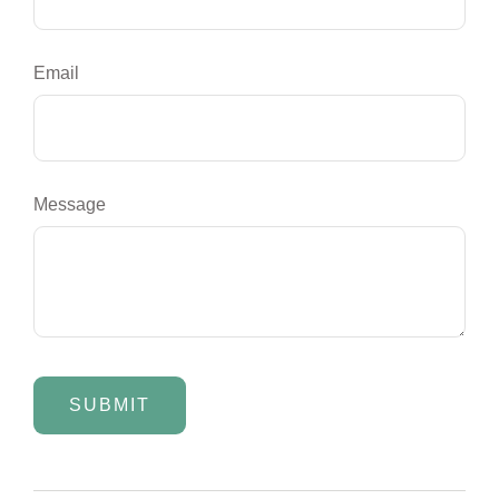
Email
Message