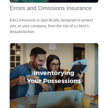
Errors and Omissions Insurance
E&O insurance is specifically designed to protect
you, or your company, from the risk of a client’s
dissatisfaction.