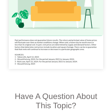
Have A Question About
This Topic?