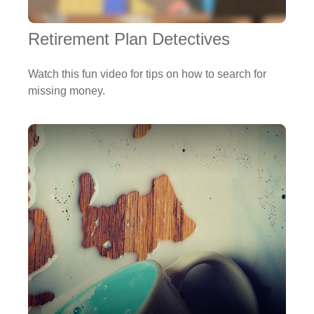
Retirement Plan Detectives
Watch this fun video for tips on how to search for
missing money.