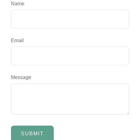
Name
Email
Message