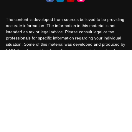
The content is developed from sources believed to be providing
accurate information. The information in this material is not
intended as tax or legal advice. Please consult legal or tax
professionals for specific information regarding your individual
situation. Some of this material was developed and produced by
FMG Suite to provide information on a topic that may be of
interest. FMG Suite is not affiliated with the named
representative, broker - dealer, state - or SEC - registered
investment advisory firm. The opinions expressed and material
provided are for general information, and should not be
considered a solicitation for the purchase or sale of any security.
We take protecting your data and privacy very seriously. As of
January 1, 2020 the
California Consumer Privacy Act (CCPA)
suggests the following link as an extra measure to safeguard
your data:
Do not sell my personal information
.
Copyright 2026 FMG Suite.
Customer Relationship Summary