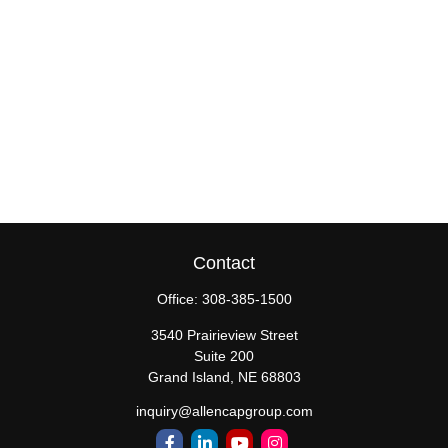
Contact
Office:
308-385-1500
3540 Prairieview Street
Suite 200
Grand Island,
NE
68803
inquiry@allencapgroup.com