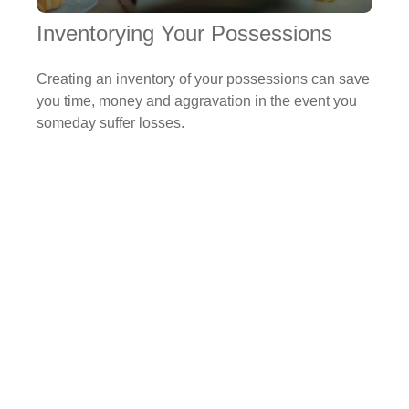
Inventorying Your Possessions
Creating an inventory of your possessions can save
you time, money and aggravation in the event you
someday suffer losses.