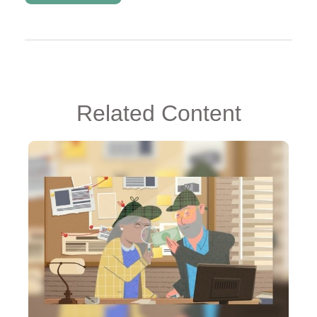
Related Content