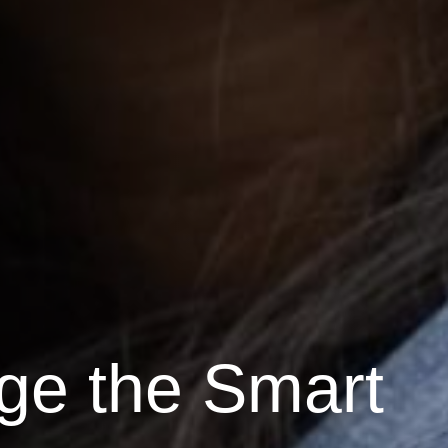
ge the Smart