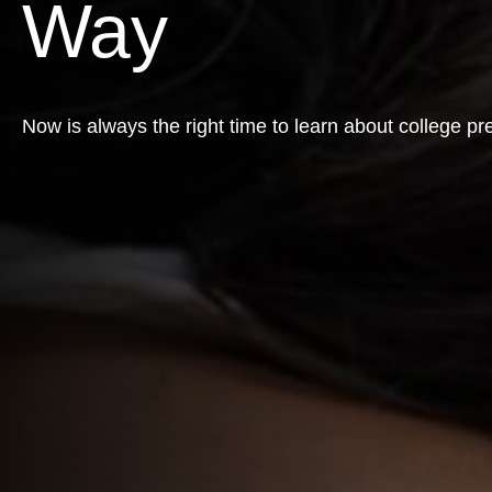
Way
Now is always the right time to learn about college pr