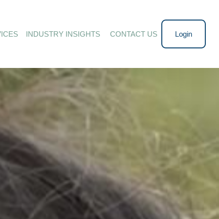
ICES
INDUSTRY INSIGHTS 
CONTACT US
Login