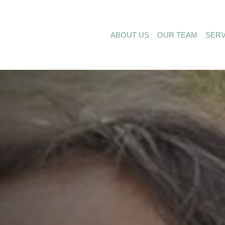
ABOUT US
OUR TEAM
SERV