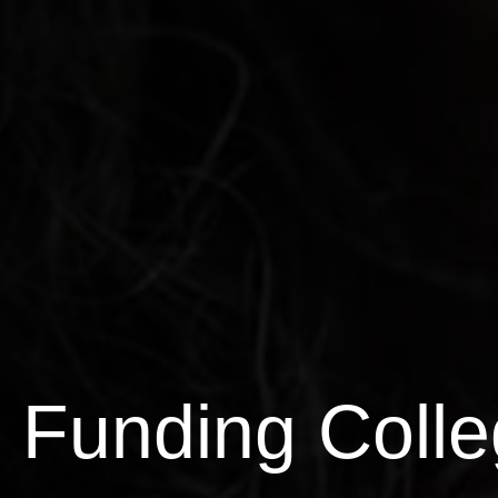
Funding Colle