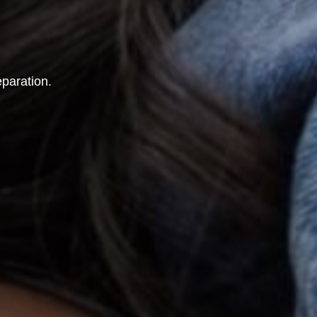
eparation.